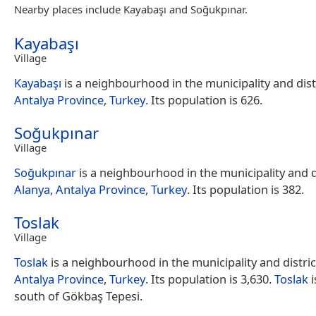
Nearby places include Kayabaşı and Soğukpınar.
Kayabaşı
Village
Kayabaşı
is a neighbourhood in the municipality and dist
Antalya Province
,
Turkey
. Its population is 626.
Soğukpınar
Village
Soğukpınar
is a neighbourhood in the municipality and di
Alanya
,
Antalya Province
,
Turkey
. Its population is 382.
Toslak
Village
Toslak
is a neighbourhood in the municipality and distric
Antalya Province
,
Turkey
. Its population is 3,630.
Toslak
i
south of Gökbaş Tepesi.