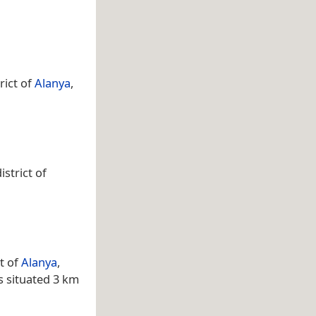
rict of
Alanya
,
strict of
t of
Alanya
,
s situated 3 km