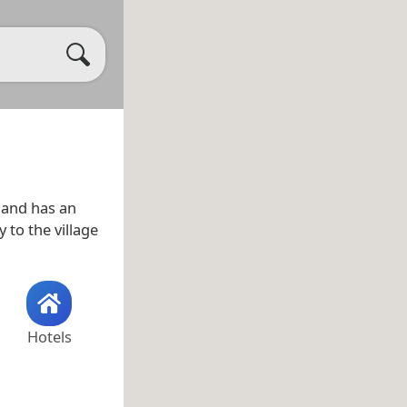
and has an
 to the village
Hotels