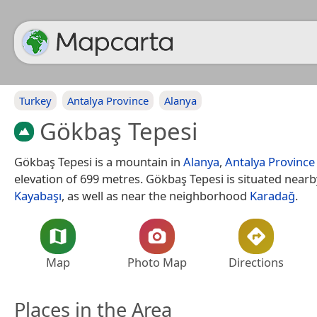
Turkey
Antalya Province
Alanya
Gökbaş Tepesi
Gökbaş Tepesi is a mountain in
Alanya
,
Antalya Province
elevation of 699 metres. Gökbaş Tepesi is situated nearby
Kayabaşı
, as well as near the neighborhood
Karadağ
.
Map
Photo Map
Directions
Places in the Area