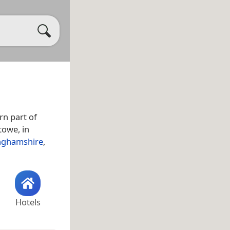
rn part of
towe, in
nghamshire
,
Hotels