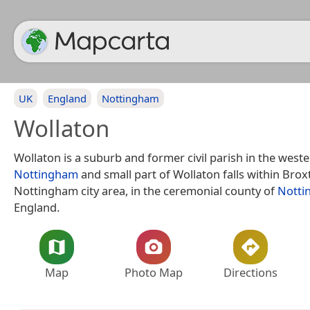
UK
England
Nottingham
Wollaton
Wollaton is a suburb and former civil parish in the weste
Nottingham
and small part of Wollaton falls within Brox
Nottingham city area, in the ceremonial county of
Notti
England.
Map
Photo Map
Directions