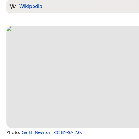
Wikipedia
Photo:
Garth Newton
,
CC BY-SA 2.0
.