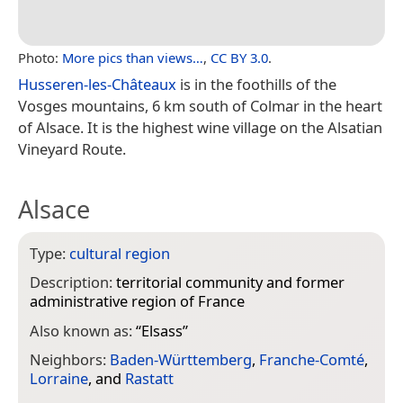
Photo:
More pics than views…
,
CC BY 3.0
.
Husseren-les-Châteaux
is in the foothills of the
Vosges mountains, 6 km south of Colmar in the heart
of Alsace. It is the highest wine village on the Alsatian
Vineyard Route.
Alsace
Type:
cultural region
Description:
territorial community and former
administrative region of France
Also known as:
“
Elsass
”
Neighbors:
Baden-Württemberg
,
Franche-Comté
,
Lorraine
, and
Rastatt