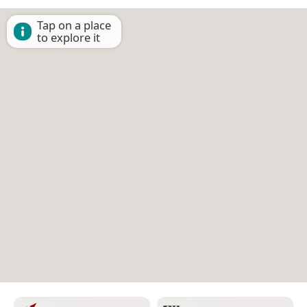
Tap on a place
to explore it