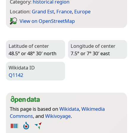
Category:
historical region
Location:
Grand Est
,
France
,
Europe
View on Open­Street­Map
Latitude of center
Longitude of center
48.5° or 48° 30′ north
7.5° or 7° 30′ east
Wiki­data ID
Q1142
This page is based on
Wikidata
,
Wikimedia
Commons
, and
Wikivoyage
.