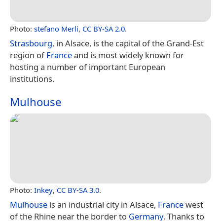
Photo:
stefano Merli
,
CC BY-SA 2.0
.
Strasbourg
, in Alsace, is the capital of the Grand-Est
region of
France
and is most widely known for
hosting a number of important European
institutions.
Mulhouse
Photo:
Inkey
,
CC BY-SA 3.0
.
Mulhouse
is an industrial city in Alsace,
France
west
of the Rhine near the border to
Germany
. Thanks to