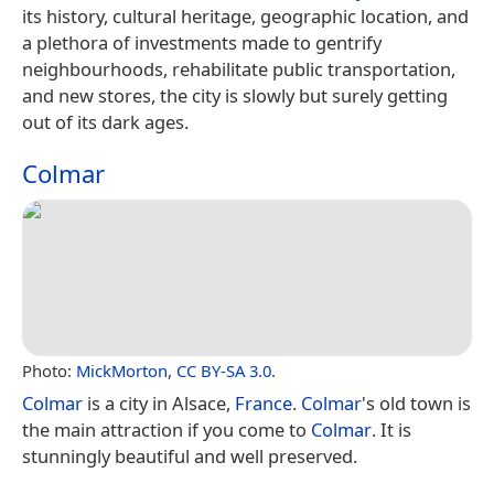
its history, cultural heritage, geographic location, and
a plethora of investments made to gentrify
neighbourhoods, rehabilitate public transportation,
and new stores, the city is slowly but surely getting
out of its dark ages.
Colmar
Photo:
MickMorton
,
CC BY-SA 3.0
.
Colmar
is a city in Alsace,
France
.
Colmar
's old town is
the main attraction if you come to
Colmar
. It is
stunningly beautiful and well preserved.