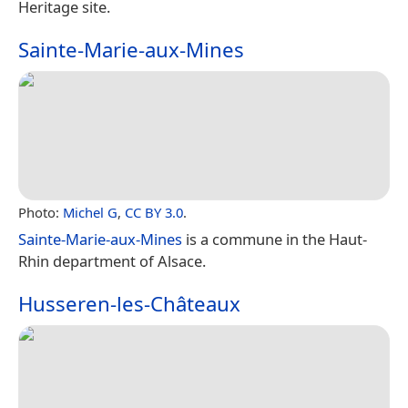
Heritage site.
Sainte-Marie-aux-Mines
Photo:
Michel G
,
CC BY 3.0
.
Sainte-Marie-aux-Mines
is a commune in the Haut-
Rhin department of Alsace.
Husseren-les-Châteaux