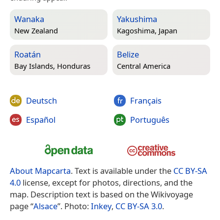
Wanaka
Yakushima
New Zealand
Kagoshima, Japan
Roatán
Belize
Bay Islands, Honduras
Central America
Deutsch
Français
Español
Português
About Mapcarta
. Text is available under the
CC BY-SA
4.0
license, except for photos, directions, and the
map. Description text is based on the Wikivoyage
page “
Alsace
”. Photo:
Inkey
,
CC BY-SA 3.0
.