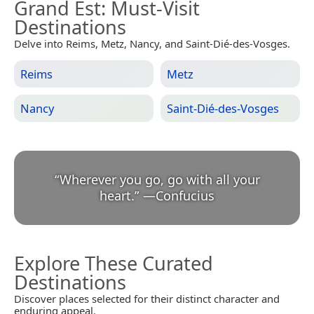
Grand Est
: Must-Visit
Destinations
Delve into Reims, Metz, Nancy, and Saint-Dié-des-Vosges.
Reims
Metz
Nancy
Saint-Dié-des-Vosges
“
Wherever you go, go with all your
heart.
”
—
Confucius
Explore These Curated
Destinations
Discover places selected for their distinct character and
enduring appeal.