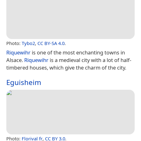
Photo:
Tybo2
,
CC BY-SA 4.0
.
Riquewihr
is one of the most enchanting towns in
Alsace.
Riquewihr
is a medieval city with a lot of half-
timbered houses, which give the charm of the city.
Eguisheim
Photo:
Florival fr
,
CC BY 3.0
.