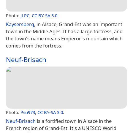
Photo:
JLPC
,
CC BY-SA 3.0
.
Kaysersberg
, in Alsace, Grand-Est was an important
town in the Middle Ages. It has a large fortress, and
the town's name means Emperor's mountain which
comes from the fortress.
Neuf-Brisach
Photo:
Psu973
,
CC BY-SA 3.0
.
Neuf-Brisach
is a fortified town in Alsace in the
French region of Grand-Est. It's a UNESCO World