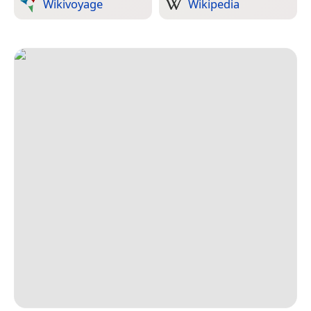
Wikivoyage
Wikipedia