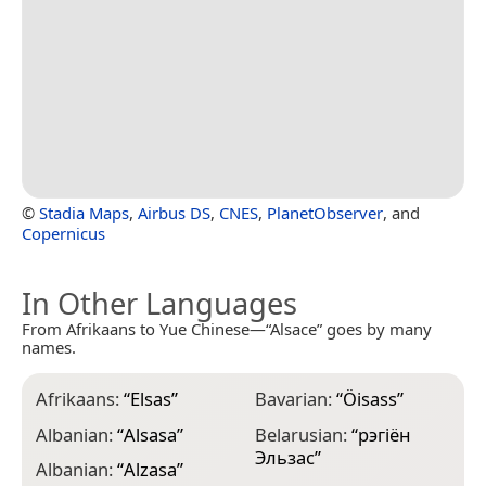
©
Stadia Maps
,
Airbus DS
,
CNES
,
PlanetObserver
, and
Copernicus
In Other Languages
From Afrikaans to Yue Chinese—“Alsace” goes by many
names.
Afrikaans:
“
Elsas
”
Bavarian:
“
Öisass
”
C
Albanian:
“
Alsasa
”
Belarusian:
“
рэгіён
C
Эльзас
”
Albanian:
“
Alzasa
”
C