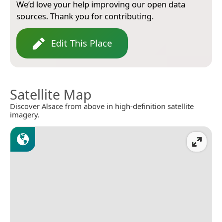
We’d love your help improving our open data
sources. Thank you for contributing.
Edit This Place
Satellite Map
Discover Alsace from above in high-definition satellite
imagery.