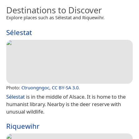
Destinations to Discover
Explore places such as Sélestat and Riquewihr.
Sélestat
Photo:
Ctruongngoc
,
CC BY-SA 3.0
.
Sélestat
is in the middle of Alsace. It is home to the
humanist library. Nearby is the deer reserve with
unusual wildlife.
Riquewihr