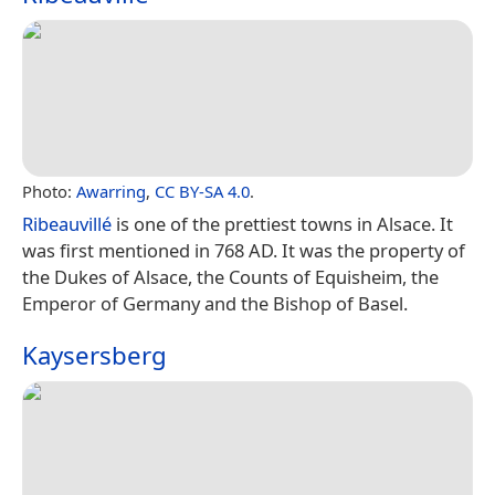
Photo:
Awarring
,
CC BY-SA 4.0
.
Ribeauvillé
is one of the prettiest towns in Alsace. It
was first mentioned in 768 AD. It was the property of
the Dukes of Alsace, the Counts of Equisheim, the
Emperor of Germany and the Bishop of Basel.
Kaysersberg