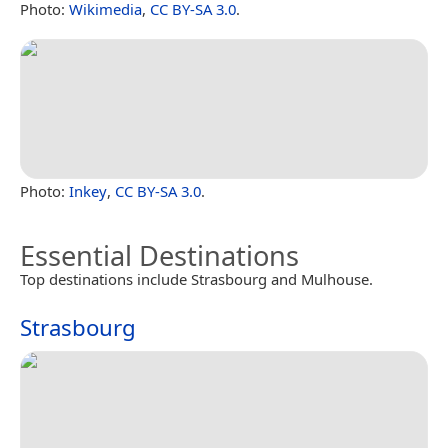
Photo:
Wikimedia
,
CC BY-SA 3.0
.
Photo:
Inkey
,
CC BY-SA 3.0
.
Essential Destinations
Top destinations include Strasbourg and Mulhouse.
Strasbourg