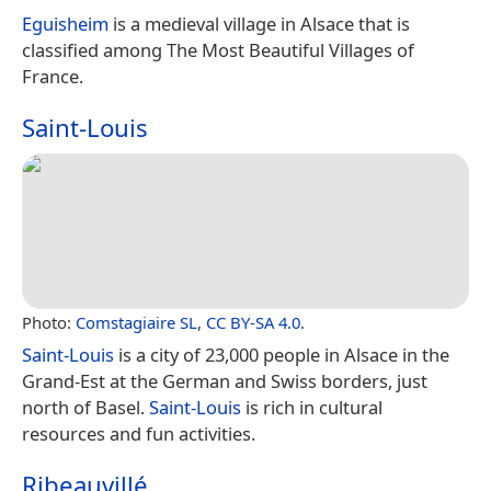
Eguisheim
is a medieval village in Alsace that is
classified among The Most Beautiful Villages of
France.
Saint-Louis
Photo:
Comstagiaire SL
,
CC BY-SA 4.0
.
Saint-Louis
is a city of 23,000 people in Alsace in the
Grand-Est at the German and Swiss borders, just
north of Basel.
Saint-Louis
is rich in cultural
resources and fun activities.
Ribeauvillé