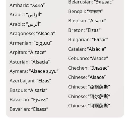
Belarusian:
“
Эльзас
”
Amharic:
“
አልሳስ
”
C
Bengali:
“
আল্‌জাস
”
Arabic:
“
ألزاس
”
C
Bosnian:
“
Alsace
”
Arabic:
“
ألزس
”
D
Breton:
“
Elzas
”
Aragonese:
“
Alsacia
”
D
Bulgarian:
“
Елзас
”
l
Armenian:
“
Էլզաս
”
Catalan:
“
Alsàcia
”
D
Arpitan:
“
Alzace
”
Cebuano:
“
Alsace
”
E
Asturian:
“
Alsacia
”
Chechen:
“
Эльзас
”
E
Aymara:
“
Alsace suyu
”
Chinese:
“
Alsace
”
E
Azerbaijani:
“
Elzas
”
Chinese:
“
亞爾薩斯
”
F
Basque:
“
Alsazia
”
Chinese:
“
阿尔萨斯
”
F
Bavarian:
“
Ejsass
”
Chinese:
“
阿爾薩斯
”
G
Bavarian:
“
Elsass
”