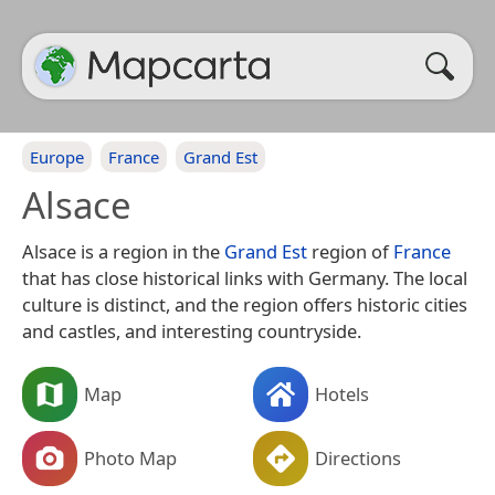
Europe
France
Grand Est
Alsace
Alsace is a region in the
Grand Est
region of
France
that has close historical links with Germany. The local
culture is distinct, and the region offers historic cities
and castles, and interesting countryside.
Map
Hotels
Photo Map
Directions