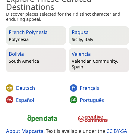
Destinations
Discover places selected for their distinct character and
enduring appeal.
French Polynesia
Ragusa
Polynesia
Sicily, Italy
Bolivia
Valencia
South America
Valencian Community,
Spain
Deutsch
Français
Español
Português
About Mapcarta
. Text is available under the
CC BY-SA