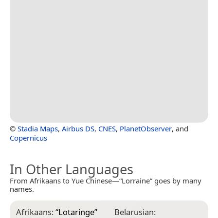
©
Stadia Maps
,
Airbus DS
,
CNES
,
PlanetObserver
, and
Copernicus
In Other Languages
From Afrikaans to Yue Chinese—“Lorraine” goes by many
names.
Afrikaans:
“
Lotaringe
”
Belarusian:
C