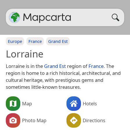
Europe
France
Grand Est
Lorraine
Lorraine is in the
Grand Est
region of
France
. The
region is home to a rich historical, architectural, and
cultural heritage, with prestigious gems and
sometimes little-known treasures.
Map
Hotels
Photo Map
Directions