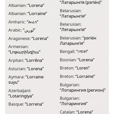
“
Латарынгія (рэгіён)
”
Albanian:
“
Lorena
”
C
Belarusian:
Albanian:
“
Lorraine
”
C
“
Латарынгія
”
Amharic:
“
ሎሬን
”
C
Belarusian:
“
Лятарынгія
”
Arabic:
“
لورين
”
C
Belarusian:
“
рэгіён
Aragonese:
“
Lorena
”
C
Латарынгія
”
Armenian:
D
Bengali:
“
লোরেন
”
“
Լոթարինգիա
”
D
Bosnian:
“
Lorena
”
Arpitan:
“
Lorrêna
”
l
Breton:
“
Loren
”
Asturian:
“
Lorena
”
D
Breton:
“
Lorraine
”
Aymara:
“
Lorraine
E
suyu
”
Bulgarian:
E
“
Лотарингия (регион)
”
Azerbaijani:
F
“
Lotaringiya
”
Bulgarian:
F
“
Лотарингия
”
Basque:
“
Lorrena
”
F
Catalan:
“
Lorena
”