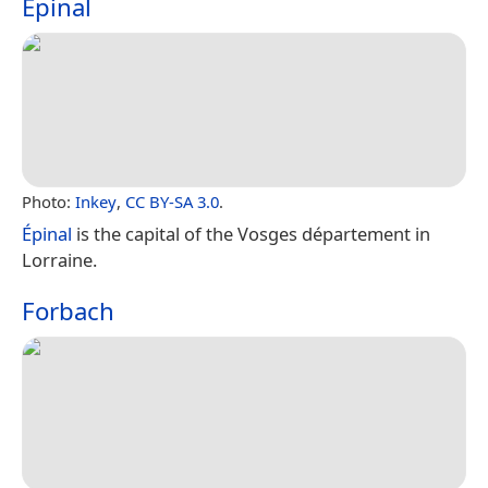
Épinal
Photo:
Inkey
,
CC BY-SA 3.0
.
Épinal
is the capital of the Vosges département in
Lorraine.
Forbach