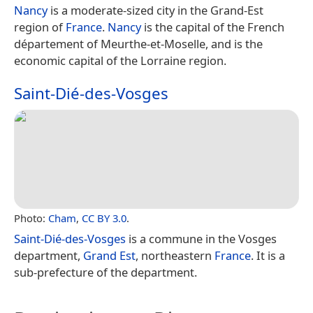
Nancy
is a moderate-sized city in the Grand-Est
region of
France
.
Nancy
is the capital of the French
département of Meurthe-et-Moselle, and is the
economic capital of the Lorraine region.
Saint-Dié-des-Vosges
Photo:
Cham
,
CC BY 3.0
.
Saint-Dié-des-Vosges
is a commune in the Vosges
department,
Grand Est
, northeastern
France
. It is a
sub-prefecture of the department.