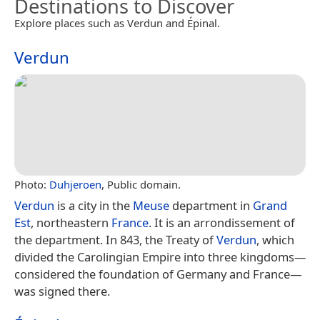
Destinations to Discover
Explore places such as Verdun and Épinal.
Verdun
Photo:
Duhjeroen
, Public domain.
Verdun
is a city in the
Meuse
department in
Grand
Est
, northeastern
France
. It is an arrondissement of
the department. In 843, the Treaty of
Verdun
, which
divided the Carolingian Empire into three kingdoms—
considered the foundation of Germany and France—
was signed there.