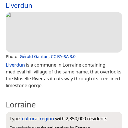
Liverdun
Photo:
Gérald Garitan
,
CC BY-SA 3.0
.
Liverdun
is a commune in Lorraine containing
medieval hill village of the same name, that overlooks
the Moselle River as it cuts way through its tree lined
limestone gorge.
Lorraine
Type:
cultural region
with 2,350,000 residents
Description:
cultural region in France