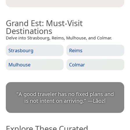
Grand Est
: Must-Visit
Destinations
Delve into Strasbourg, Reims, Mulhouse, and Colmar.
Strasbourg
Reims
Mulhouse
Colmar
“
A good traveler has no fixed plans and
is not intent on arriving.
”
—
Lǎozǐ
Explore These Curated