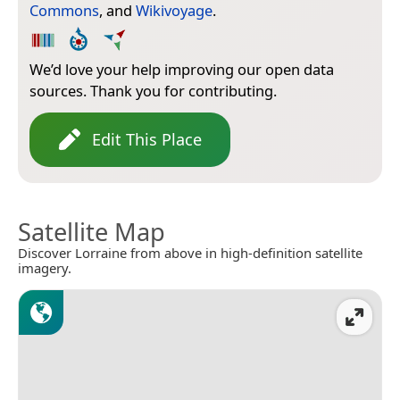
Commons
, and
Wikivoyage
.
We’d love your help improving our open data
sources. Thank you for contributing.
Edit This Place
Satellite Map
Discover Lorraine from above in high-definition satellite
imagery.