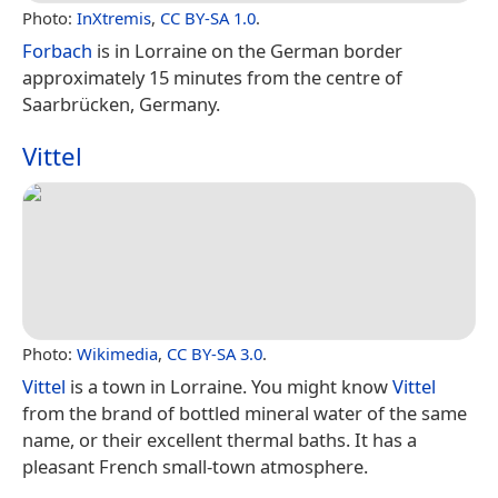
Photo:
InXtremis
,
CC BY-SA 1.0
.
Forbach
is in Lorraine on the German border
approximately 15 minutes from the centre of
Saarbrücken, Germany.
Vittel
Photo:
Wikimedia
,
CC BY-SA 3.0
.
Vittel
is a town in Lorraine. You might know
Vittel
from the brand of bottled mineral water of the same
name, or their excellent thermal baths. It has a
pleasant French small-town atmosphere.