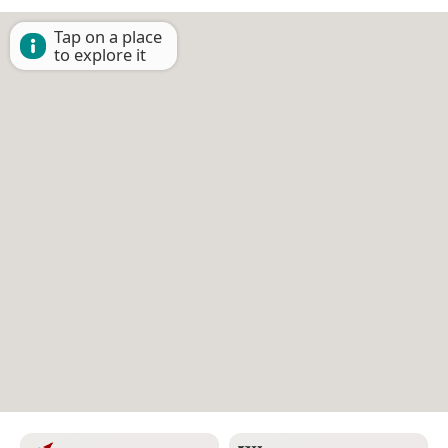
Tap on a place
to explore it