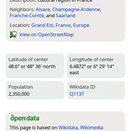
Neighbors:
Alsace
,
Champagne-Ardenne
,
Franche-Comté
, and
Saarland
Location:
Grand Est
,
France
,
Europe
View on Open­Street­Map
Latitude of center
Longitude of center
48.6° or 48° 36′ north
6.4872° or 6° 29′ 14″
east
Population
Wiki­data ID
2,350,000
Q1137
This page is based on
Wikidata
,
Wikimedia