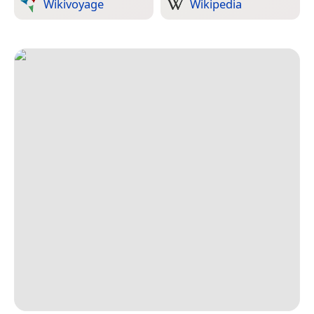
Wikivoyage
Wikipedia