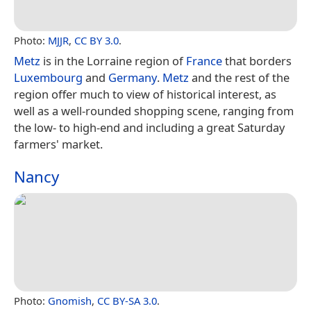
Photo:
MJJR
,
CC BY 3.0
.
Metz
is in the Lorraine region of
France
that borders
Luxembourg
and
Germany
.
Metz
and the rest of the
region offer much to view of historical interest, as
well as a well-rounded shopping scene, ranging from
the low- to high-end and including a great Saturday
farmers' market.
Nancy
Photo:
Gnomish
,
CC BY-SA 3.0
.