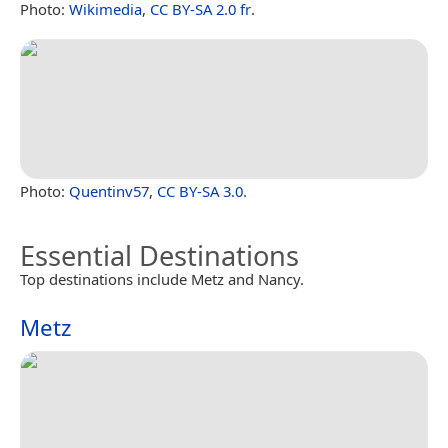
Photo:
Wikimedia
,
CC BY-SA 2.0 fr
.
Photo:
Quentinv57
,
CC BY-SA 3.0
.
Essential Destinations
Top destinations include Metz and Nancy.
Metz