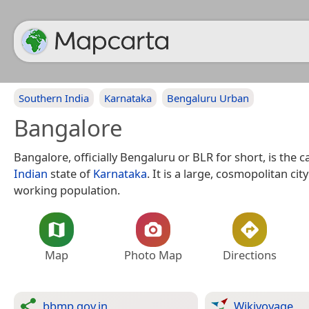
Southern India
Karnataka
Bengaluru Urban
Bangalore
Bangalore, officially Bengaluru or BLR for short, is the ca
Indian
state of
Karnataka
. It is a large, cosmopolitan cit
working population.
Map
Photo Map
Directions
bbmp.gov.in
Wikivoyage