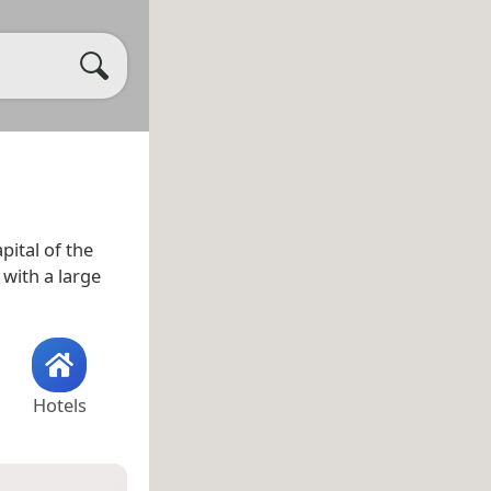
pital of the
y with a large
Hotels