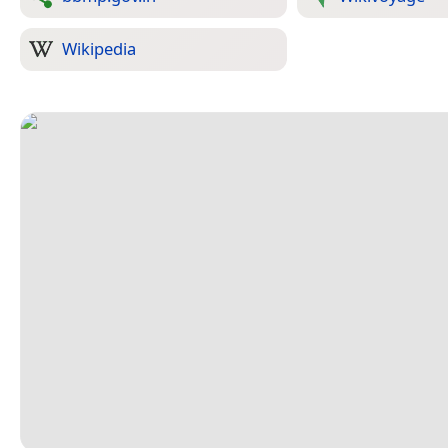
Wikipedia