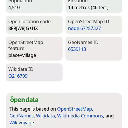
Population
Elevation
4,510
14 metres (46 feet)
Open location code
Open­Street­Map ID
8F9JW8JG+HX
node 67257327
Open­Street­Map
Geo­Names ID
feature
6539113
place=­village
Wiki­data ID
Q216799
This page is based on
OpenStreetMap
,
GeoNames
,
Wikidata
,
Wikimedia Commons
, and
Wikivoyage
.