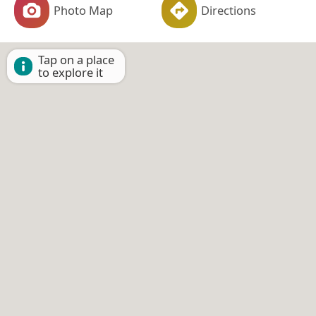
Photo Map
Directions
Tap on a place
to explore it