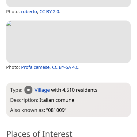
Photo:
roberto
,
CC BY 2.0
.
Photo:
Profalcamese
,
CC BY-SA 4.0
.
Type:
Village
with 4,510 residents
Description:
Italian comune
Also known as:
“
081009
”
Places of Interest