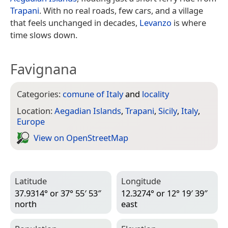
Trapani
. With no real roads, few cars, and a village
that feels unchanged in decades,
Levanzo
is where
time slows down.
Favignana
Categories:
comune of Italy
and
locality
Location:
Aegadian Islands
,
Trapani
,
Sicily
,
Italy
,
Europe
View on Open­Street­Map
Latitude
Longitude
37.9314° or 37° 55′ 53″
12.3274° or 12° 19′ 39″
north
east