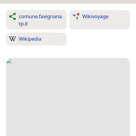
comune.favignana.
Wikivoyage
tp.it
Wikipedia