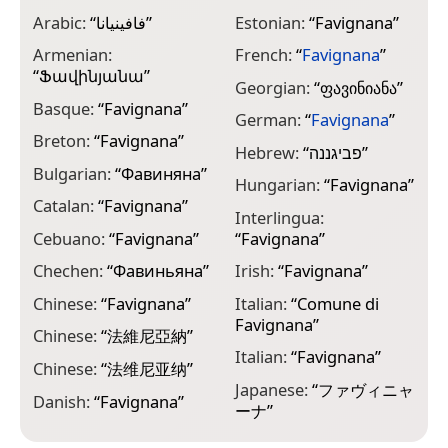
Arabic:
“
فافينيانا
”
Estonian:
“
Favignana
”
L
Armenian:
French:
“
Favignana
”
L
“
Ֆավինյանա
”
Georgian:
“
ფავინიანა
”
L
Basque:
“
Favignana
”
German:
“
Favignana
”
L
Breton:
“
Favignana
”
Hebrew:
“
פביגננה
”
L
Bulgarian:
“
Фавиняна
”
Hungarian:
“
Favignana
”
L
Catalan:
“
Favignana
”
“
Interlingua:
Cebuano:
“
Favignana
”
“
Favignana
”
M
Chechen:
“
Фавиньяна
”
Irish:
“
Favignana
”
M
“
Chinese:
“
Favignana
”
Italian:
“
Comune di
Favignana
”
N
Chinese:
“
法維尼亞納
”
“
Italian:
“
Favignana
”
Chinese:
“
法维尼亚纳
”
N
Japanese:
“
ファヴィニャ
“
Danish:
“
Favignana
”
ーナ
”