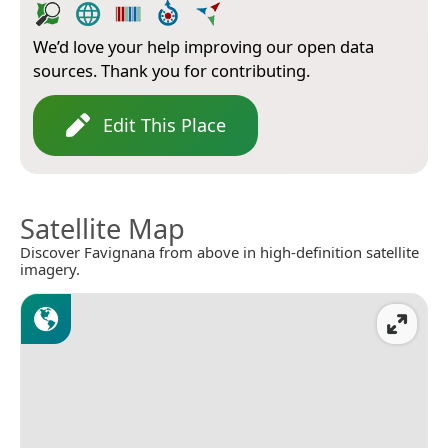
We’d love your help improving our open data
sources. Thank you for contributing.
Edit This Place
Satellite Map
Discover Favignana from above in high-definition satellite
imagery.