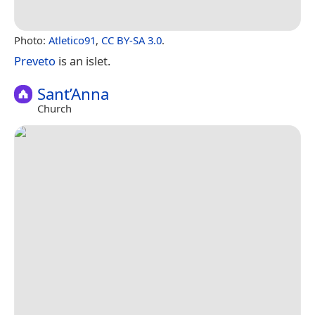
Photo:
Atletico91
,
CC BY-SA 3.0
.
Preveto
is an islet.
Sant’Anna
Church