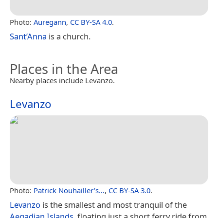
Photo:
Auregann
,
CC BY-SA 4.0
.
Sant’Anna
is a church.
Places in the Area
Nearby places include Levanzo.
Levanzo
Photo:
Patrick Nouhailler’s…
,
CC BY-SA 3.0
.
Levanzo
is the smallest and most tranquil of the
Aegadian Islands
, floating just a short ferry ride from