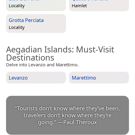
Locality
Hamlet
Grotta Perciata
Locality
Aegadian Islands
: Must-Visit
Destinations
Delve into Levanzo and Marettimo.
Levanzo
Marettimo
“
Tourists don’t know where they’ve been,
travelers don’t know where they’re
going.
”
—
Paul Theroux