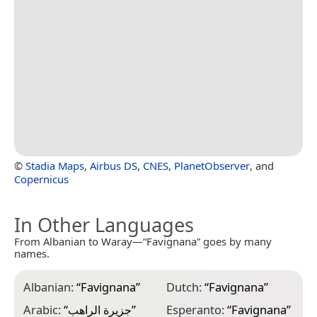
©
Stadia Maps
,
Airbus DS
,
CNES
,
PlanetObserver
, and
Copernicus
In Other Languages
From Albanian to Waray—“Favignana” goes by many
names.
Albanian:
“
Favignana
”
Dutch:
“
Favignana
”
K
Arabic:
“
جزيرة الراهب
”
Esperanto:
“
Favignana
”
K