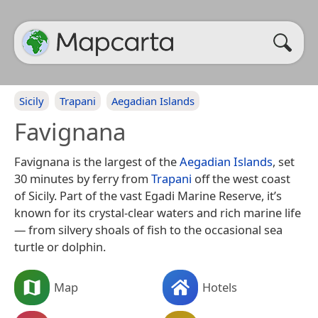
Sicily
Trapani
Aegadian Islands
Favignana
Favignana is the largest of the
Aegadian Islands
, set
30 minutes by ferry from
Trapani
off the west coast
of Sicily. Part of the vast Egadi Marine Reserve, it’s
known for its crystal-clear waters and rich marine life
— from silvery shoals of fish to the occasional sea
turtle or dolphin.
Map
Hotels