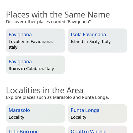
Places with the Same Name
Discover other places named “Favignana”.
Favignana
Isola Favignana
Locality in
Favignana,
Island in
Sicily, Italy
Italy
Favignana
Ruins in
Calabria, Italy
Localities in the Area
Explore places such as Marasolo and Punta Longa.
Marasolo
Punta Longa
Locality
Locality
Lido Burrone
Quattro Vanelle