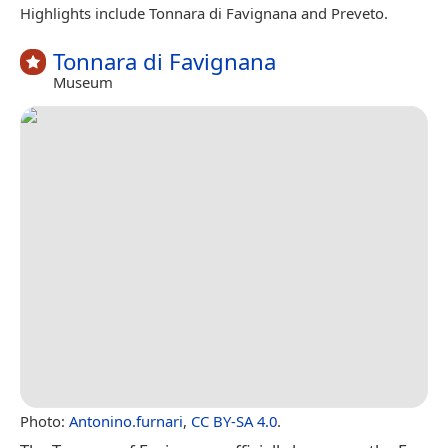
Highlights include Tonnara di Favignana and Preveto.
Tonnara di Favignana
Museum
Photo:
Antonino.furnari
,
CC BY-SA 4.0
.