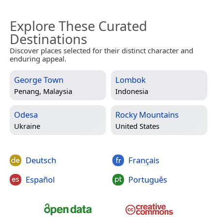
Explore These Curated
Destinations
Discover places selected for their distinct character and
enduring appeal.
George Town
Lombok
Penang, Malaysia
Indonesia
Odesa
Rocky Mountains
Ukraine
United States
Deutsch
Français
Español
Português