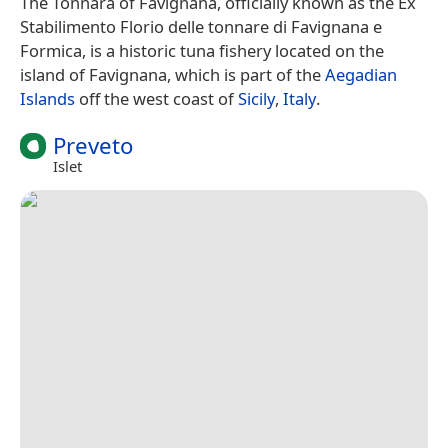
The Tonnara of Favignana, officially known as the Ex
Stabilimento Florio delle tonnare di Favignana e
Formica, is a historic tuna fishery located on the
island of Favignana, which is part of the
Aegadian
Islands
off the west coast of
Sicily
,
Italy
.
Preveto
Islet