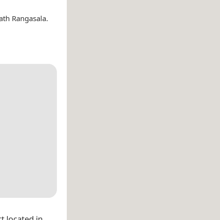
ath Rangasala.
t located in