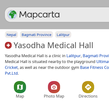
Nepal
Bagmati Province
Lalitpur
Yasodha Medical Hall
Yasodha Medical Hall is a clinic in
Lalitpur
,
Bagmati Prov
Medical Hall is situated nearby to the playground
Ultima
Cricket
, as well as near the outdoor gym
Base Fitness C
Pvt.Ltd
.
Map
Photo Map
Directions