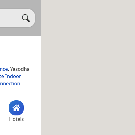
ince
. Yasodha
te Indoor
onnection
Hotels