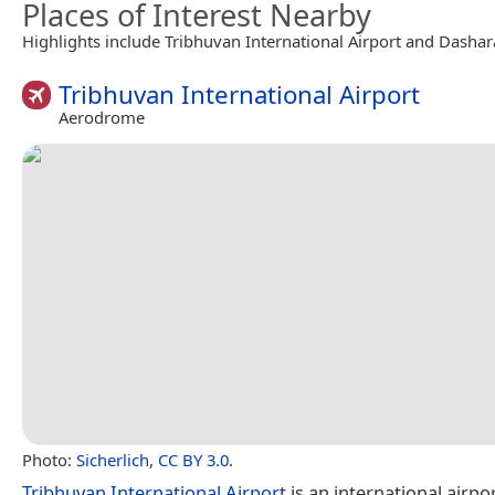
Places of Interest Nearby
Highlights include Tribhuvan International Airport and Dashar
Tribhuvan International Airport
Aerodrome
Photo:
Sicherlich
,
CC BY 3.0
.
Tribhuvan International Airport
is an international airpor