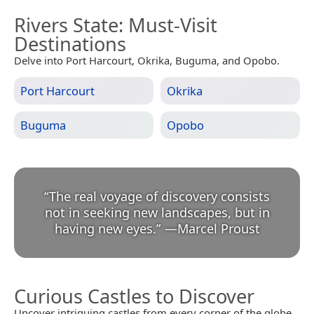
Rivers State
: Must-Visit
Destinations
Delve into Port Harcourt, Okrika, Buguma, and Opobo.
Port Harcourt
Okrika
Buguma
Opobo
“
The real voyage of discovery consists
not in seeking new landscapes, but in
having new eyes.
”
—
Marcel Proust
Curious Castles to Discover
Uncover intriguing castles from every corner of the globe.