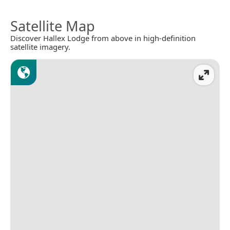
Satellite Map
Discover Hallex Lodge from above in high-definition
satellite imagery.