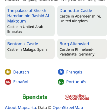
The palace of Sheikh
Dunnottar Castle
Hamdan bin Rashid Al
Castle in
Aberdeenshire,
Maktoum
United Kingdom
Castle in
United Arab
Emirates
Bentomiz Castle
Burg Altenwied
Castle in
Málaga, Spain
Castle in
Rhineland-
Palatinate, Germany
Deutsch
Français
Español
Português
About Mapcarta
. Data ©
OpenStreetMap