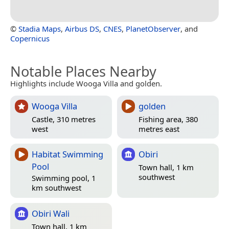
©
Stadia Maps
,
Airbus DS
,
CNES
,
PlanetObserver
, and
Copernicus
Notable Places Nearby
Highlights include Wooga Villa and golden.
Wooga Villa
golden
Castle, 310 metres
Fishing area, 380
west
metres east
Habitat Swimming
Obiri
Pool
Town hall, 1 km
southwest
Swimming pool, 1
km southwest
Obiri Wali
Town hall, 1 km