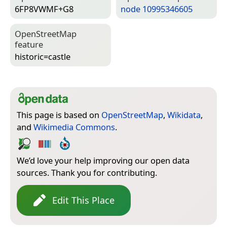
6FP8VWMF+G8
node 10995346605
Open­Street­Map
feature
historic=­castle
This page is based on
OpenStreetMap
,
Wikidata
,
and
Wikimedia Commons
.
We’d love your help improving our open data
sources. Thank you for contributing.
Edit This Place