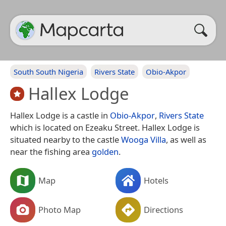
South South Nigeria
Rivers State
Obio-Akpor
Hallex Lodge
Hallex Lodge is a castle in
Obio-Akpor
,
Rivers State
which is located on Ezeaku Street. Hallex Lodge is
situated nearby to the castle
Wooga Villa
, as well as
near the fishing area
golden
.
Map
Hotels
Photo Map
Directions