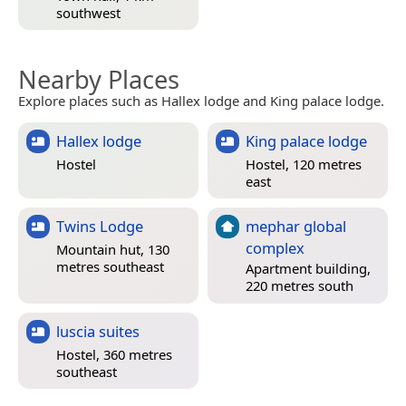
southwest
Nearby Places
Explore places such as Hallex lodge and King palace lodge.
Hallex lodge
King palace lodge
Hostel
Hostel, 120 metres
east
Twins Lodge
mephar global
complex
Mountain hut, 130
metres southeast
Apartment building,
220 metres south
luscia suites
Hostel, 360 metres
southeast