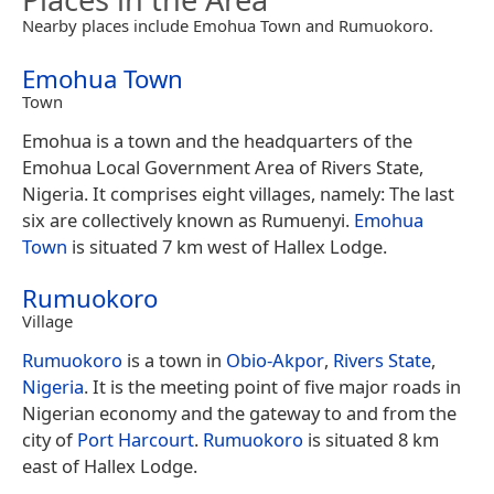
Nearby places include Emohua Town and Rumuokoro.
Emohua Town
Town
Emohua is a town and the headquarters of the
Emohua Local Government Area of Rivers State,
Nigeria. It comprises eight villages, namely: The last
six are collectively known as Rumuenyi.
Emohua
Town
is situated 7 km west of Hallex Lodge.
Rumuokoro
Village
Rumuokoro
is a town in
Obio-Akpor
,
Rivers State
,
Nigeria
. It is the meeting point of five major roads in
Nigerian economy and the gateway to and from the
city of
Port Harcourt
.
Rumuokoro
is situated 8 km
east of Hallex Lodge.