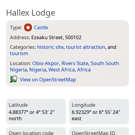
Hallex Lodge
Type:
Castle
Address:
Ezeaku Street, 500102
Categories:
historic site
,
tourist attraction
, and
tourism
Location:
Obio-Akpor
,
Rivers State
,
South South
Nigeria
,
Nigeria
,
West Africa
,
Africa
View on Open­Street­Map
Latitude
Longitude
4.88377° or 4° 53′ 2″
6.92329° or 6° 55′ 24″
north
east
Open location code
Open­Street­Map ID