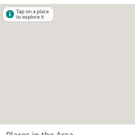
Tap on a place
to explore it
Places in the Area