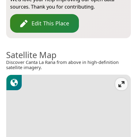
sources. Thank you for contributing.
Edit This Place
Satellite Map
Discover Canta La Rana from above in high-definition
satellite imagery.