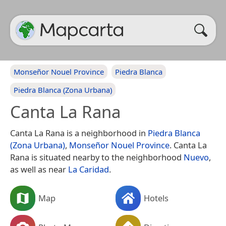
Monseñor Nouel Province
Piedra Blanca
Piedra Blanca (Zona Urbana)
Canta La Rana
Canta La Rana is a neighborhood in
Piedra Blanca
(Zona Urbana)
,
Monseñor Nouel Province
. Canta La
Rana is situated nearby to the neighborhood
Nuevo
,
as well as near
La Caridad
.
Map
Hotels