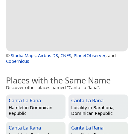
©
Stadia Maps
,
Airbus DS
,
CNES
,
PlanetObserver
, and
Copernicus
Places with the Same Name
Discover other places named “Canta La Rana”.
Canta La Rana
Canta La Rana
Hamlet in
Dominican
Locality in
Barahona,
Republic
Dominican Republic
Canta La Rana
Canta La Rana