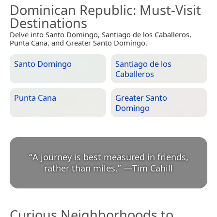
Dominican Republic
: Must-Visit
Destinations
Delve into Santo Domingo, Santiago de los Caballeros,
Punta Cana, and Greater Santo Domingo.
Santo Domingo
Santiago de los
Caballeros
Punta Cana
Greater Santo
Domingo
“
A journey is best measured in friends,
rather than miles.
”
—
Tim Cahill
Curious Neighborhoods to