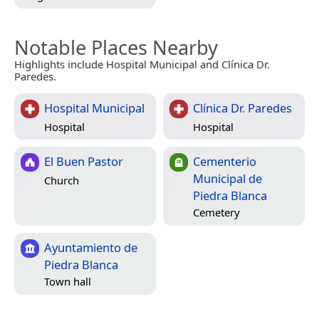
Notable Places Nearby
Highlights include Hospital Municipal and Clínica Dr.
Paredes.
Hospital Municipal
Clínica Dr. Paredes
Hospital
Hospital
El Buen Pastor
Cementerio
Municipal de
Church
Piedra Blanca
Cemetery
Ayuntamiento de
Piedra Blanca
Town hall