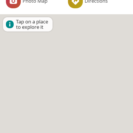
Photo Map
Directions
Tap on a place
to explore it