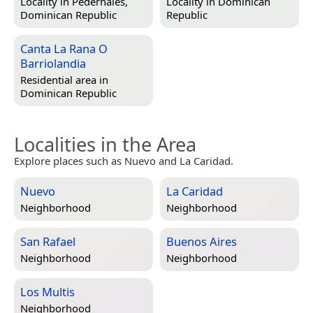
Locality in
Pedernales,
Locality in
Dominican
Dominican Republic
Republic
Canta La Rana O
Barriolandia
Residential area in
Dominican Republic
Localities in the Area
Explore places such as Nuevo and La Caridad.
Nuevo
La Caridad
Neighborhood
Neighborhood
San Rafael
Buenos Aires
Neighborhood
Neighborhood
Los Multis
Neighborhood