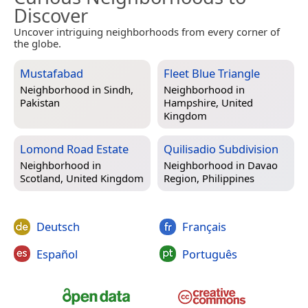
Discover
Uncover intriguing neighborhoods from every corner of
the globe.
Mustafabad
Fleet Blue Triangle
Neighborhood in
Sindh,
Neighborhood in
Pakistan
Hampshire, United
Kingdom
Lomond Road Estate
Quilisadio Subdivision
Neighborhood in
Neighborhood in
Davao
Scotland, United Kingdom
Region, Philippines
Deutsch
Français
Español
Português