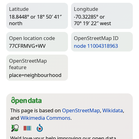
Latitude
Longitude
18.8448° or 18° 50′ 41″
-70.32285° or
north
70° 19′ 22″ west
Open location code
Open­Street­Map ID
77CFRMVG+WV
node 11004318963
Open­Street­Map
feature
place=­neighbourhood
This page is based on
OpenStreetMap
,
Wikidata
,
and
Wikimedia Commons
.
We’d love your help improving our open data