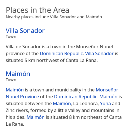
Places in the Area
Nearby places include Villa Sonador and Maimón.
Villa Sonador
Town
Villa de Sonador is a town in the Monseñor Nouel
province of the
Dominican Republic
.
Villa Sonador
is
situated 5 km northwest of Canta La Rana.
Maimón
Town
Maimón
is a town and municipality in the
Monseñor
Nouel Province
of the
Dominican Republic
.
Maimón
is
situated between the
Maimón
, La Leonora,
Yuna
and
Zinc rivers, formed by a little valley and mountains in
his sides.
Maimón
is situated 8 km northeast of Canta
La Rana.