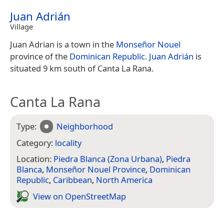
Juan Adrián
Village
Juan Adrian is a town in the
Monseñor Nouel
province of the
Dominican Republic
.
Juan Adrián
is
situated 9 km south of Canta La Rana.
Canta La Rana
Type:
Neighborhood
Category:
locality
Location:
Piedra Blanca (Zona Urbana)
,
Piedra
Blanca
,
Monseñor Nouel Province
,
Dominican
Republic
,
Caribbean
,
North America
View on Open­Street­Map