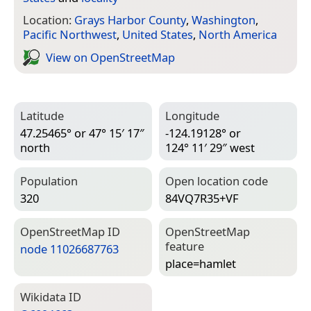
Location:
Grays Harbor County
,
Washington
,
Pacific Northwest
,
United States
,
North America
View on Open­Street­Map
Latitude
Longitude
47.25465° or 47° 15′ 17″
-124.19128° or
north
124° 11′ 29″ west
Population
Open location code
320
84VQ7R35+VF
Open­Street­Map ID
Open­Street­Map
feature
node 11026687763
place=­hamlet
Wiki­data ID