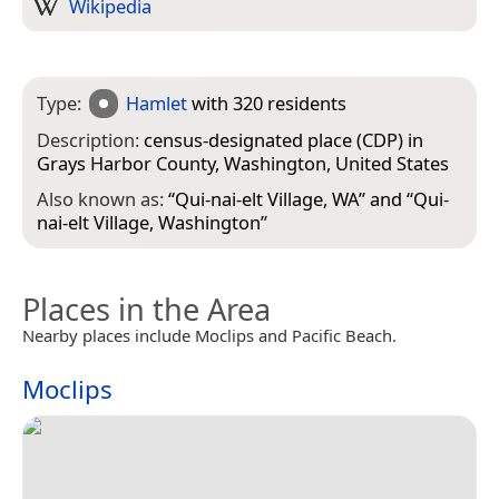
Wikipedia
Type:
Hamlet
with 320 residents
Description:
census-designated place (CDP) in
Grays Harbor County, Washington, United States
Also known as:
“
Qui-nai-elt Village, WA
” and “
Qui-
nai-elt Village, Washington
”
Places in the Area
Nearby places include Moclips and Pacific Beach.
Moclips