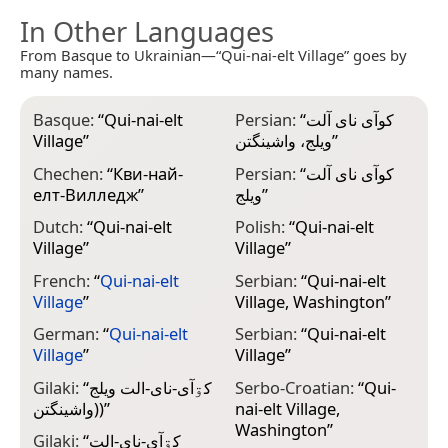
In Other Languages
From Basque to Ukrainian—“Qui-nai-elt Village” goes by
many names.
Basque:
“
Qui-nai-elt
Persian:
“
کوآی نای آلت
Village
”
ویلج، واشینگتن
”
Chechen:
“
Кви-най-
Persian:
“
کوآی نای آلت
елт-Вилледж
”
ویلج
”
Dutch:
“
Qui-nai-elt
Polish:
“
Qui-nai-elt
Village
”
Village
”
French:
“
Qui-nai-elt
Serbian:
“
Qui-nai-elt
Village
”
Village, Washington
”
German:
“
Qui-nai-elt
Serbian:
“
Qui-nai-elt
Village
”
Village
”
Gilaki:
“
کۊآی-نای-الت ويلج
Serbo-Croatian:
“
Qui-
(واشينگتن)
”
nai-elt Village,
Washington
”
Gilaki:
“
کۊآی-نای-الت