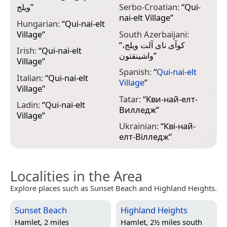
ويلج
”
Serbo-Croatian:
“
Qui-
nai-elt Village
”
Hungarian:
“
Qui-nai-elt
Village
”
South Azerbaijani:
“
کوآی نای آلت ویلج،
Irish:
“
Qui-nai-elt
واشینقتون
”
Village
”
Spanish:
“
Qui-nai-elt
Italian:
“
Qui-nai-elt
Village
”
Village
”
Tatar:
“
Кви-най-елт-
Ladin:
“
Qui-nai-elt
Вилледж
”
Village
”
Ukrainian:
“
Кві-най-
елт-Вілледж
”
Localities in the Area
Explore places such as Sunset Beach and Highland Heights.
Sunset Beach
Highland Heights
Hamlet, 2 miles
Hamlet, 2½ miles south