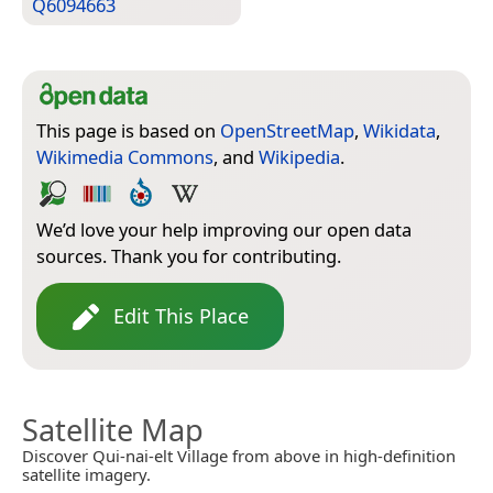
Q6094663
This page is based on
OpenStreetMap
,
Wikidata
,
Wikimedia Commons
, and
Wikipedia
.
We’d love your help improving our open data
sources. Thank you for contributing.
Edit This Place
Satellite Map
Discover Qui-nai-elt Village from above in high-definition
satellite imagery.