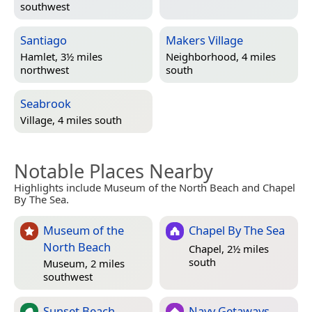
southwest
Santiago
Makers Village
Hamlet, 3½ miles
Neighborhood, 4 miles
northwest
south
Seabrook
Village, 4 miles south
Notable Places Nearby
Highlights include Museum of the North Beach and Chapel
By The Sea.
Museum of the
Chapel By The Sea
North Beach
Chapel, 2½ miles
south
Museum, 2 miles
southwest
Sunset Beach
Navy Getaways