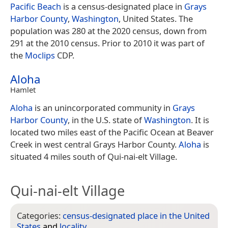
Pacific Beach
is a census-designated place in
Grays
Harbor County
,
Washington
, United States. The
population was 280 at the 2020 census, down from
291 at the 2010 census. Prior to 2010 it was part of
the
Moclips
CDP.
Aloha
Hamlet
Aloha
is an unincorporated community in
Grays
Harbor County
, in the U.S. state of
Washington
. It is
located two miles east of the Pacific Ocean at Beaver
Creek in west central Grays Harbor County.
Aloha
is
situated 4 miles south of Qui-nai-elt Village.
Qui-nai-elt Village
Categories:
census-designated place in the United
States
and
locality