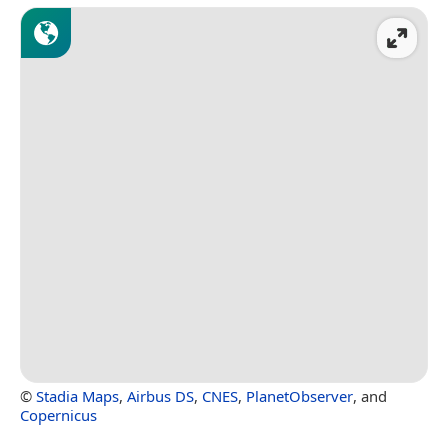
©
Stadia Maps
,
Airbus DS
,
CNES
,
PlanetObserver
, and
Copernicus