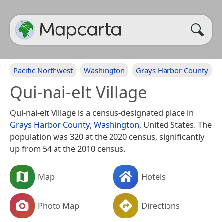
Pacific Northwest
Washington
Grays Harbor County
Qui-nai-elt Village
Qui-nai-elt Village is a census-designated place in
Grays Harbor County
,
Washington
, United States. The
population was 320 at the 2020 census, significantly
up from 54 at the 2010 census.
Map
Hotels
Photo Map
Directions