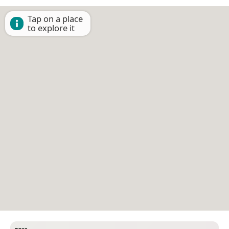
Tap on a place
to explore it