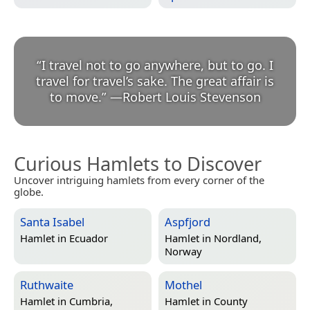
“
I travel not to go anywhere, but to go. I
travel for travel’s sake. The great affair is
to move.
”
—
Robert Louis Stevenson
Curious Hamlets to Discover
Uncover intriguing hamlets from every corner of the
globe.
Santa Isabel
Aspfjord
Hamlet in
Ecuador
Hamlet in
Nordland,
Norway
Ruthwaite
Mothel
Hamlet in
Cumbria,
Hamlet in
County