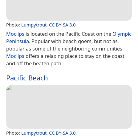
Photo:
Lumpytrout
,
CC BY-SA 3.0
.
Moclips
is located on the Pacific Coast on the
Olympic
Peninsula
. Popular with beach goers, but not as
popular as some of the neighboring communities
Moclips
offers a relaxing place to stay on the coast
and off the beaten path.
Pacific Beach
Photo:
Lumpytrout
,
CC BY-SA 3.0
.