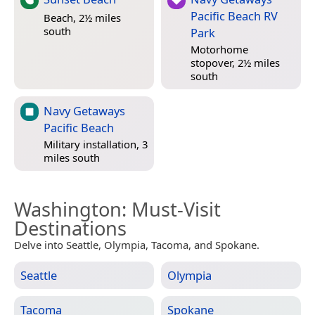
Pacific Beach RV
Beach, 2½ miles
south
Park
Motorhome
stopover, 2½ miles
south
Navy Getaways
Pacific Beach
Military installation, 3
miles south
Washington
: Must-Visit
Destinations
Delve into Seattle, Olympia, Tacoma, and Spokane.
Seattle
Olympia
Tacoma
Spokane