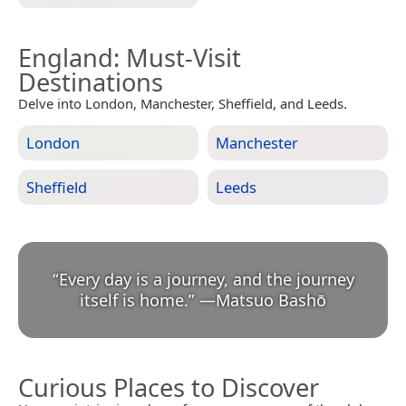
England
: Must-Visit
Destinations
Delve into London, Manchester, Sheffield, and Leeds.
London
Manchester
Sheffield
Leeds
“
Every day is a journey, and the journey
itself is home.
”
—
Matsuo Bashō
Curious Places to Discover