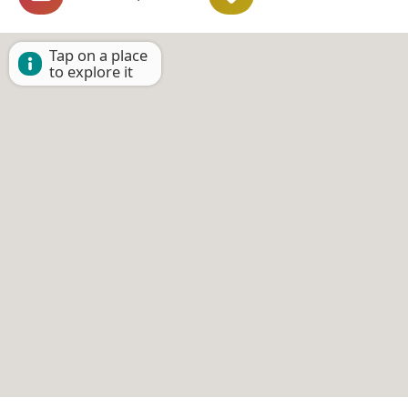
Tap on a place
to explore it