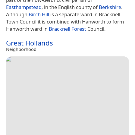
Easthampstead
, in the English county of
Berkshire
.
Although
Birch Hill
is a separate ward in Bracknell
Town Council it is combined with Hanworth to form
Hanworth ward in
Bracknell Forest
Council.
Great Hollands
Neighborhood