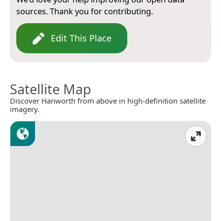
sources. Thank you for contributing.
Edit This Place
Satellite Map
Discover Hanworth from above in high-definition satellite
imagery.