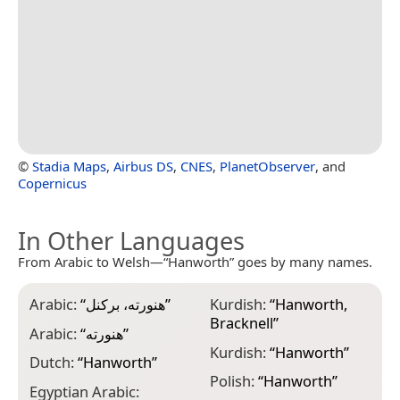
©
Stadia Maps
,
Airbus DS
,
CNES
,
PlanetObserver
, and
Copernicus
In Other Languages
From Arabic to Welsh—“Hanworth” goes by many names.
Arabic:
“
هنورته، بركنل
”
Kurdish:
“
Hanworth,
Bracknell
”
Arabic:
“
هنورته
”
Kurdish:
“
Hanworth
”
Dutch:
“
Hanworth
”
Polish:
“
Hanworth
”
Egyptian Arabic: