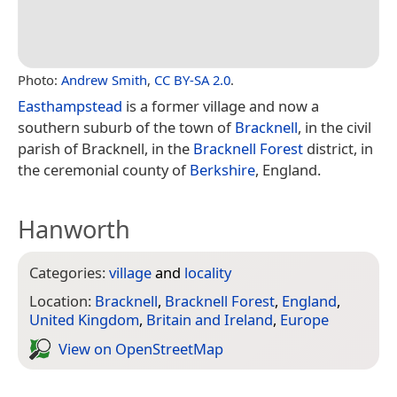
Photo:
Andrew Smith
,
CC BY-SA 2.0
.
Easthampstead
is a former village and now a
southern suburb of the town of
Bracknell
, in the civil
parish of Bracknell, in the
Bracknell Forest
district, in
the ceremonial county of
Berkshire
, England.
Hanworth
Categories:
village
and
locality
Location:
Bracknell
,
Bracknell Forest
,
England
,
United Kingdom
,
Britain and Ireland
,
Europe
View on Open­Street­Map