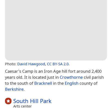
Photo:
David Hawgood
,
CC BY-SA 2.0
.
Caesar's Camp is an Iron Age hill fort around 2,400
years old. It is located just in
Crowthorne
civil parish
to the south of
Bracknell
in the
English
county of
Berkshire
.
South Hill Park
Arts center