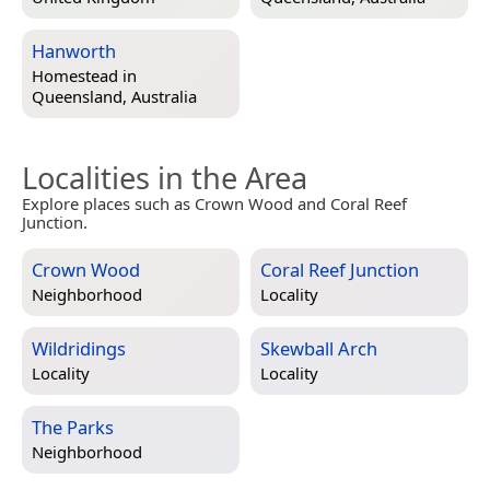
Hanworth
Homestead in
Queensland, Australia
Localities in the Area
Explore places such as Crown Wood and Coral Reef
Junction.
Crown Wood
Coral Reef Junction
Neighborhood
Locality
Wildridings
Skewball Arch
Locality
Locality
The Parks
Neighborhood