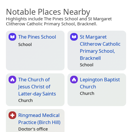
Notable Places Nearby
Highlights include The Pines School and St Margaret
Clitherow Catholic Primary School, Bracknell.
The Pines School
St Margaret
Clitherow Catholic
School
Primary School,
Bracknell
School
The Church of
Lepington Baptist
Jesus Christ of
Church
Latter-day Saints
Church
Church
Ringmead Medical
Practice (Birch Hill)
Doctor’s office