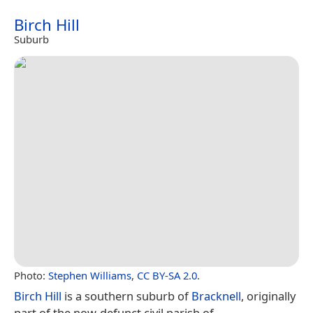
Birch Hill
Suburb
Photo:
Stephen Williams
,
CC BY-SA 2.0
.
Birch Hill
is a southern suburb of
Bracknell
, originally
part of the now-defunct civil parish of