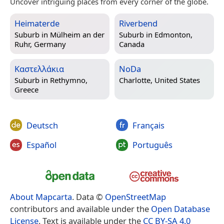
Uncover intriguing places from every corner of the globe.
Heimaterde
Riverbend
Suburb in
Mülheim an der
Suburb in
Edmonton,
Ruhr, Germany
Canada
Καστελλάκια
NoDa
Suburb in
Rethymno,
Charlotte, United States
Greece
Deutsch
Français
Español
Português
About Mapcarta
. Data ©
OpenStreetMap
contributors and available under the
Open Database
License
. Text is available under the
CC BY-SA 4.0