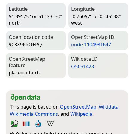
Latitude
Longitude
51.39175° or 51° 23′ 30″
-0.76052° or 0° 45′ 38″
north
west
Open location code
Open­Street­Map ID
9C3X96RQ+PQ
node 1104931647
Open­Street­Map
Wiki­data ID
feature
Q5651428
place=­suburb
This page is based on
OpenStreetMap
,
Wikidata
,
Wikimedia Commons
, and
Wikipedia
.
We’d love your help improving our open data