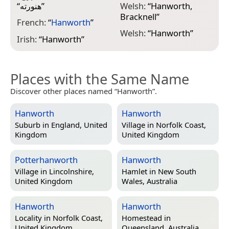
“
هنورته
”
Welsh:
“
Hanworth,
Bracknell
”
French:
“
Hanworth
”
Welsh:
“
Hanworth
”
Irish:
“
Hanworth
”
Places with the Same Name
Discover other places named “Hanworth”.
Hanworth
Hanworth
Suburb in
England, United
Village in
Norfolk Coast,
Kingdom
United Kingdom
Potterhanworth
Hanworth
Village in
Lincolnshire,
Hamlet in
New South
United Kingdom
Wales, Australia
Hanworth
Hanworth
Locality in
Norfolk Coast,
Homestead in
United Kingdom
Queensland, Australia