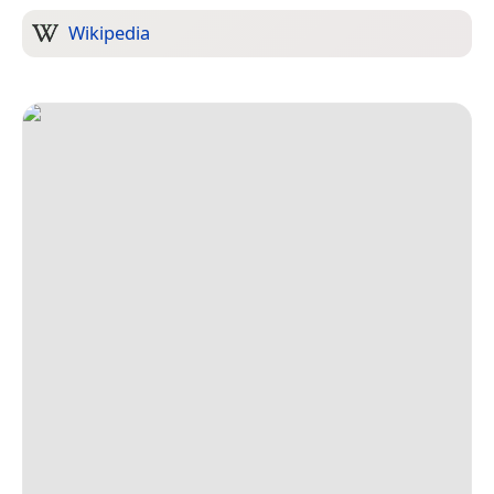
Wikipedia