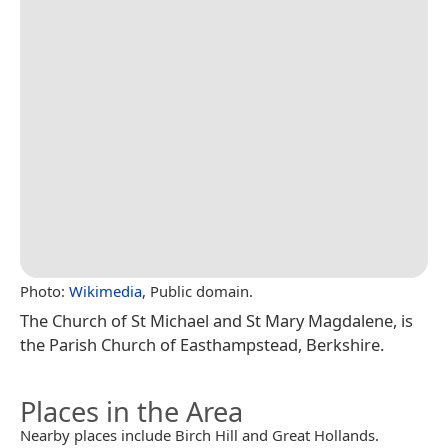
Photo:
Wikimedia
, Public domain.
The Church of St Michael and St Mary Magdalene, is
the Parish Church of Easthampstead, Berkshire.
Places in the Area
Nearby places include Birch Hill and Great Hollands.