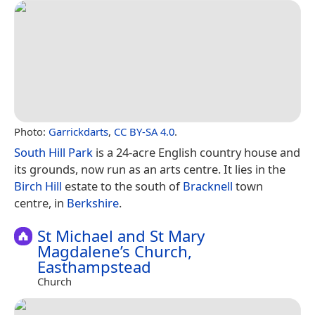
Photo:
Garrickdarts
,
CC BY-SA 4.0
.
South Hill Park
is a 24-acre English country house and
its grounds, now run as an arts centre. It lies in the
Birch Hill
estate to the south of
Bracknell
town
centre, in
Berkshire
.
St Michael and St Mary
Magdalene’s Church,
Easthampstead
Church