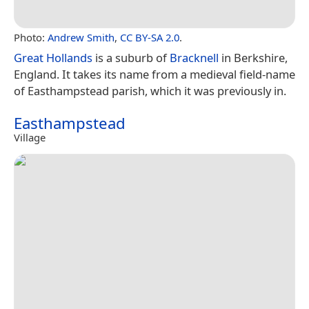
Photo:
Andrew Smith
,
CC BY-SA 2.0
.
Great Hollands
is a suburb of
Bracknell
in Berkshire,
England. It takes its name from a medieval field-name
of Easthampstead parish, which it was previously in.
Easthampstead
Village