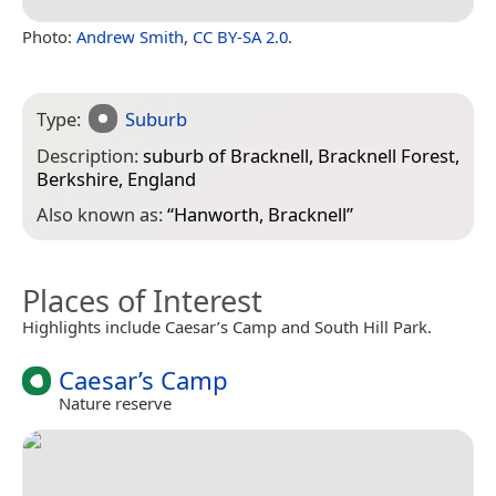
Photo:
Andrew Smith
,
CC BY-SA 2.0
.
Type:
Suburb
Description:
suburb of Bracknell, Bracknell Forest,
Berkshire, England
Also known as:
“
Hanworth, Bracknell
”
Places of Interest
Highlights include Caesar’s Camp and South Hill Park.
Caesar’s Camp
Nature reserve