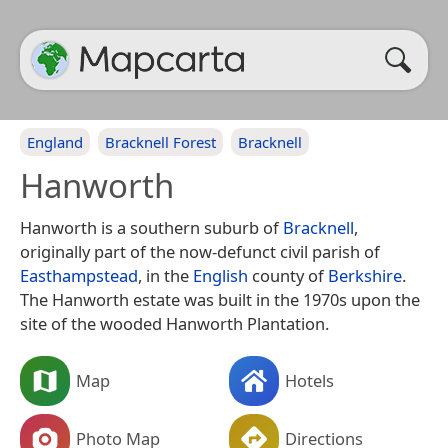
England
Bracknell Forest
Bracknell
Hanworth
Hanworth is a southern suburb of
Bracknell
,
originally part of the now-defunct civil parish of
Easthampstead
, in the
English
county of
Berkshire
.
The Hanworth estate was built in the 1970s upon the
site of the wooded Hanworth Plantation.
Map
Hotels
Photo Map
Directions