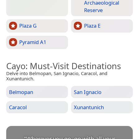
Archaeological
Reserve
Plaza G
Plaza E
Pyramid A1
Cayo
: Must-Visit Destinations
Delve into Belmopan, San Ignacio, Caracol, and
Xunantunich.
Belmopan
San Ignacio
Caracol
Xunantunich
“
Wherever you go, go with all your