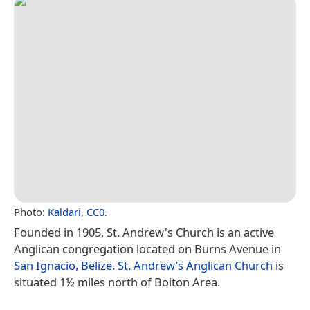
Photo:
Kaldari
,
CC0
.
Founded in 1905, St. Andrew's Church is an active
Anglican congregation located on Burns Avenue in
San Ignacio, Belize
.
St. Andrew’s Anglican Church
is
situated 1½ miles north of Boiton Area.