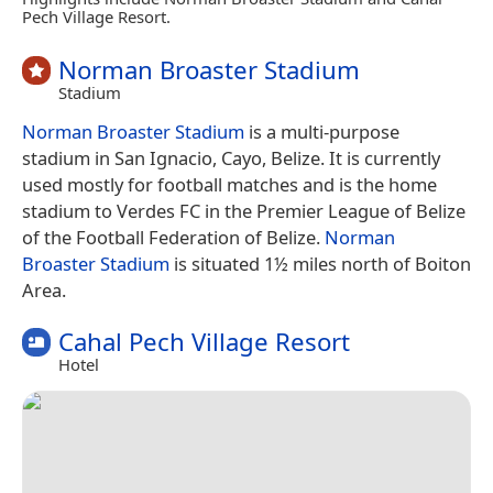
Pech Village Resort.
Norman Broaster Stadium
Stadium
Norman Broaster Stadium
is a multi-purpose
stadium in San Ignacio, Cayo, Belize. It is currently
used mostly for football matches and is the home
stadium to Verdes FC in the Premier League of Belize
of the Football Federation of Belize.
Norman
Broaster Stadium
is situated 1½ miles north of Boiton
Area.
Cahal Pech Village Resort
Hotel