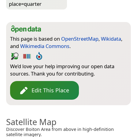
place=­quarter
This page is based on
OpenStreetMap
,
Wikidata
,
and
Wikimedia Commons
.
We’d love your help improving our open data
sources. Thank you for contributing.
Edit This Place
Satellite Map
Discover Boiton Area from above in high-definition
satellite imagery.