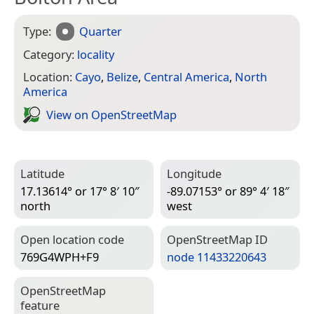
Type:
Quarter
Category:
locality
Location:
Cayo
,
Belize
,
Central America
,
North
America
View on Open­Street­Map
Latitude
Longitude
17.13614° or 17° 8′ 10″
-89.07153° or 89° 4′ 18″
north
west
Open location code
Open­Street­Map ID
769G4WPH+F9
node 11433220643
Open­Street­Map
feature