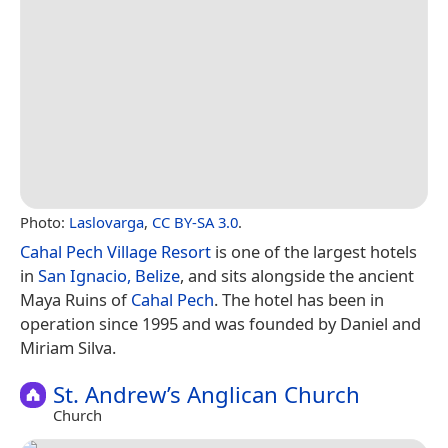
Photo:
Laslovarga
,
CC BY-SA 3.0
.
Cahal Pech Village Resort
is one of the largest hotels
in
San Ignacio, Belize
, and sits alongside the ancient
Maya Ruins of
Cahal Pech
. The hotel has been in
operation since 1995 and was founded by Daniel and
Miriam Silva.
St. Andrew’s Anglican Church
Church