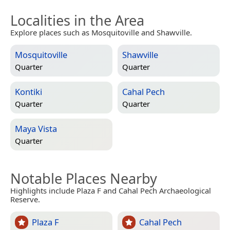
Localities in the Area
Explore places such as Mosquitoville and Shawville.
Mosquitoville
Shawville
Quarter
Quarter
Kontiki
Cahal Pech
Quarter
Quarter
Maya Vista
Quarter
Notable Places Nearby
Highlights include Plaza F and Cahal Pech Archaeological
Reserve.
Plaza F
Cahal Pech