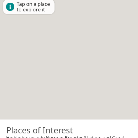
Tap on a place
to explore it
Places of Interest
Highlights include Norman Broaster Stadium and Cahal