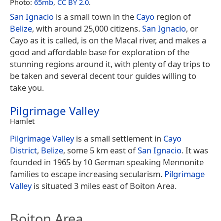
Photo:
65mb
,
CC BY 2.0
.
San Ignacio
is a small town in the
Cayo
region of
Belize
, with around 25,000 citizens.
San Ignacio
, or
Cayo as it is called, is on the Macal river, and makes a
good and affordable base for exploration of the
stunning regions around it, with plenty of day trips to
be taken and several decent tour guides willing to
take you.
Pilgrimage Valley
Hamlet
Pilgrimage Valley
is a small settlement in
Cayo
District
,
Belize
, some 5 km east of
San Ignacio
. It was
founded in 1965 by 10 German speaking Mennonite
families to escape increasing secularism.
Pilgrimage
Valley
is situated 3 miles east of Boiton Area.
Boiton Area