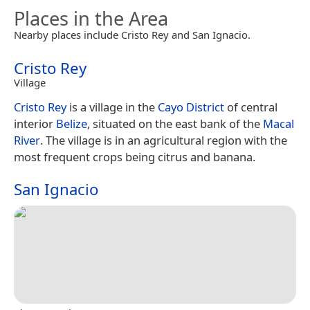
Places in the Area
Nearby places include Cristo Rey and San Ignacio.
Cristo Rey
Village
Cristo Rey
is a village in the
Cayo District
of central
interior
Belize
, situated on the east bank of the
Macal
River
. The village is in an agricultural region with the
most frequent crops being citrus and banana.
San Ignacio