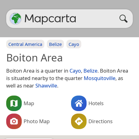
Central America
Belize
Cayo
Boiton Area
Boiton Area is a quarter in
Cayo
,
Belize
. Boiton Area
is situated nearby to the quarter
Mosquitoville
, as
well as near
Shawville
.
Map
Hotels
Photo Map
Directions