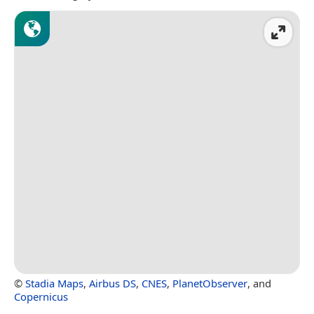
©
Stadia Maps
,
Airbus DS
,
CNES
,
PlanetObserver
, and
Copernicus