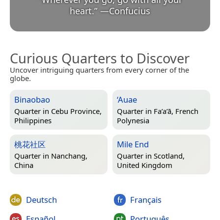
heart.
”
—
Confucius
Curious Quarters to Discover
Uncover intriguing quarters from every corner of the
globe.
Binaobao
‘Auae
Quarter in
Cebu Province,
Quarter in
Fa’a’ā, French
Philippines
Polynesia
桃花社区
Mile End
Quarter in
Nanchang,
Quarter in
Scotland,
China
United Kingdom
Deutsch
Français
Español
Português