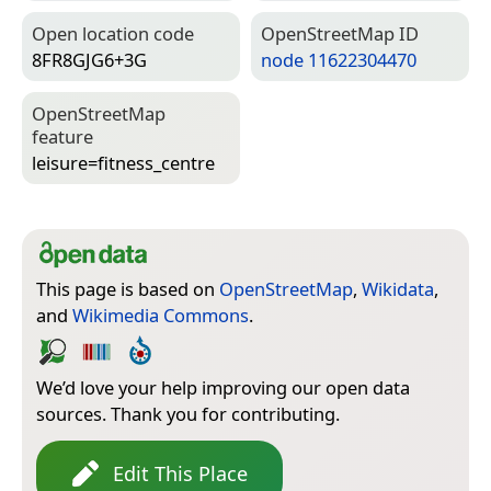
Open location code
Open­Street­Map ID
8FR8GJG6+3G
node 11622304470
Open­Street­Map
feature
leisure=­fitness_centre
This page is based on
OpenStreetMap
,
Wikidata
,
and
Wikimedia Commons
.
We’d love your help improving our open data
sources. Thank you for contributing.
Edit This Place