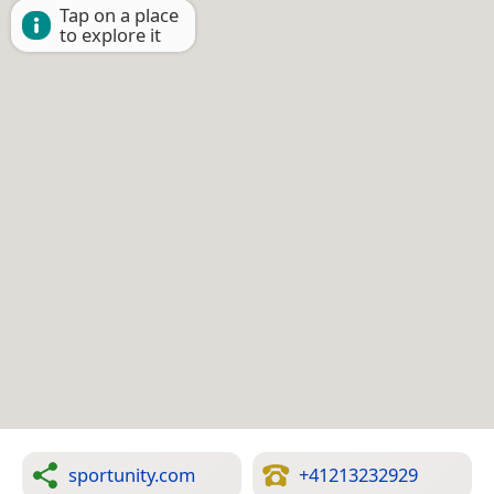
Tap on a place
to explore it
sportunity.com
+41213232929