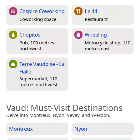
Cospire Coworking
Le 44
Coworking space
Restaurant
Chupitos
Wheeling
Pub, 100 metres
Motorcycle shop, 110
northwest
metres east
Terre Vaudoise - La
Halle
Supermarket, 110
metres northwest
Vaud
: Must-Visit Destinations
Delve into Montreux, Nyon, Vevey, and Yverdon.
Montreux
Nyon