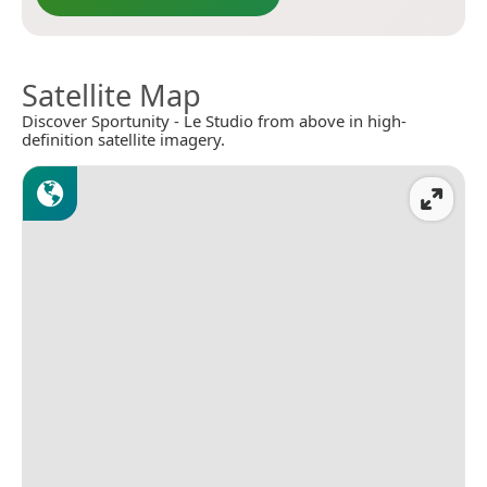
Satellite Map
Discover Sportunity - Le Studio from above in high-
definition satellite imagery.