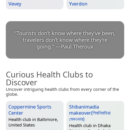
Vevey
Yverdon
“
Tourists don’t know where they’ve been,
travelers don’t know where they’re
going.
”
—
Paul Theroux
Curious Health Clubs to
Discover
Uncover intriguing health clubs from every corner of the
globe.
Coppermine Sports
Shibanimadia
Center
makeover(শিবানিমাডিয়া
মেকওভার)
Health club in
Baltimore,
United States
Health club in
Dhaka