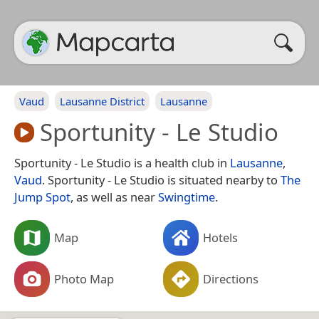
Vaud
Lausanne District
Lausanne
Sportunity - Le Studio
Sportunity - Le Studio is a health club in
Lausanne
,
Vaud
. Sportunity - Le Studio is situated nearby to
The
Jump Spot
, as well as near
Swingtime
.
Map
Hotels
Photo Map
Directions