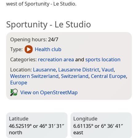
west of Sportunity - Le Studio.
Sportunity - Le Studio
Opening hours:
24/7
Type:
Health club
Categories:
recreation area
and
sports location
Location:
Lausanne
,
Lausanne District
,
Vaud
,
Western Switzerland
,
Switzerland
,
Central Europe
,
Europe
View on Open­Street­Map
Latitude
Longitude
46.52519° or 46° 31′ 31″
6.61135° or 6° 36′ 41″
north
east