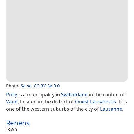
Photo:
Sa-se
,
CC BY-SA 3.0
.
Prilly
is a municipality in
Switzerland
in the canton of
Vaud
, located in the district of
Ouest Lausannois
. It is
one of the western suburbs of the city of
Lausanne
.
Renens
Town