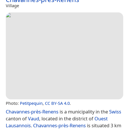
Village
Photo:
Petitpequin
,
CC BY-SA 4.0
.
Chavannes-près-Renens
is a municipality in the
Swiss
canton of
Vaud
, located in the district of
Ouest
Lausannois
.
Chavannes-près-Renens
is situated 3 km