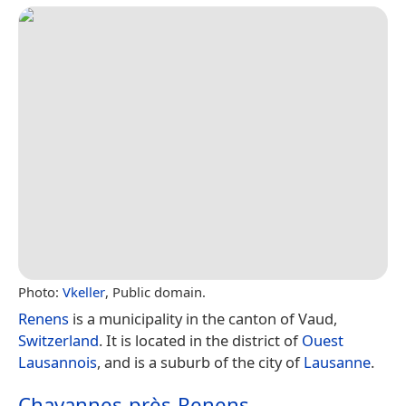
Photo:
Vkeller
, Public domain.
Renens
is a municipality in the canton of Vaud,
Switzerland
. It is located in the district of
Ouest
Lausannois
, and is a suburb of the city of
Lausanne
.
Chavannes-près-Renens