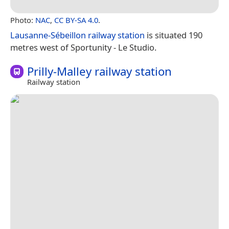
Photo:
NAC
,
CC BY-SA 4.0
.
Lausanne-Sébeillon railway station
is situated 190
metres west of Sportunity - Le Studio.
Prilly-Malley railway station
Railway station