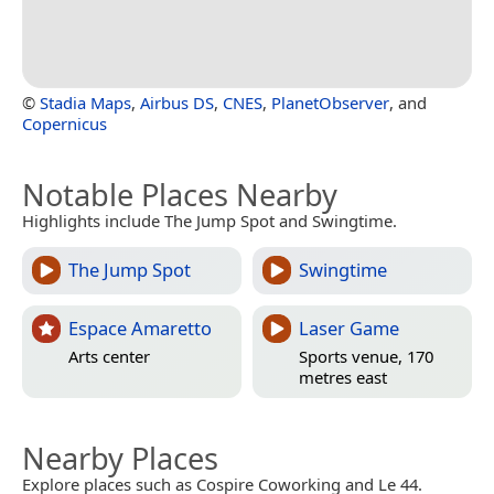
©
Stadia Maps
,
Airbus DS
,
CNES
,
PlanetObserver
, and
Copernicus
Notable Places Nearby
Highlights include The Jump Spot and Swingtime.
The Jump Spot
Swingtime
Espace Amaretto
Laser Game
Arts center
Sports venue, 170
metres east
Nearby Places
Explore places such as Cospire Coworking and Le 44.