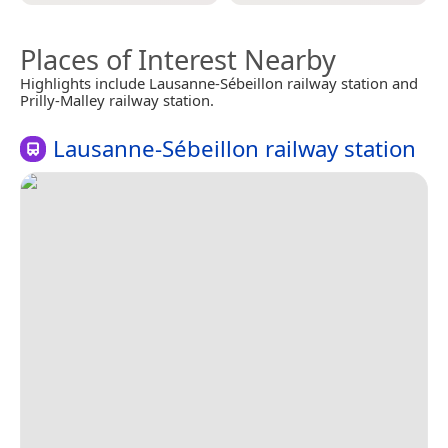
Places of Interest Nearby
Highlights include Lausanne-Sébeillon railway station and
Prilly-Malley railway station.
Lausanne-Sébeillon railway station