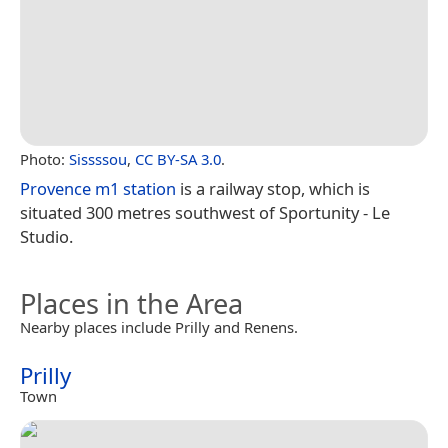
Photo:
Sissssou
,
CC BY-SA 3.0
.
Provence m1 station
is a railway stop, which is
situated 300 metres southwest of Sportunity - Le
Studio.
Places in the Area
Nearby places include Prilly and Renens.
Prilly
Town