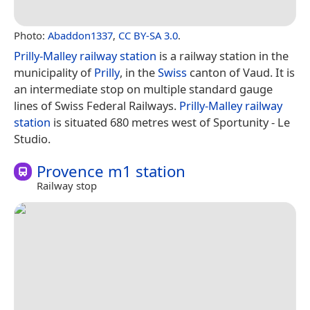
Photo:
Abaddon1337
,
CC BY-SA 3.0
.
Prilly-Malley railway station
is a railway station in the
municipality of
Prilly
, in the
Swiss
canton of Vaud. It is
an intermediate stop on multiple standard gauge
lines of Swiss Federal Railways.
Prilly-Malley railway
station
is situated 680 metres west of Sportunity - Le
Studio.
Provence m1 station
Railway stop