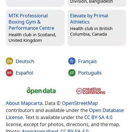
Division, Bangladesh
MTK Professional
Elevate by Primal
Boxing Gym &
Athletics
Performance Centre
Health club in
British
Columbia, Canada
Health club in
Scotland,
United Kingdom
Deutsch
Français
Español
Português
About Mapcarta
. Data ©
OpenStreetMap
contributors and available under the
Open Database
License
. Text is available under the
CC BY-SA 4.0
license, except for photos, directions, and the map.
Photo:
Annickjaquillard
,
CC BY-SA 4.0
.