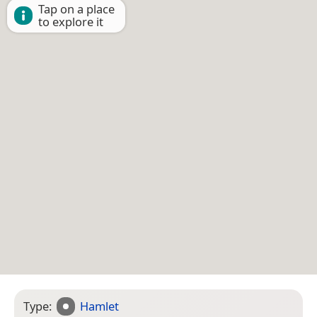
Tap on a place
to explore it
Type:
Hamlet