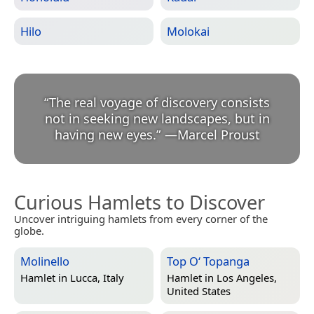
Hilo
Molokai
“
The real voyage of discovery consists
not in seeking new landscapes, but in
having new eyes.
”
—
Marcel Proust
Curious Hamlets to Discover
Uncover intriguing hamlets from every corner of the
globe.
Molinello
Top O‘ Topanga
Hamlet in
Lucca, Italy
Hamlet in
Los Angeles,
United States