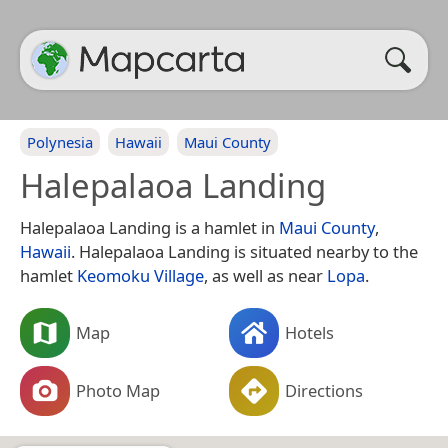
Polynesia
Hawaii
Maui County
Halepalaoa Landing
Halepalaoa Landing is a hamlet in
Maui County
,
Hawaii
. Halepalaoa Landing is situated nearby to the
hamlet
Keomoku Village
, as well as near
Lopa
.
Map
Hotels
Photo Map
Directions