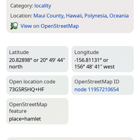
Category:
locality
Location:
Maui County
,
Hawaii
,
Polynesia
,
Oceania
View on Open­Street­Map
Latitude
Longitude
20.82898° or 20° 49′ 44″
-156.81131° or
north
156° 48′ 41″ west
Open location code
Open­Street­Map ID
73G5R5HQ+HF
node 11957210654
Open­Street­Map
feature
place=­hamlet