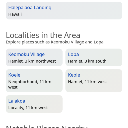
Halepalaoa Landing
Hawaii
Localities in the Area
Explore places such as Keomoku Village and Lopa.
Keomoku Village
Lopa
Hamlet, 3 km northwest
Hamlet, 3 km south
Koele
Keole
Neighborhood, 11 km
Hamlet, 11 km west
west
Lalakoa
Locality, 11 km west