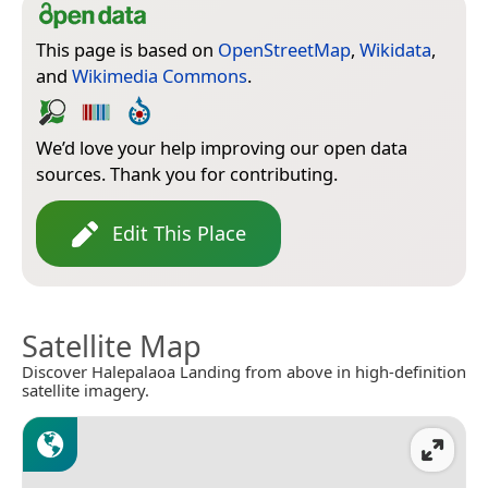
This page is based on
OpenStreetMap
,
Wikidata
,
and
Wikimedia Commons
.
We’d love your help improving our open data
sources. Thank you for contributing.
Edit This Place
Satellite Map
Discover Halepalaoa Landing from above in high-definition
satellite imagery.