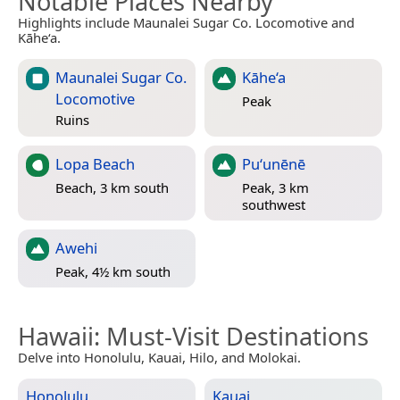
Notable Places Nearby
Highlights include Maunalei Sugar Co. Locomotive and
Kāhe‘a.
Maunalei Sugar Co.
Kāhe‘a
Locomotive
Peak
Ruins
Lopa Beach
Puʻunēnē
Beach, 3 km south
Peak, 3 km
southwest
Awehi
Peak, 4½ km south
Hawaii
: Must-Visit Destinations
Delve into Honolulu, Kauai, Hilo, and Molokai.
Honolulu
Kauai