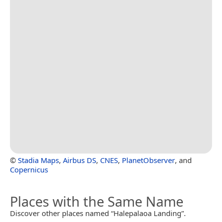
©
Stadia Maps
,
Airbus DS
,
CNES
,
PlanetObserver
, and
Copernicus
Places with the Same Name
Discover other places named “Halepalaoa Landing”.