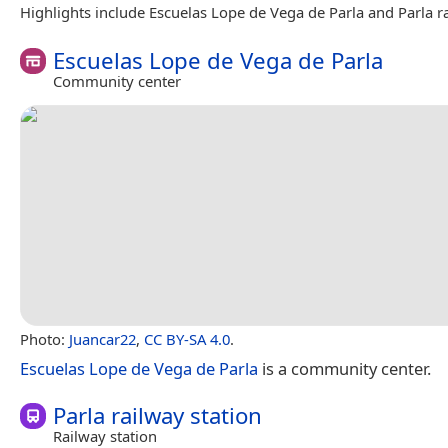
Highlights include Escuelas Lope de Vega de Parla and Parla ra
Escuelas Lope de Vega de Parla
Community center
Photo:
Juancar22
,
CC BY-SA 4.0
.
Escuelas Lope de Vega de Parla
is a community center.
Parla railway station
Railway station