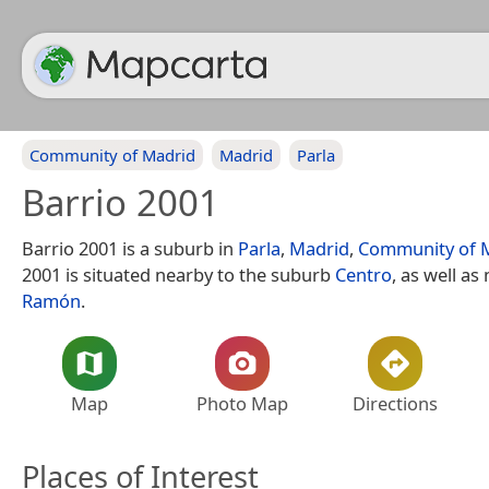
Community of Madrid
Madrid
Parla
Barrio 2001
Barrio 2001 is a suburb in
Parla
,
Madrid
,
Community of 
2001 is situated nearby to the suburb
Centro
, as well as
Ramón
.
Map
Photo Map
Directions
Places of Interest