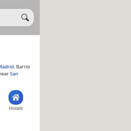
Madrid
. Barrio
 near
San
Hotels