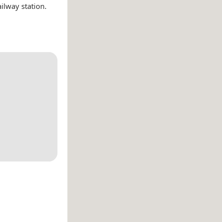
ilway station.