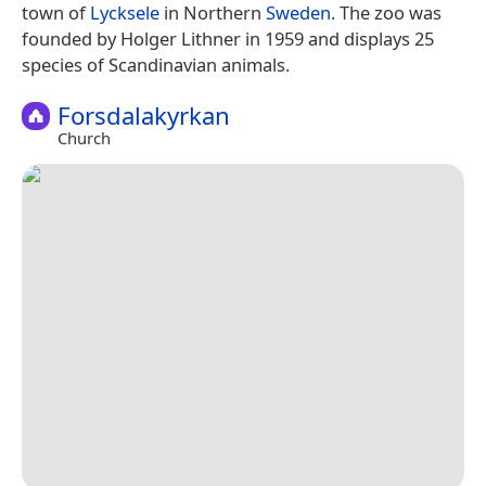
town of
Lycksele
in Northern
Sweden
. The zoo was
founded by Holger Lithner in 1959 and displays 25
species of Scandinavian animals.
Forsdalakyrkan
Church