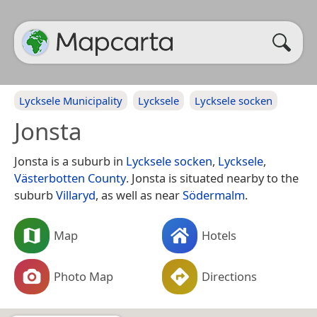
Lycksele Municipality
Lycksele
Lycksele socken
Jonsta
Jonsta is a suburb in
Lycksele socken
,
Lycksele
,
Västerbotten County
. Jonsta is situated nearby to the
suburb
Villaryd
, as well as near
Södermalm
.
Map
Hotels
Photo Map
Directions