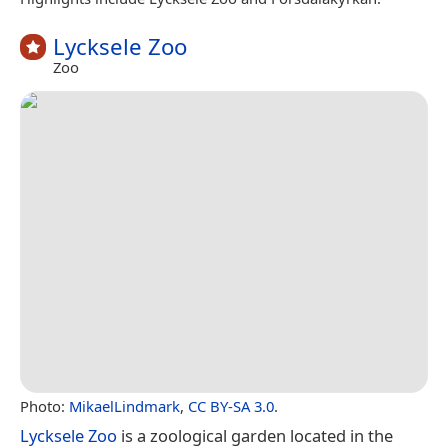
Lycksele Zoo
Zoo
Photo:
MikaelLindmark
,
CC BY-SA 3.0
.
Lycksele Zoo
is a zoological garden located in the