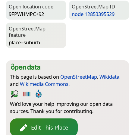
Open location code
Open­Street­Map ID
9FPWHMPC+92
node 12853395529
Open­Street­Map
feature
place=­suburb
This page is based on
OpenStreetMap
,
Wikidata
,
and
Wikimedia Commons
.
We’d love your help improving our open data
sources. Thank you for contributing.
Edit This Place