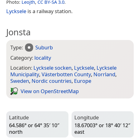
Photo:
Leojth
,
CC BY-SA 3.0
.
Lycksele
is a railway station.
Jonsta
Type:
Suburb
Category:
locality
Location:
Lycksele socken
,
Lycksele
,
Lycksele
Municipality
,
Västerbotten County
,
Norrland
,
Sweden
,
Nordic countries
,
Europe
View on Open­Street­Map
Latitude
Longitude
64.586° or 64° 35′ 10″
18.67003° or 18° 40′ 12″
north
east