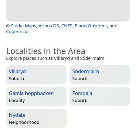
©
Stadia Maps
,
Airbus DS
,
CNES
,
PlanetObserver
, and
Copernicus
Localities in the Area
Explore places such as Villaryd and Södermalm.
Villaryd
Södermalm
Suburb
Suburb
Gamla hoppbacken
Forsdala
Locality
Suburb
Nydala
Neighborhood