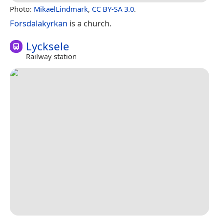
Photo:
MikaelLindmark
,
CC BY-SA 3.0
.
Forsdalakyrkan
is a church.
Lycksele
Railway station