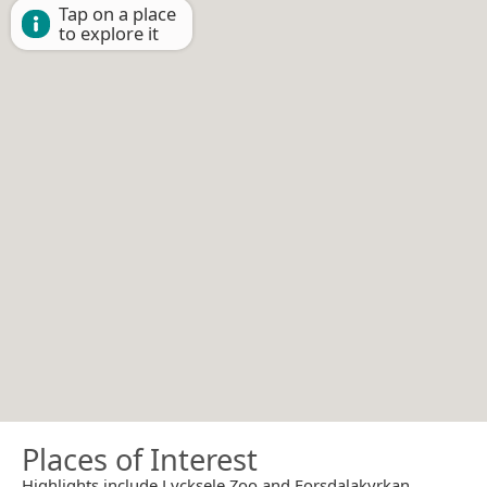
Tap on a place
to explore it
Places of Interest
Highlights include Lycksele Zoo and Forsdalakyrkan.