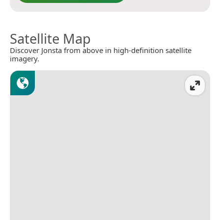
Satellite Map
Discover Jonsta from above in high-definition satellite
imagery.