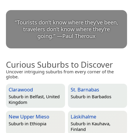
“
Tourists don’t know where they’ve been,
travelers don’t know where they’re
going.
”
—
Paul Theroux
Curious Suburbs to Discover
Uncover intriguing suburbs from every corner of the
globe.
Clarawood
St. Barnabas
Suburb in
Belfast, United
Suburb in
Barbados
Kingdom
New Upper Mieso
Läskihalme
Suburb in
Ethiopia
Suburb in
Kauhava,
Finland