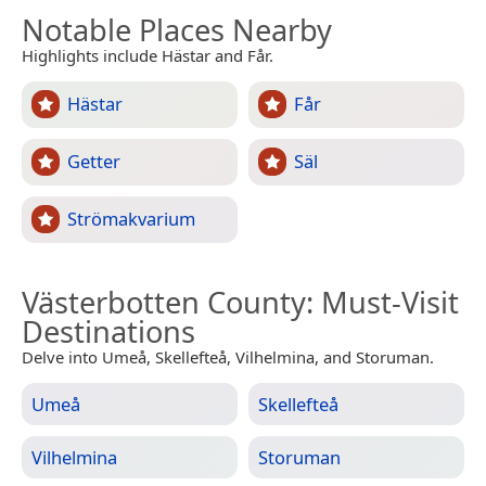
Notable Places Nearby
Highlights include Hästar and Får.
Hästar
Får
Getter
Säl
Strömakvarium
Västerbotten County
: Must-Visit
Destinations
Delve into Umeå, Skellefteå, Vilhelmina, and Storuman.
Umeå
Skellefteå
Vilhelmina
Storuman