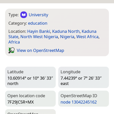
Type:
University
Category:
education
Location:
Hayin Banki
,
Kaduna North
,
Kaduna
State
,
North West Nigeria
,
Nigeria
,
West Africa
,
Africa
View on Open­Street­Map
Latitude
Longitude
10.60914° or 10° 36′ 33″
7.44239° or 7° 26′ 33″
north
east
Open location code
Open­Street­Map ID
7F29JC5R+MX
node 13042245162