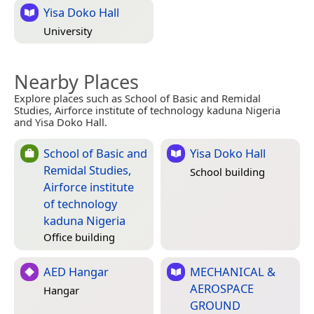
Yisa Doko Hall
University
Nearby Places
Explore places such as School of Basic and Remidal
Studies, Airforce institute of technology kaduna Nigeria
and Yisa Doko Hall.
School of Basic and
Yisa Doko Hall
Remidal Studies,
School building
Airforce institute
of technology
kaduna Nigeria
Office building
AED Hangar
MECHANICAL &
AEROSPACE
Hangar
GROUND