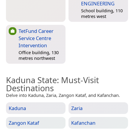
ENGINEERING
School building, 110
metres west
TetFund Career
Service Centre
Intervention
Office building, 130
metres northwest
Kaduna State
: Must-Visit
Destinations
Delve into Kaduna, Zaria, Zangon Kataf, and Kafanchan.
Kaduna
Zaria
Zangon Kataf
Kafanchan