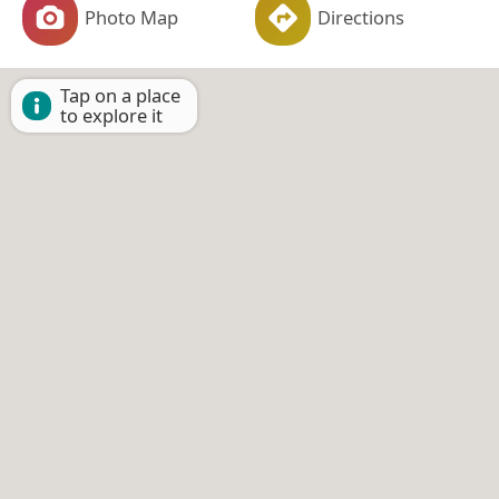
Photo Map
Directions
Tap on a place
to explore it