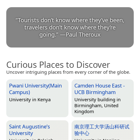
“
Tourists don’t know where they’ve been,
travelers don’t know where they’re
going.
”
—
Paul Theroux
Curious Places to Discover
Uncover intriguing places from every corner of the globe.
Pwani University(Main
Camden House East -
Campus)
UCB Birmingham
University in
Kenya
University building in
Birmingham, United
Kingdom
Saint Augustine’s
南京理工大学汤山科研试
University
验中心