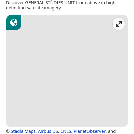
Discover GENERAL STUDIES UNIT from above in high-
definition satellite imagery.
©
Stadia Maps
,
Airbus DS
,
CNES
,
PlanetObserver
, and