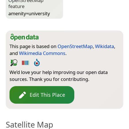
Open­Street­Map
feature
amenity=­university
This page is based on
OpenStreetMap
,
Wikidata
,
and
Wikimedia Commons
.
We’d love your help improving our open data
sources. Thank you for contributing.
Edit This Place
Satellite Map