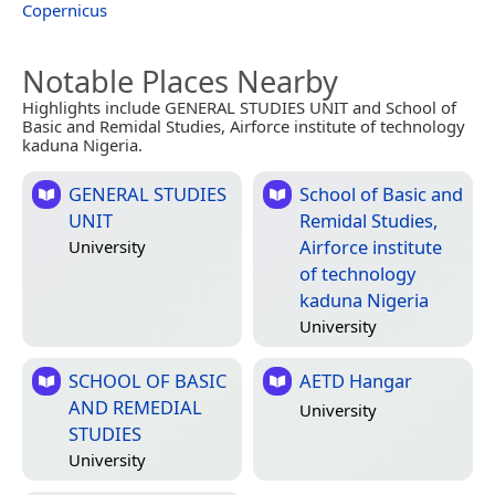
Copernicus
Notable Places Nearby
Highlights include GENERAL STUDIES UNIT and School of
Basic and Remidal Studies, Airforce institute of technology
kaduna Nigeria.
GENERAL STUDIES
School of Basic and
UNIT
Remidal Studies,
Airforce institute
University
of technology
kaduna Nigeria
University
SCHOOL OF BASIC
AETD Hangar
AND REMEDIAL
University
STUDIES
University