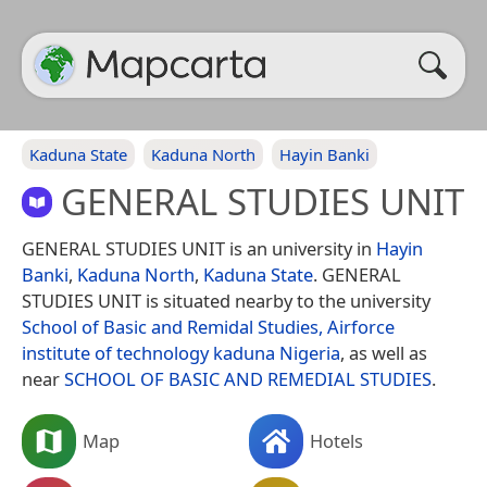
Kaduna State
Kaduna North
Hayin Banki
GENERAL STUDIES UNIT
GENERAL STUDIES UNIT is an university in
Hayin
Banki
,
Kaduna North
,
Kaduna State
. GENERAL
STUDIES UNIT is situated nearby to the university
School of Basic and Remidal Studies, Airforce
institute of technology kaduna Nigeria
, as well as
near
SCHOOL OF BASIC AND REMEDIAL STUDIES
.
Map
Hotels