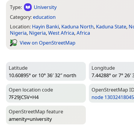
Type:
University
Category:
education
Location:
Hayin Banki
,
Kaduna North
,
Kaduna State
,
No
Nigeria
,
Nigeria
,
West Africa
,
Africa
View on Open­Street­Map
Latitude
Longitude
10.60895° or 10° 36′ 32″ north
7.44288° or 7° 26′ 
Open location code
Open­Street­Map I
7F29JC5V+H4
node 13032418045
Open­Street­Map feature
amenity=­university