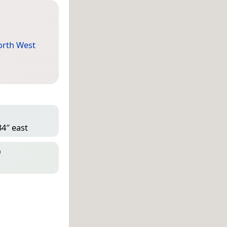
rth West
34″ east
D