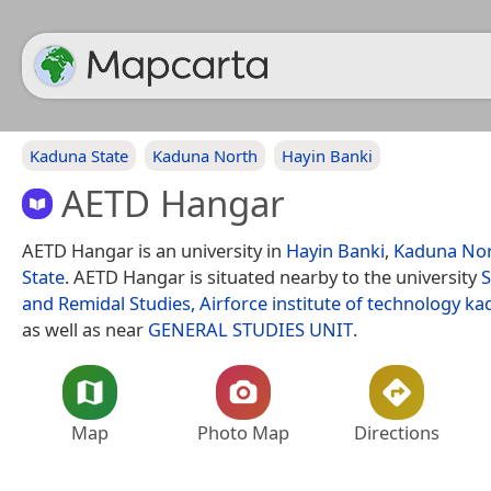
Kaduna State
Kaduna North
Hayin Banki
AETD Hangar
AETD Hangar is an university in
Hayin Banki
,
Kaduna No
State
. AETD Hangar is situated nearby to the university
S
and Remidal Studies, Airforce institute of technology k
as well as near
GENERAL STUDIES UNIT
.
Map
Photo Map
Directions