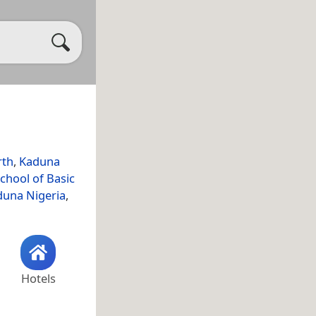
rth
,
Kaduna
chool of Basic
aduna Nigeria
,
Hotels