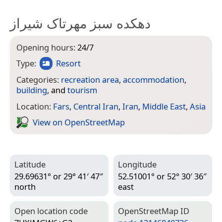
دهکده سبز مهرتاک شیراز
Opening hours:
24/7
Type:
Resort
Categories:
recreation area
,
accommodation
,
building
, and
tourism
Location:
Fars
,
Central Iran
,
Iran
,
Middle East
,
Asia
View on Open­Street­Map
Latitude
Longitude
29.69631° or 29° 41′ 47″
52.51001° or 52° 30′ 36″
north
east
Open location code
Open­Street­Map ID