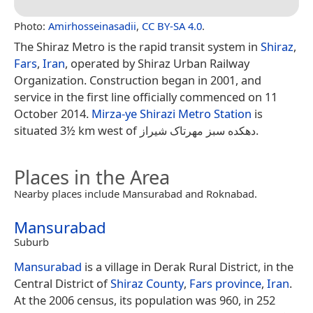
Photo:
Amirhosseinasadii
,
CC BY-SA 4.0
.
The Shiraz Metro is the rapid transit system in
Shiraz
,
Fars
,
Iran
, operated by Shiraz Urban Railway
Organization. Construction began in 2001, and
service in the first line officially commenced on 11
October 2014.
Mirza-ye Shirazi Metro Station
is
situated 3½ km west of دهکده سبز مهرتاک شیراز.
Places in the Area
Nearby places include Mansurabad and Roknabad.
Mansurabad
Suburb
Mansurabad
is a village in Derak Rural District, in the
Central District of
Shiraz County
,
Fars province
,
Iran
.
At the 2006 census, its population was 960, in 252