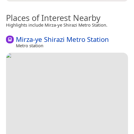
Places of Interest Nearby
Highlights include Mirza-ye Shirazi Metro Station.
Mirza-ye Shirazi Metro Station
Metro station