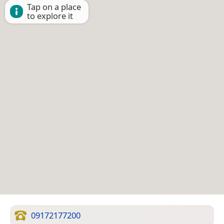
Tap on a place
to explore it
09172177200