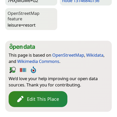
7HXJMGW6+G2
node 13146840736
Open­Street­Map
feature
leisure=­resort
This page is based on
OpenStreetMap
,
Wikidata
,
and
Wikimedia Commons
.
We’d love your help improving our open data
sources. Thank you for contributing.
Edit This Place