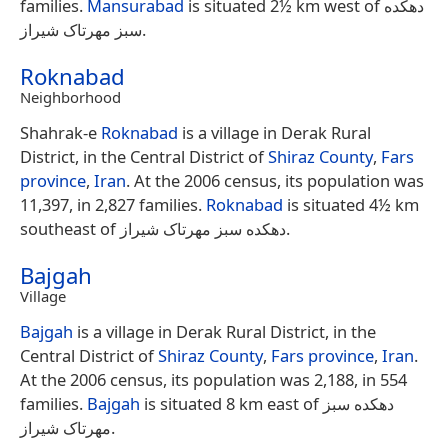
families.
Mansurabad
is situated 2½ km west of دهکده
سبز مهرتاک شیراز.
Roknabad
Neighborhood
Shahrak-e
Roknabad
is a village in Derak Rural
District, in the Central District of
Shiraz County
,
Fars
province
,
Iran
. At the 2006 census, its population was
11,397, in 2,827 families.
Roknabad
is situated 4½ km
southeast of دهکده سبز مهرتاک شیراز.
Bajgah
Village
Bajgah
is a village in Derak Rural District, in the
Central District of
Shiraz County
,
Fars province
,
Iran
.
At the 2006 census, its population was 2,188, in 554
families.
Bajgah
is situated 8 km east of دهکده سبز
مهرتاک شیراز.