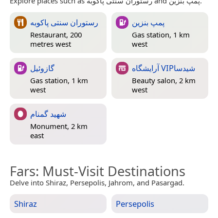
Explore places such as رستوران سنتی پاکوبه and پمپ بنزین.
رستوران سنتی پاکوبه
پمپ بنزین
Restaurant, 200
Gas station, 1 km
metres west
west
گازوئیل
آرایشگاه VIPشیدسا
Gas station, 1 km
Beauty salon, 2 km
west
west
شهید گمنام
Monument, 2 km
east
Fars
: Must-Visit Destinations
Delve into Shiraz, Persepolis, Jahrom, and Pasargad.
Shiraz
Persepolis