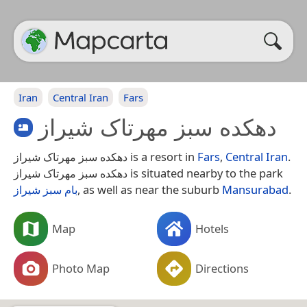
Iran
Central Iran
Fars
دهکده سبز مهرتاک شیراز
دهکده سبز مهرتاک شیراز is a resort in
Fars
,
Central Iran
.
دهکده سبز مهرتاک شیراز is situated nearby to the park
بام سبز شیراز
, as well as near the suburb
Mansurabad
.
Map
Hotels
Photo Map
Directions