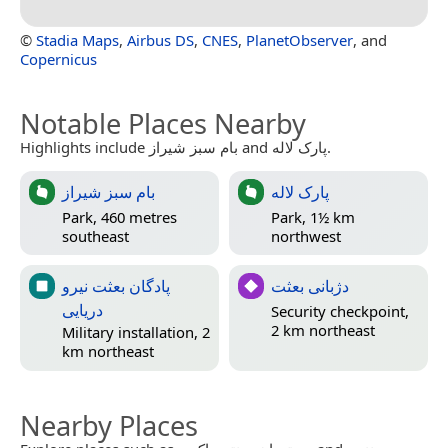
©
Stadia Maps
,
Airbus DS
,
CNES
,
PlanetObserver
, and
Copernicus
Notable Places Nearby
Highlights include بام سبز شیراز and پارک لاله.
بام سبز شیراز
پارک لاله
Park, 460 metres
Park, 1½ km
southeast
northwest
پادگان بعثت نیرو
دژبانی بعثت
دریایی
Security checkpoint,
2 km northeast
Military installation, 2
km northeast
Nearby Places