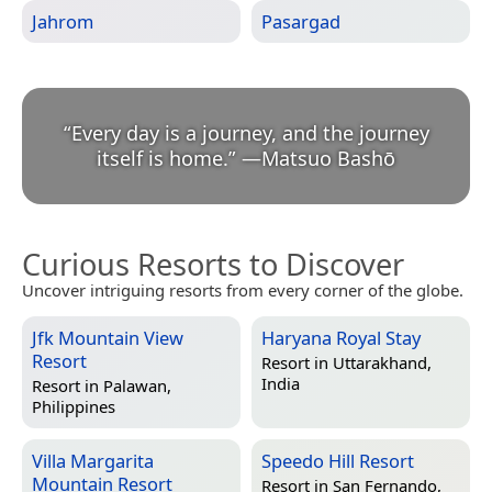
Jahrom
Pasargad
“
Every day is a journey, and the journey
itself is home.
”
—
Matsuo Bashō
Curious Resorts to Discover
Uncover intriguing resorts from every corner of the globe.
Jfk Mountain View
Haryana Royal Stay
Resort
Resort in
Uttarakhand,
India
Resort in
Palawan,
Philippines
Villa Margarita
Speedo Hill Resort
Mountain Resort
Resort in
San Fernando,