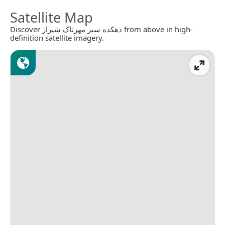
Satellite Map
Discover دهکده سبز مهرتاک شیراز from above in high-
definition satellite imagery.