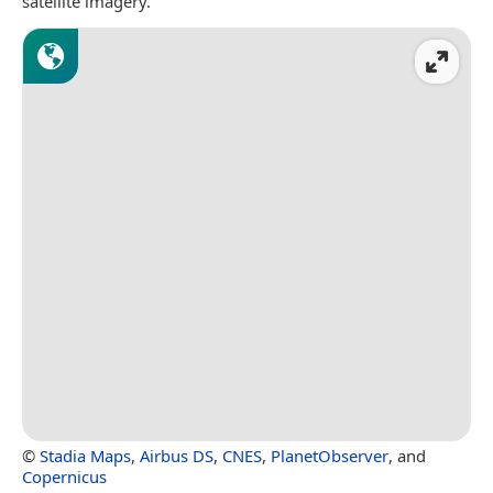
satellite imagery.
©
Stadia Maps
,
Airbus DS
,
CNES
,
PlanetObserver
, and
Copernicus