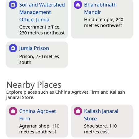
Soil and Watershed
Bhairabhnath
Management
Mandir
Office, Jumla
Hindu temple, 240
metres northwest
Government office,
230 metres northeast
Jumla Prison
Prison, 270 metres
south
Nearby Places
Explore places such as Chhina Agrovet Firm and Kailash
janaral Store.
Chhina Agrovet
Kailash janaral
Firm
Store
Agrarian shop, 110
Shoe store, 110
metres southeast
metres east