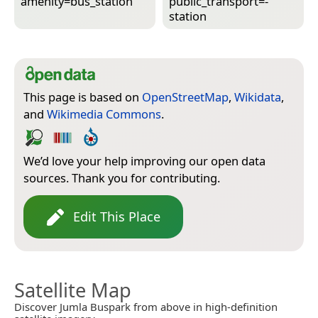
amenity=­bus_station
public_transport=­
station
This page is based on
OpenStreetMap
,
Wikidata
,
and
Wikimedia Commons
.
We’d love your help improving our open data
sources. Thank you for contributing.
Edit This Place
Satellite Map
Discover Jumla Buspark from above in high-definition