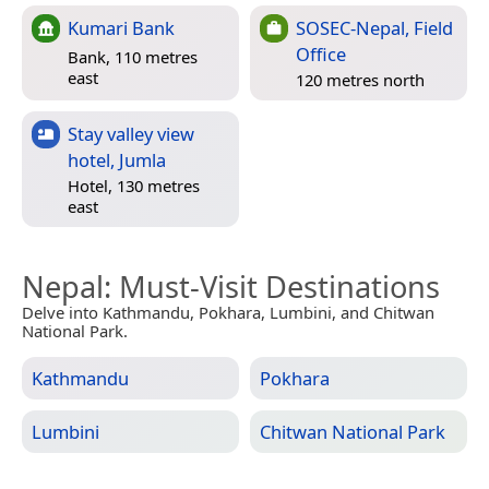
Kumari Bank
SOSEC-Nepal, Field
Office
Bank, 110 metres
east
120 metres north
Stay valley view
hotel, Jumla
Hotel, 130 metres
east
Nepal
: Must-Visit Destinations
Delve into Kathmandu, Pokhara, Lumbini, and Chitwan
National Park.
Kathmandu
Pokhara
Lumbini
Chitwan National Park