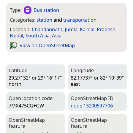
Type:
Bus station
Categories:
station
and
transportation
Location:
Chandannath
,
Jumla
,
Karnali Pradesh
,
Nepal
,
South Asia
,
Asia
View on Open­Street­Map
Latitude
Longitude
29.27132° or 29° 16′ 17″
82.17737° or 82° 10′ 39″
north
east
Open location code
Open­Street­Map ID
7MX475CG+GW
node 13200597706
Open­Street­Map
Open­Street­Map
feature
feature