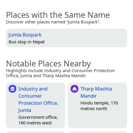
Places with the Same Name
Discover other places named “Jumla Buspark”.
Jumla Buspark
Bus stop in
Nepal
Notable Places Nearby
Highlights include Industry and Consumer Protection
Office, Jumla and Tharp Mashta Mandir.
Industry and
Tharp Mashta
Consumer
Mandir
Protection Office,
Hindu temple, 170
metres north
Jumla
Government office,
160 metres west