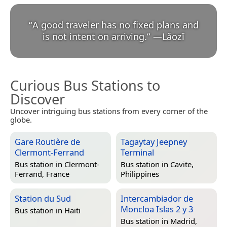
“
A good traveler has no fixed plans and
is not intent on arriving.
”
—
Lǎozǐ
Curious Bus Stations to
Discover
Uncover intriguing bus stations from every corner of the
globe.
Gare Routière de
Tagaytay Jeepney
Clermont-Ferrand
Terminal
Bus station in
Clermont-
Bus station in
Cavite,
Ferrand, France
Philippines
Station du Sud
Intercambiador de
Moncloa Islas 2 y 3
Bus station in
Haiti
Bus station in
Madrid,