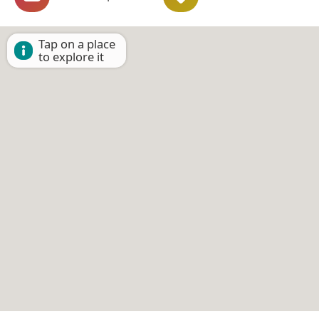
Tap on a place
to explore it