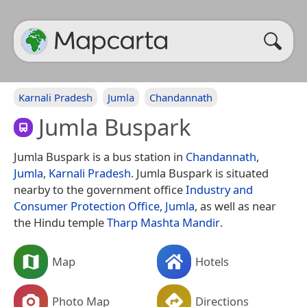
Karnali Pradesh
Jumla
Chandannath
Jumla Buspark
Jumla Buspark is a bus station in
Chandannath
,
Jumla
,
Karnali Pradesh
. Jumla Buspark is situated
nearby to the government office
Industry and
Consumer Protection Office, Jumla
, as well as near
the Hindu temple
Tharp Mashta Mandir
.
Map
Hotels
Photo Map
Directions