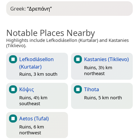
Greek:
“
Δρεπάνη
”
Notable Places Nearby
Highlights include Lefkodiásellon (Kurtalar) and Kastanies
(Tiklievo).
Lefkodiásellon
Kastanies (Tiklievo)
(Kurtalar)
Ruins, 3½ km
northeast
Ruins, 3 km south
Κόψις
Tihota
Ruins, 4½ km
Ruins, 5 km north
southeast
Aetos (Tufal)
Ruins, 6 km
northwest