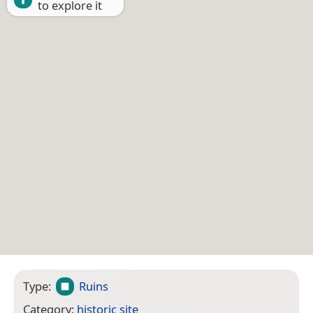
to explore it
Type:
Ruins
Category:
historic site