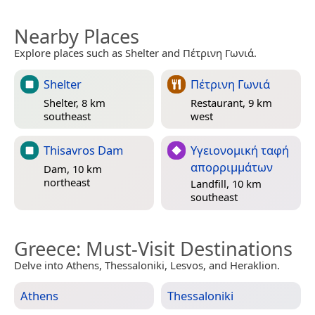
Nearby Places
Explore places such as Shelter and Πέτρινη Γωνιά.
Shelter
Πέτρινη Γωνιά
Shelter, 8 km
Restaurant, 9 km
southeast
west
Thisavros Dam
Yγειονομική ταφή
απορριμμάτων
Dam, 10 km
northeast
Landfill, 10 km
southeast
Greece
: Must-Visit Destinations
Delve into Athens, Thessaloniki, Lesvos, and Heraklion.
Athens
Thessaloniki