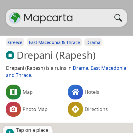
Greece
East Macedonia & Thrace
Drama
Drepani (Rapesh)
Drepani (Rapesh) is a ruins in
Drama
,
East Macedonia
and Thrace
.
Map
Hotels
Photo Map
Directions
Tap on a place