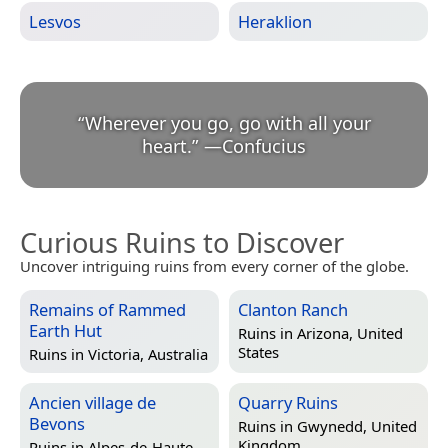
Lesvos
Heraklion
“
Wherever you go, go with all your
heart.
”
—
Confucius
Curious Ruins to Discover
Uncover intriguing ruins from every corner of the globe.
Remains of Rammed
Clanton Ranch
Earth Hut
Ruins in
Arizona, United
States
Ruins in
Victoria, Australia
Ancien village de
Quarry Ruins
Bevons
Ruins in
Gwynedd, United
Kingdom
Ruins in
Alpes-de-Haute-