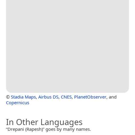
©
Stadia Maps
,
Airbus DS
,
CNES
,
PlanetObserver
, and
Copernicus
In Other Languages
“Drepani (Rapesh)” goes by many names.