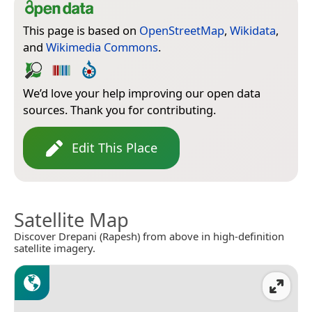
This page is based on
OpenStreetMap
,
Wikidata
,
and
Wikimedia Commons
.
We’d love your help improving our open data
sources. Thank you for contributing.
Edit This Place
Satellite Map
Discover Drepani (Rapesh) from above in high-definition
satellite imagery.