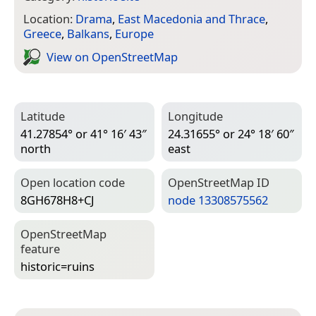
Location:
Drama
,
East Macedonia and Thrace
,
Greece
,
Balkans
,
Europe
View on Open­Street­Map
Latitude
Longitude
41.27854° or 41° 16′ 43″
24.31655° or 24° 18′ 60″
north
east
Open location code
Open­Street­Map ID
8GH678H8+CJ
node 13308575562
Open­Street­Map
feature
historic=­ruins