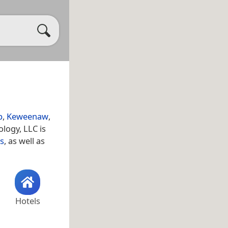
p
,
Keweenaw
,
logy, LLC is
s
, as well as
Hotels