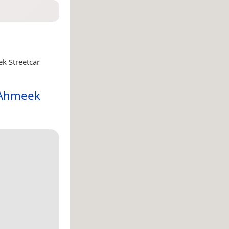
k Streetcar
 Ahmeek