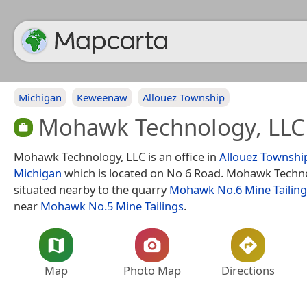
Michigan
Keweenaw
Allouez Township
Mohawk Technology, LLC
Mohawk Technology, LLC is an office in
Allouez Townshi
Michigan
which is located on No 6 Road. Mohawk Techno
situated nearby to the quarry
Mohawk No.6 Mine Tailing
near
Mohawk No.5 Mine Tailings
.
Map
Photo Map
Directions