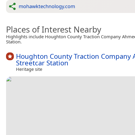
mohawktechnology.com
Places of Interest Nearby
Highlights include Houghton County Traction Company Ahmee
Station.
Houghton County Traction Company
Streetcar Station
Heritage site