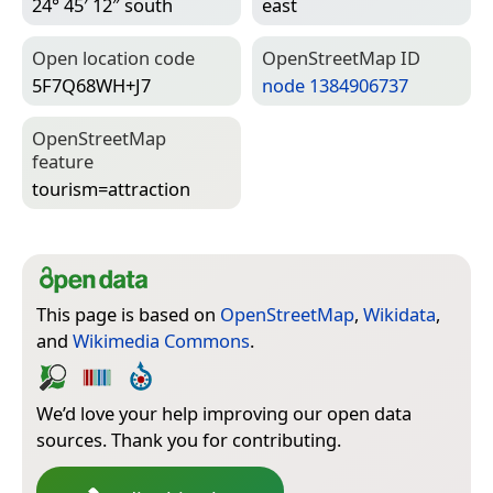
24° 45′ 12″ south
east
Open location code
Open­Street­Map ID
5F7Q68WH+J7
node 1384906737
Open­Street­Map
feature
tourism=­attraction
This page is based on
OpenStreetMap
,
Wikidata
,
and
Wikimedia Commons
.
We’d love your help improving our open data
sources. Thank you for contributing.