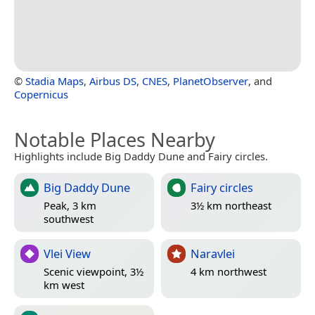
©
Stadia Maps
,
Airbus DS
,
CNES
,
PlanetObserver
, and
Copernicus
Notable Places Nearby
Highlights include Big Daddy Dune and Fairy circles.
Big Daddy Dune
Fairy circles
Peak, 3 km
3½ km northeast
southwest
Vlei View
Naravlei
Scenic viewpoint, 3½
4 km northwest
km west