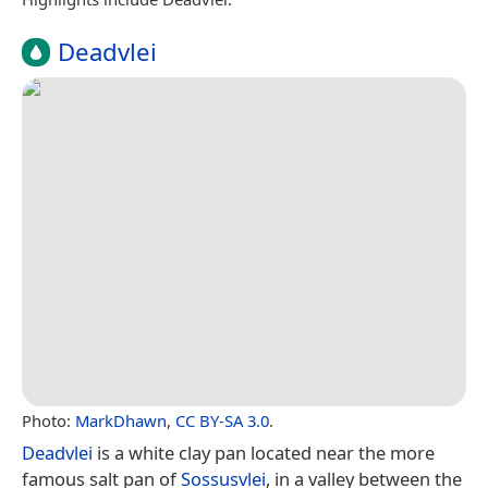
Deadvlei
Photo:
MarkDhawn
,
CC BY-SA 3.0
.
Deadvlei
is a white clay pan located near the more
famous salt pan of
Sossusvlei
, in a valley between the