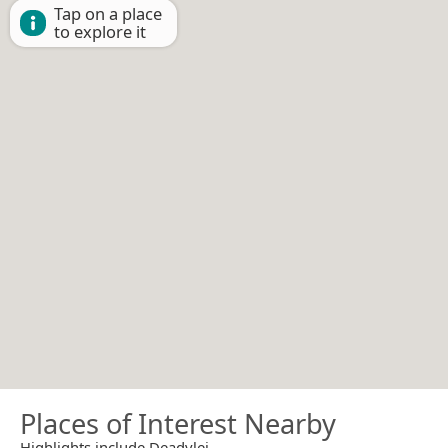
Tap on a place
to explore it
Places of Interest Nearby
Highlights include Deadvlei.