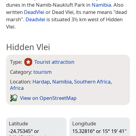
dunes in the Namib-Naukluft Park in
Namibia
. Also
written
DeadVlei
or Dead Vlei, its name means "dead
marsh".
Deadvlei
is situated 3½ km west of Hidden
Vlei.
Hidden Vlei
Type:
Tourist attraction
Category:
tourism
Location:
Hardap
,
Namibia
,
Southern Africa
,
Africa
View on Open­Street­Map
Latitude
Longitude
-24.75345° or
15.32816° or 15° 19′ 41″