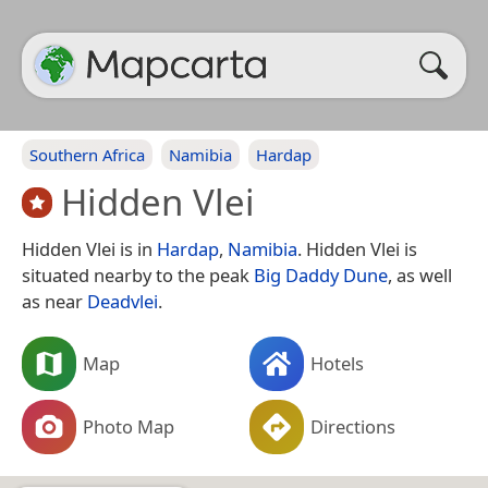
Southern Africa
Namibia
Hardap
Hidden Vlei
Hidden Vlei is in
Hardap
,
Namibia
. Hidden Vlei is
situated nearby to the peak
Big Daddy Dune
, as well
as near
Deadvlei
.
Map
Hotels
Photo Map
Directions