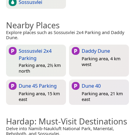
Sossusvlei
Nearby Places
Explore places such as Sossusvlei 2x4 Parking and Daddy
Dune.
Sossusvlei 2x4
Daddy Dune
Parking
Parking area, 4 km
west
Parking area, 2½ km
north
Dune 45 Parking
Dune 40
Parking area, 15 km
Parking area, 21 km
east
east
Hardap
: Must-Visit Destinations
Delve into Namib-Naukluft National Park, Mariental,
Rehoboth, and Sossusvlei.