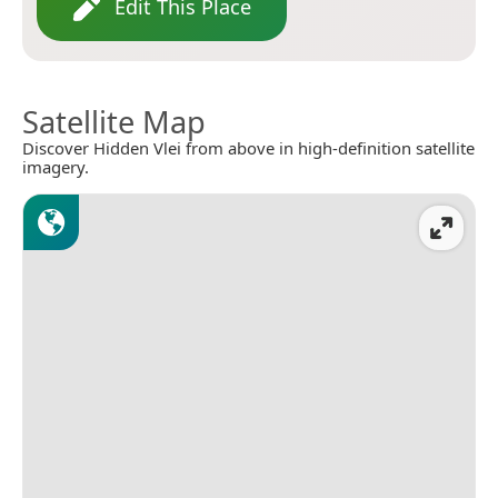
Edit This Place
Satellite Map
Discover Hidden Vlei from above in high-definition satellite
imagery.