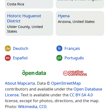
Costa Rica
Historic Huguenot
Hyena
District
Arizona, United States
Ulster County, United
States
Deutsch
Français
Español
Português
About Mapcarta
. Data ©
OpenStreetMap
contributors and available under the
Open Database
License
. Text is available under the
CC BY-SA 4.0
license, except for photos, directions, and the map.
Photo:
Wikimedia
,
CC0
.