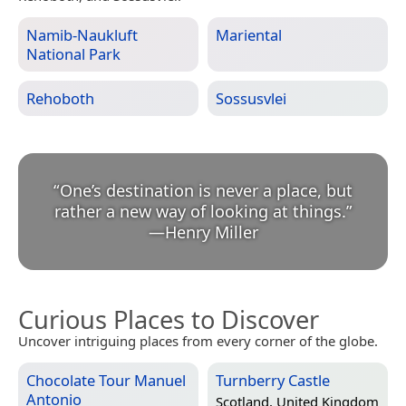
Namib-Naukluft
Mariental
National Park
Rehoboth
Sossusvlei
“
One’s destination is never a place, but
rather a new way of looking at things.
”
—
Henry Miller
Curious Places to Discover
Uncover intriguing places from every corner of the globe.
Chocolate Tour Manuel
Turnberry Castle
Antonio
Scotland, United Kingdom