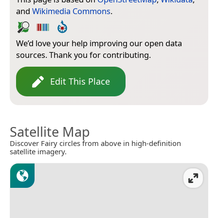
and
Wikimedia Commons
.
We’d love your help improving our open data
sources. Thank you for contributing.
Edit This Place
Satellite Map
Discover Fairy circles from above in high-definition
satellite imagery.