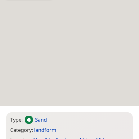
Type:
Sand
Category:
landform