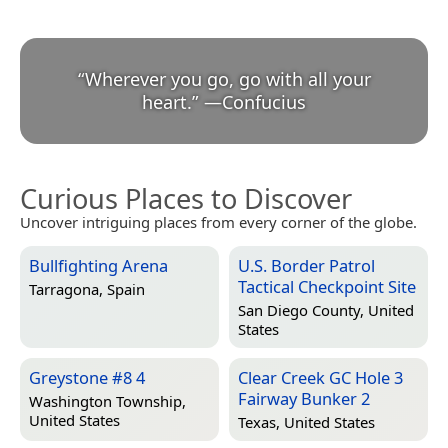
“
Wherever you go, go with all your
heart.
”
—
Confucius
Curious Places to Discover
Uncover intriguing places from every corner of the globe.
Bullfighting Arena
U.S. Border Patrol
Tactical Checkpoint Site
Tarragona, Spain
San Diego County, United
States
Greystone #8 4
Clear Creek GC Hole 3
Fairway Bunker 2
Washington Township,
United States
Texas, United States