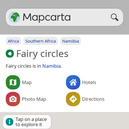
Africa
Southern Africa
Namibia
Fairy circles
Fairy circles is in
Namibia
.
Map
Hotels
Photo Map
Directions
Tap on a place
to explore it