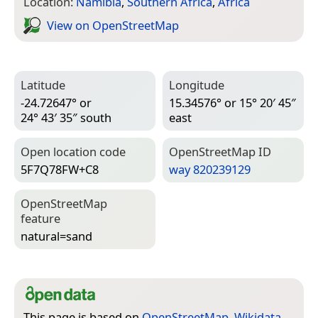
Location:
Namibia
,
Southern Africa
,
Africa
View on Open­Street­Map
Latitude
Longitude
-24.72647° or
15.34576° or 15° 20′ 45″
24° 43′ 35″ south
east
Open location code
Open­Street­Map ID
5F7Q78FW+C8
way 820239129
Open­Street­Map
feature
natural=­sand
This page is based on
OpenStreetMap
,
Wikidata
,