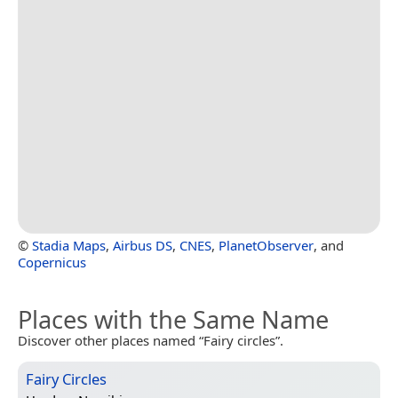
©
Stadia Maps
,
Airbus DS
,
CNES
,
PlanetObserver
, and
Copernicus
Places with the Same Name
Discover other places named “Fairy circles”.
Fairy Circles