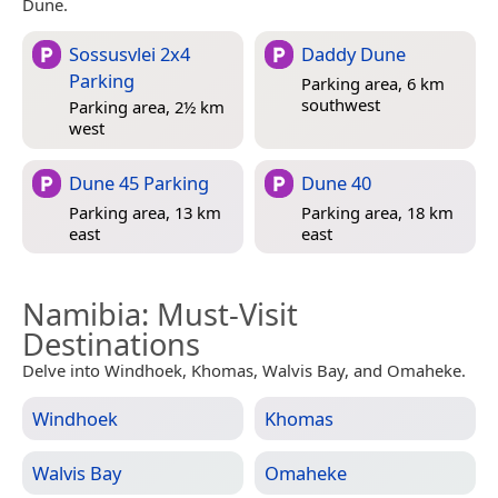
Dune.
Sossusvlei 2x4
Daddy Dune
Parking
Parking area, 6 km
southwest
Parking area, 2½ km
west
Dune 45 Parking
Dune 40
Parking area, 13 km
Parking area, 18 km
east
east
Namibia
: Must-Visit
Destinations
Delve into Windhoek, Khomas, Walvis Bay, and Omaheke.
Windhoek
Khomas
Walvis Bay
Omaheke