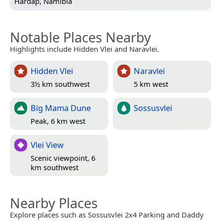
Hardap, Namibia
Notable Places Nearby
Highlights include Hidden Vlei and Naravlei.
Hidden Vlei
Naravlei
3½ km southwest
5 km west
Big Mama Dune
Sossusvlei
Peak, 6 km west
Vlei View
Scenic viewpoint, 6
km southwest
Nearby Places
Explore places such as Sossusvlei 2x4 Parking and Daddy