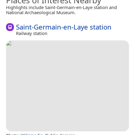
Places of Interest Nearby
Highlights include Saint-Germain-en-Laye station and
National Archaeological Museum.
Saint-Germain-en-Laye station
Railway station