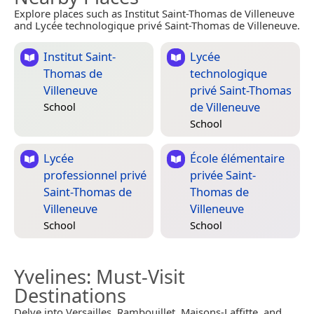
Explore places such as Institut Saint-Thomas de Villeneuve
and Lycée technologique privé Saint-Thomas de Villeneuve.
Institut Saint-
Lycée
Thomas de
technologique
Villeneuve
privé Saint-Thomas
de Villeneuve
School
School
Lycée
École élémentaire
professionnel privé
privée Saint-
Saint-Thomas de
Thomas de
Villeneuve
Villeneuve
School
School
Yvelines
: Must-Visit
Destinations
Delve into Versailles, Rambouillet, Maisons-Laffitte, and