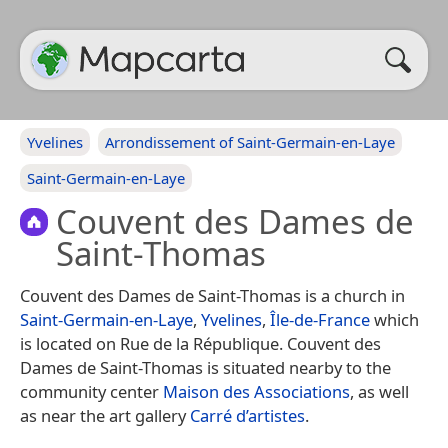
Yvelines
Arrondissement of Saint-Germain-en-Laye
Saint-Germain-en-Laye
Couvent des Dames de
Saint-Thomas
Couvent des Dames de Saint-Thomas is a church in
Saint-Germain-en-Laye
,
Yvelines
,
Île-de-France
which
is located on Rue de la République. Couvent des
Dames de Saint-Thomas is situated nearby to the
community center
Maison des Associations
, as well
as near the art gallery
Carré d’artistes
.