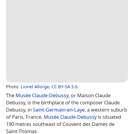
Photo:
Lionel Allorge
,
CC BY-SA 3.0
.
The
Musée Claude-Debussy
, or Maison Claude
Debussy, is the birthplace of the composer Claude
Debussy, in
Saint-Germain-en-Laye
, a western suburb
of Paris, France.
Musée Claude-Debussy
is situated
190 metres southeast of Couvent des Dames de
Saint-Thomas.