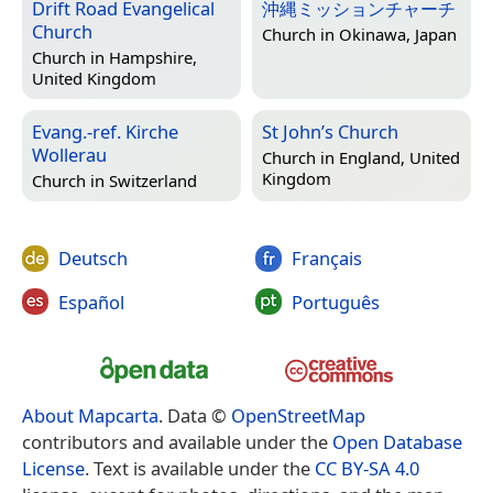
Drift Road Evangelical
沖縄ミッションチャーチ
Church
Church in
Okinawa, Japan
Church in
Hampshire,
United Kingdom
Evang.-ref. Kirche
St John’s Church
Wollerau
Church in
England, United
Kingdom
Church in
Switzerland
Deutsch
Français
Español
Português
About Mapcarta
. Data ©
OpenStreetMap
contributors and available under the
Open Database
License
. Text is available under the
CC BY-SA 4.0