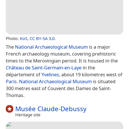
Photo:
KoS
,
CC BY-SA 3.0
.
The
National Archaeological Museum
is a major
French archaeology museum, covering prehistoric
times to the Merovingian period. It is housed in the
Château de Saint-Germain-en-Laye
in the
département of
Yvelines
, about 19 kilometres west of
Paris
.
National Archaeological Museum
is situated
300 metres east of Couvent des Dames de Saint-
Thomas.
Musée Claude-Debussy
Heritage site