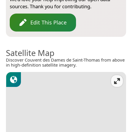
sources. Thank you for contributing.
Edit This Place
Satellite Map
Discover Couvent des Dames de Saint-Thomas from above
in high-definition satellite imagery.