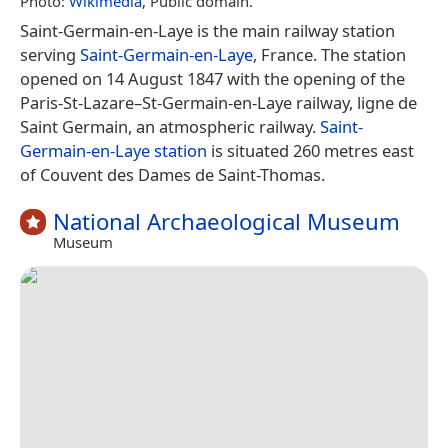
Photo:
Wikimedia
, Public domain.
Saint-Germain-en-Laye is the main railway station
serving
Saint-Germain-en-Laye
, France. The station
opened on 14 August 1847 with the opening of the
Paris-St-Lazare–St-Germain-en-Laye railway, ligne de
Saint Germain, an atmospheric railway.
Saint-
Germain-en-Laye station
is situated 260 metres east
of Couvent des Dames de Saint-Thomas.
National Archaeological Museum
Museum