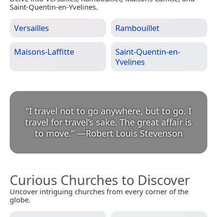
Saint-Quentin-en-Yvelines.
Versailles
Rambouillet
Maisons-Laffitte
Saint-Quentin-en-
Yvelines
“
I travel not to go anywhere, but to go. I
travel for travel’s sake. The great affair is
to move.
”
—
Robert Louis Stevenson
Curious Churches to Discover
Uncover intriguing churches from every corner of the
globe.