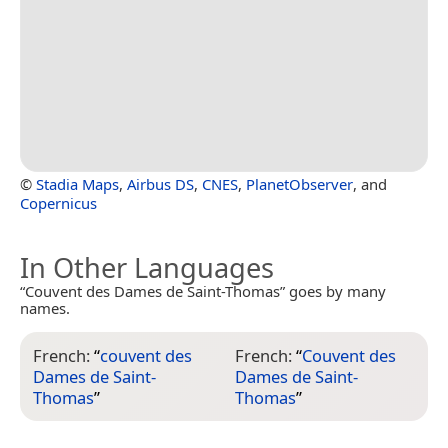
©
Stadia Maps
,
Airbus DS
,
CNES
,
PlanetObserver
, and
Copernicus
In Other Languages
“Couvent des Dames de Saint-Thomas” goes by many
names.
French:
“
couvent des
French:
“
Couvent des
Dames de Saint-
Dames de Saint-
Thomas
”
Thomas
”