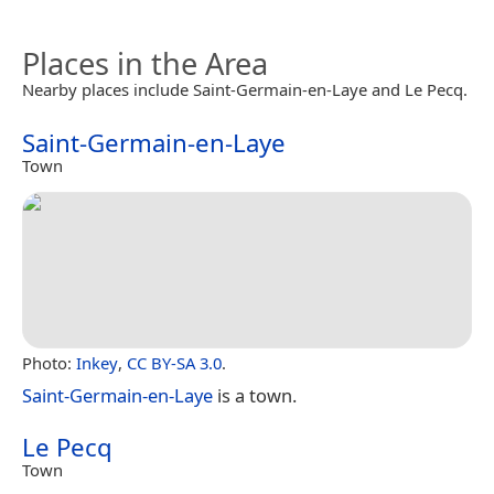
Places in the Area
Nearby places include Saint-Germain-en-Laye and Le Pecq.
Saint-Germain-en-Laye
Town
Photo:
Inkey
,
CC BY-SA 3.0
.
Saint-Germain-en-Laye
is a town.
Le Pecq
Town