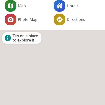
Map
Hotels
Photo Map
Directions
Tap on a place
to explore it