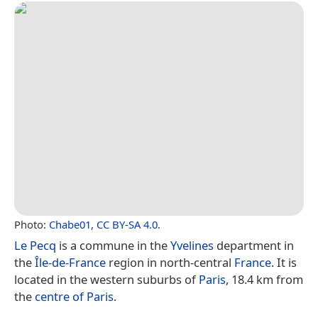
Photo:
Chabe01
,
CC BY-SA 4.0
.
Le Pecq
is a commune in the
Yvelines
department in
the
Île-de-France
region in north-central
France
. It is
located in the western suburbs of
Paris
, 18.4 km from
the
centre of Paris
.