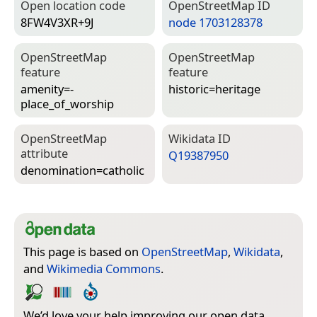
Open location code
Open­Street­Map ID
8FW4V3XR+9J
node 1703128378
Open­Street­Map
Open­Street­Map
feature
feature
amenity=­
historic=­heritage
place_of_worship
Open­Street­Map
Wiki­data ID
attribute
Q19387950
denomination=­catholic
This page is based on
OpenStreetMap
,
Wikidata
,
and
Wikimedia Commons
.
We’d love your help improving our open data