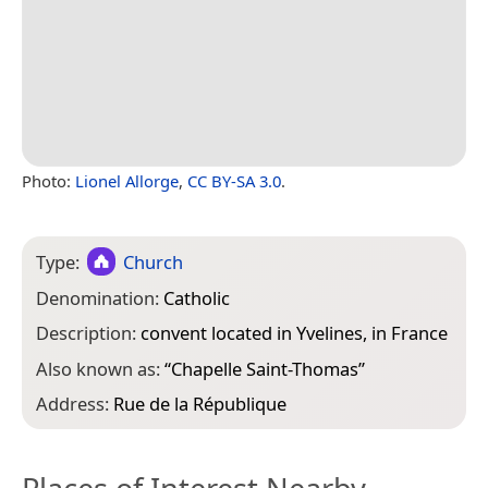
Photo:
Lionel Allorge
,
CC BY-SA 3.0
.
Type:
Church
Denomination:
Catholic
Description:
convent located in Yvelines, in France
Also known as:
“
Chapelle Saint-Thomas
”
Address:
Rue de la République