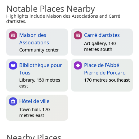
Notable Places Nearby
Highlights include Maison des Associations and Carré
d’artistes.
Maison des
Carré d’artistes
Associations
Art gallery, 140
metres south
Community center
Bibliothèque pour
Place de l’Abbé
Tous
Pierre de Porcaro
Library, 150 metres
170 metres southeast
east
Hôtel de ville
Town hall, 170
metres east
Nearby Places