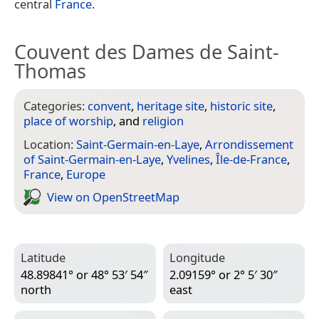
central
France
.
Couvent des Dames de Saint-
Thomas
Categories:
convent
,
heritage site
,
historic site
,
place of worship
, and
religion
Location:
Saint-Germain-en-Laye
,
Arrondissement
of Saint-Germain-en-Laye
,
Yvelines
,
Île-de-France
,
France
,
Europe
View on Open­Street­Map
Latitude
Longitude
48.89841° or 48° 53′ 54″
2.09159° or 2° 5′ 30″
north
east