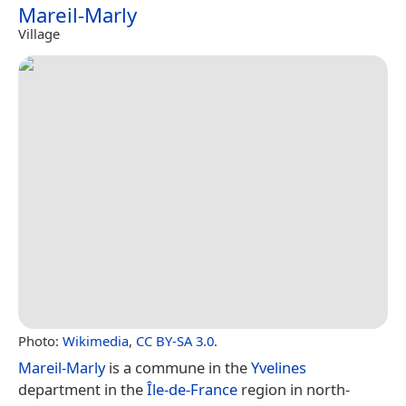
Mareil-Marly
Village
Photo:
Wikimedia
,
CC BY-SA 3.0
.
Mareil-Marly
is a commune in the
Yvelines
department in the
Île-de-France
region in north-