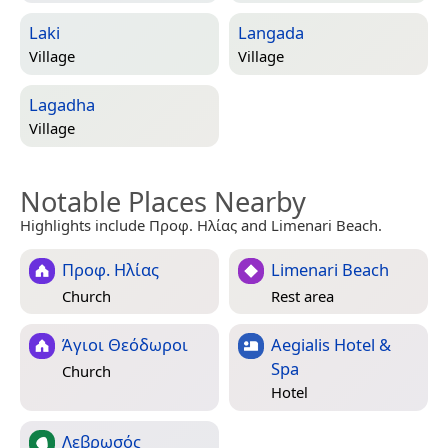
Laki
Langada
Village
Village
Lagadha
Village
Notable Places Nearby
Highlights include Προφ. Ηλίας and Limenari Beach.
Προφ. Ηλίας
Limenari Beach
Church
Rest area
Άγιοι Θεόδωροι
Aegialis Hotel &
Spa
Church
Hotel
Λεβρωσός