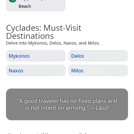
Beach
Cyclades
: Must-Visit
Destinations
Delve into Mykonos, Delos, Naxos, and Milos.
Mykonos
Delos
Naxos
Milos
“
A good traveler has no fixed plans and
is not intent on arriving.
”
—
Lǎozǐ