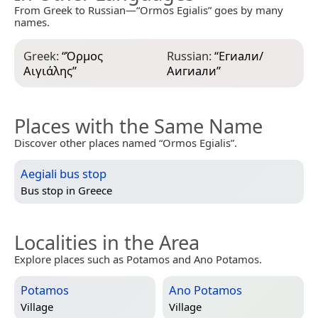
From Greek to Russian—“Ormos Egialis” goes by many
names.
Greek:
“
Όρμος
Russian:
“
Егиали/
Αιγιάλης
”
Аигиали
”
Places with the Same Name
Discover other places named “Ormos Egialis”.
Aegiali bus stop
Bus stop in
Greece
Localities in the Area
Explore places such as Potamos and Ano Potamos.
Potamos
Ano Potamos
Village
Village