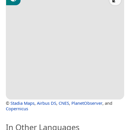
©
Stadia Maps
,
Airbus DS
,
CNES
,
PlanetObserver
, and
Copernicus
In Other Languages