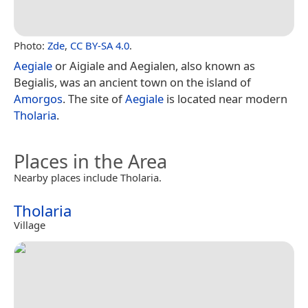
Photo:
Zde
,
CC BY-SA 4.0
.
Aegiale
or Aigiale and Aegialen, also known as
Begialis, was an ancient town on the island of
Amorgos
. The site of
Aegiale
is located near modern
Tholaria
.
Places in the Area
Nearby places include Tholaria.
Tholaria
Village