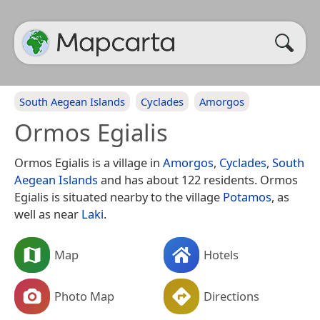
South Aegean Islands
Cyclades
Amorgos
Ormos Egialis
Ormos Egialis is a village in
Amorgos
,
Cyclades
,
South
Aegean Islands
and has about 122 residents. Ormos
Egialis is situated nearby to the village
Potamos
, as
well as near
Laki
.
Map
Hotels
Photo Map
Directions