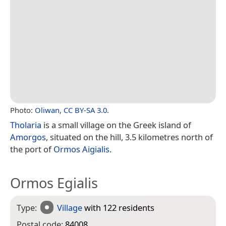
Photo:
Oliwan
,
CC BY-SA 3.0
.
Tholaria
is a small village on the Greek island of
Amorgos
, situated on the hill, 3.5 kilometres north of
the port of
Ormos Aigialis
.
Ormos Egialis
Type:
Village
with 122 residents
Postal code:
84008