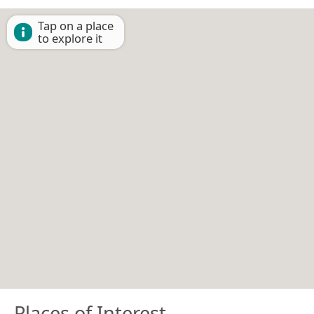
Tap on a place
to explore it
Places of Interest