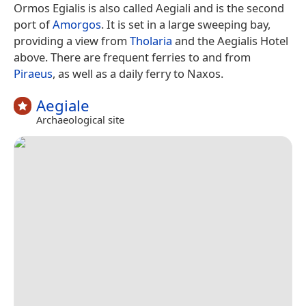
Ormos Egialis is also called Aegiali and is the second
port of
Amorgos
. It is set in a large sweeping bay,
providing a view from
Tholaria
and the Aegialis Hotel
above. There are frequent ferries to and from
Piraeus
, as well as a daily ferry to Naxos.
Aegiale
Archaeological site