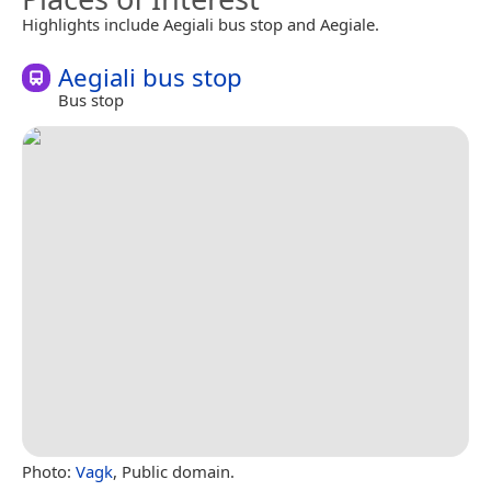
Highlights include Aegiali bus stop and Aegiale.
Aegiali bus stop
Bus stop
Photo:
Vagk
, Public domain.