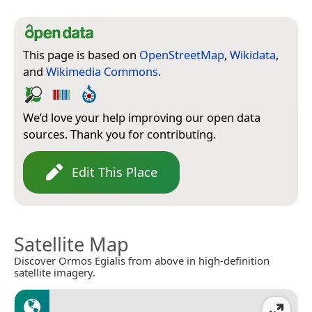
This page is based on
OpenStreetMap
,
Wikidata
,
and
Wikimedia Commons
.
We’d love your help improving our open data
sources. Thank you for contributing.
Edit This Place
Satellite Map
Discover Ormos Egialis from above in high-definition
satellite imagery.