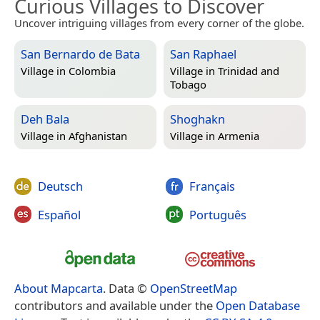
Curious Villages to Discover
Uncover intriguing villages from every corner of the globe.
San Bernardo de Bata
San Raphael
Village in
Colombia
Village in
Trinidad and
Tobago
Deh Bala
Shoghakn
Village in
Afghanistan
Village in
Armenia
Deutsch
Français
Español
Português
About Mapcarta
. Data ©
OpenStreetMap
contributors and available under the
Open Database