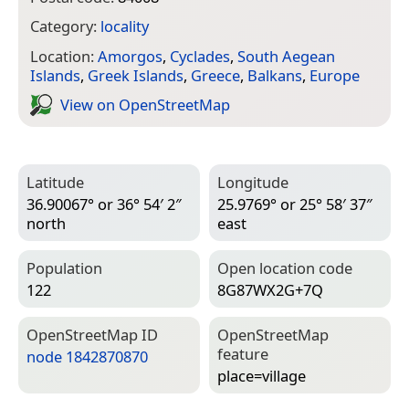
Category:
locality
Location:
Amorgos
,
Cyclades
,
South Aegean
Islands
,
Greek Islands
,
Greece
,
Balkans
,
Europe
View on Open­Street­Map
Latitude
Longitude
36.90067° or 36° 54′ 2″
25.9769° or 25° 58′ 37″
north
east
Population
Open location code
122
8G87WX2G+7Q
Open­Street­Map ID
Open­Street­Map
feature
node 1842870870
place=­village