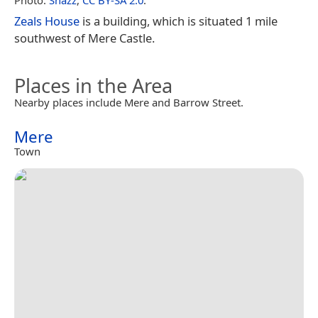
Zeals House
is a building, which is situated 1 mile
southwest of Mere Castle.
Places in the Area
Nearby places include Mere and Barrow Street.
Mere
Town