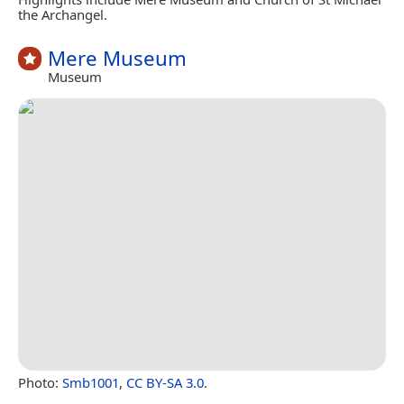
the Archangel.
Mere Museum
Museum
Photo:
Smb1001
,
CC BY-SA 3.0
.