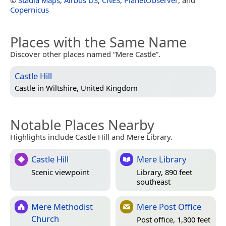
©
Stadia Maps
,
Airbus DS
,
CNES
,
PlanetObserver
, and
Copernicus
Places with the Same Name
Discover other places named “Mere Castle”.
Castle Hill
Castle in
Wiltshire, United Kingdom
Notable Places Nearby
Highlights include Castle Hill and Mere Library.
Castle Hill
Mere Library
Scenic viewpoint
Library, 890 feet
southeast
Mere Methodist
Mere Post Office
Church
Post office, 1,300 feet