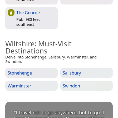
The George
Pub, 980 feet
southeast
Wiltshire
: Must-Visit
Destinations
Delve into Stonehenge, Salisbury, Warminster, and
Swindon.
Stonehenge
Salisbury
Warminster
Swindon
“
I travel not to go anywhere, but to go. I