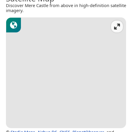
Discover Mere Castle from above in high-definition satellite
imagery.