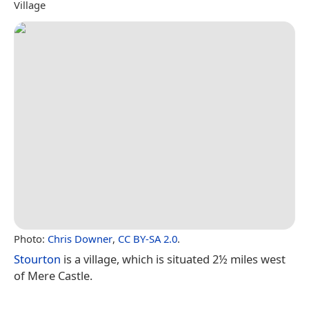
Village
Photo:
Chris Downer
,
CC BY-SA 2.0
.
Stourton
is a village, which is situated 2½ miles west
of Mere Castle.