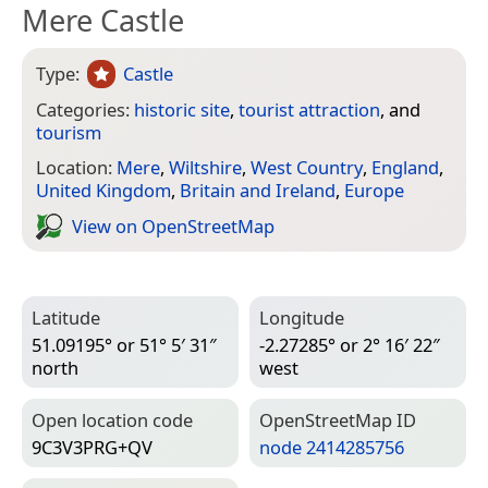
Mere Castle
Type:
Castle
Categories:
historic site
,
tourist attraction
, and
tourism
Location:
Mere
,
Wiltshire
,
West Country
,
England
,
United Kingdom
,
Britain and Ireland
,
Europe
View on Open­Street­Map
Latitude
Longitude
51.09195° or 51° 5′ 31″
-2.27285° or 2° 16′ 22″
north
west
Open location code
Open­Street­Map ID
9C3V3PRG+QV
node 2414285756