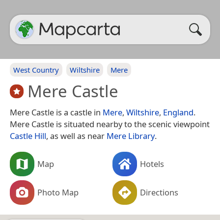
West Country
Wiltshire
Mere
Mere Castle
Mere Castle is a castle in
Mere
,
Wiltshire
,
England
.
Mere Castle is situated nearby to the scenic viewpoint
Castle Hill
, as well as near
Mere Library
.
Map
Hotels
Photo Map
Directions