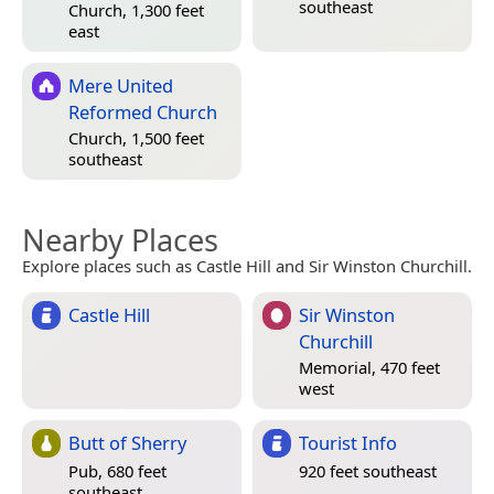
southeast
Church, 1,300 feet
east
Mere United
Reformed Church
Church, 1,500 feet
southeast
Nearby Places
Explore places such as Castle Hill and Sir Winston Churchill.
Castle Hill
Sir Winston
Churchill
Memorial, 470 feet
west
Butt of Sherry
Tourist Info
Pub, 680 feet
920 feet southeast
southeast