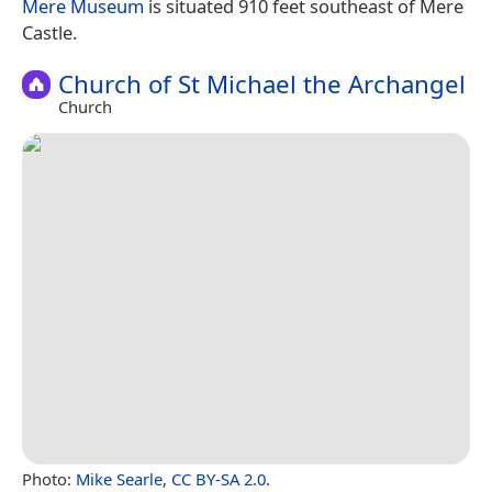
Mere Museum
is situated 910 feet southeast of Mere
Castle.
Church of St Michael the Archangel
Church
Photo:
Mike Searle
,
CC BY-SA 2.0
.