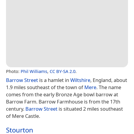
Photo:
Phil Williams
,
CC BY-SA 2.0
.
Barrow Street
is a hamlet in
Wiltshire
, England, about
1.9 miles southeast of the town of
Mere
. The name
comes from the early Bronze Age bowl barrow at
Barrow Farm. Barrow Farmhouse is from the 17th
century.
Barrow Street
is situated 2 miles southeast
of Mere Castle.
Stourton