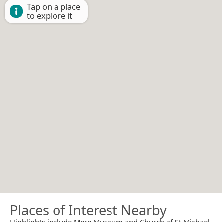
Tap on a place
to explore it
Places of Interest Nearby
Highlights include Mere Museum and Church of St Michael