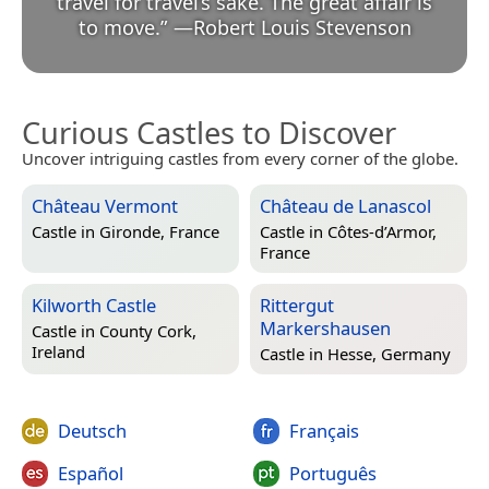
travel for travel’s sake. The great affair is
to move.
”
—
Robert Louis Stevenson
Curious Castles to Discover
Uncover intriguing castles from every corner of the globe.
Château Vermont
Château de Lanascol
Castle in
Gironde, France
Castle in
Côtes-d’Armor,
France
Kilworth Castle
Rittergut
Markershausen
Castle in
County Cork,
Ireland
Castle in
Hesse, Germany
Deutsch
Français
Español
Português