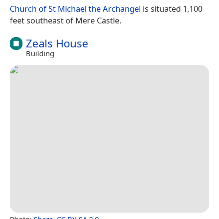
Church of St Michael the Archangel
is situated 1,100
feet southeast of Mere Castle.
Zeals House
Building
Photo:
Shazz
,
CC BY-SA 2.0
.