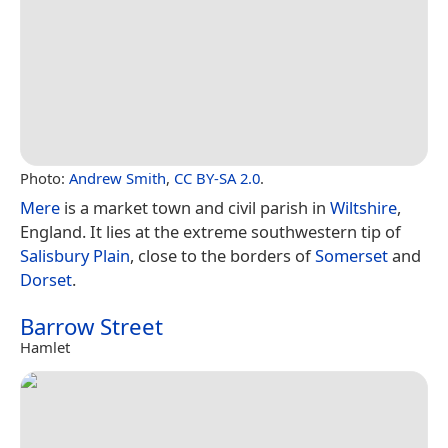
Photo:
Andrew Smith
,
CC BY-SA 2.0
.
Mere
is a market town and civil parish in
Wiltshire
,
England. It lies at the extreme southwestern tip of
Salisbury Plain
, close to the borders of
Somerset
and
Dorset
.
Barrow Street
Hamlet