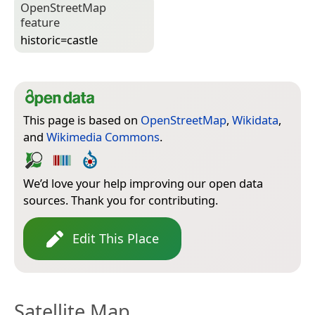
Open­Street­Map
feature
historic=­castle
This page is based on
OpenStreetMap
,
Wikidata
,
and
Wikimedia Commons
.
We’d love your help improving our open data
sources. Thank you for contributing.
Edit This Place
Satellite Map