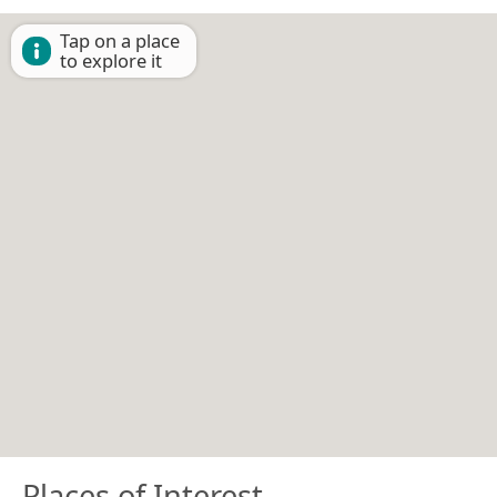
Tap on a place
to explore it
Places of Interest