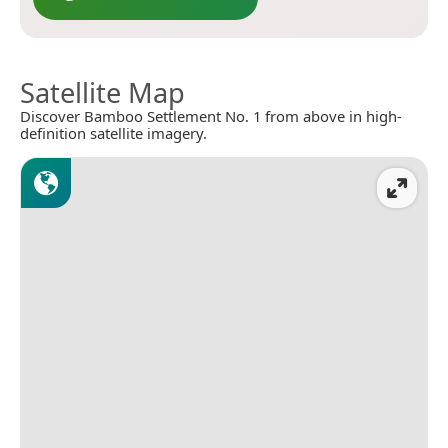
Satellite Map
Discover Bamboo Settlement No. 1 from above in high-
definition satellite imagery.