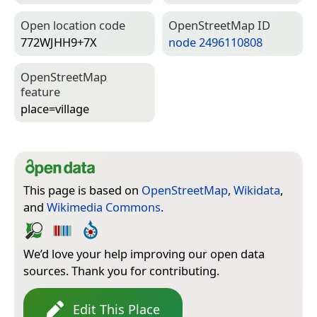
Open location code
Open­Street­Map ID
772WJHH9+7X
node 2496110808
Open­Street­Map
feature
place=­village
This page is based on
OpenStreetMap
,
Wikidata
,
and
Wikimedia Commons
.
We’d love your help improving our open data
sources. Thank you for contributing.
Edit This Place