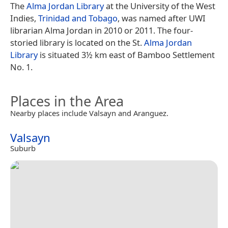
The
Alma Jordan Library
at the University of the West
Indies,
Trinidad and Tobago
, was named after UWI
librarian Alma Jordan in 2010 or 2011. The four-
storied library is located on the St.
Alma Jordan
Library
is situated 3½ km east of Bamboo Settlement
No. 1.
Places in the Area
Nearby places include Valsayn and Aranguez.
Valsayn
Suburb