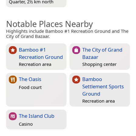
Quarter, 2½ km north
Notable Places Nearby
Highlights include Bamboo #1 Recreation Ground and The
City of Grand Bazaar.
Bamboo #1
The City of Grand
Recreation Ground
Bazaar
Recreation area
Shopping center
The Oasis
Bamboo
Settlement Sports
Food court
Ground
Recreation area
The Island Club
Casino