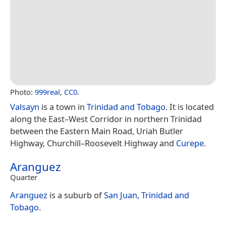
Photo:
999real
,
CC0
.
Valsayn
is a town in
Trinidad and Tobago
. It is located
along the East–West Corridor in northern Trinidad
between the Eastern Main Road, Uriah Butler
Highway, Churchill–Roosevelt Highway and
Curepe
.
Aranguez
Quarter
Aranguez
is a suburb of
San Juan, Trinidad and
Tobago
.