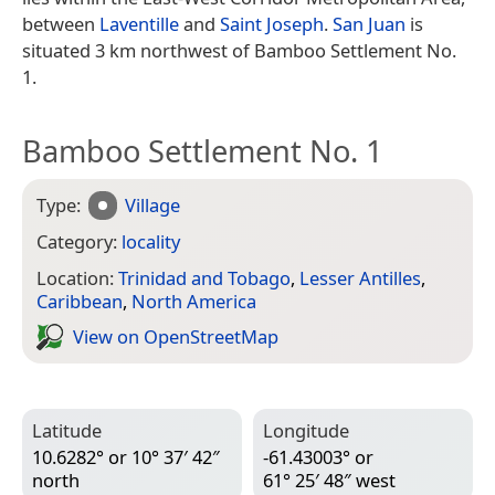
between
Laventille
and
Saint Joseph
.
San Juan
is
situated 3 km northwest of Bamboo Settlement No.
1.
Bamboo Settlement No. 1
Type:
Village
Category:
locality
Location:
Trinidad and Tobago
,
Lesser Antilles
,
Caribbean
,
North America
View on Open­Street­Map
Latitude
Longitude
10.6282° or 10° 37′ 42″
-61.43003° or
north
61° 25′ 48″ west