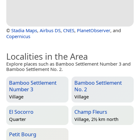
©
Stadia Maps
,
Airbus DS
,
CNES
,
PlanetObserver
, and
Copernicus
Localities in the Area
Explore places such as Bamboo Settlement Number 3 and
Bamboo Settlement No. 2.
Bamboo Settlement
Bamboo Settlement
Number 3
No. 2
Village
Village
El Socorro
Champ Fleurs
Quarter
Village, 2½ km north
Petit Bourg