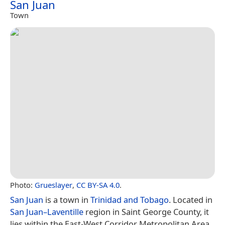
San Juan
Town
Photo:
Grueslayer
,
CC BY-SA 4.0
.
San Juan
is a town in
Trinidad and Tobago
. Located in
San Juan–Laventille
region in Saint George County, it
lies within the East-West Corridor Metropolitan Area,