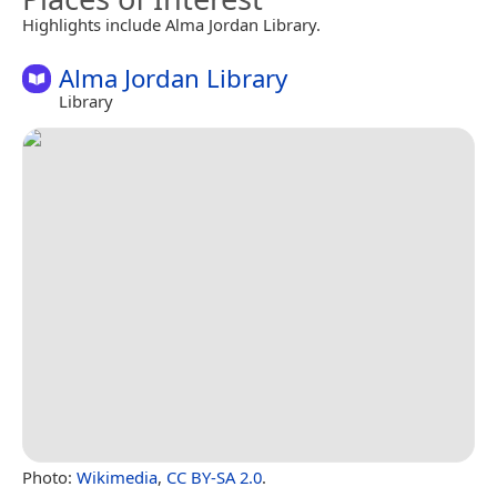
Highlights include Alma Jordan Library.
Alma Jordan Library
Library
Photo:
Wikimedia
,
CC BY-SA 2.0
.