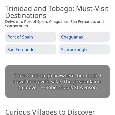
Trinidad and Tobago
: Must-Visit
Destinations
Delve into Port of Spain, Chaguanas, San Fernando, and
Scarborough.
Port of Spain
Chaguanas
San Fernando
Scarborough
“
I travel not to go anywhere, but to go. I
travel for travel’s sake. The great affair is
to move.
”
—
Robert Louis Stevenson
Curious Villages to Discover