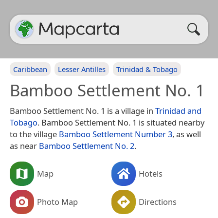
Caribbean
Lesser Antilles
Trinidad & Tobago
Bamboo Settlement No. 1
Bamboo Settlement No. 1 is a village in
Trinidad and
Tobago
. Bamboo Settlement No. 1 is situated nearby
to the village
Bamboo Settlement Number 3
, as well
as near
Bamboo Settlement No. 2
.
Map
Hotels
Photo Map
Directions