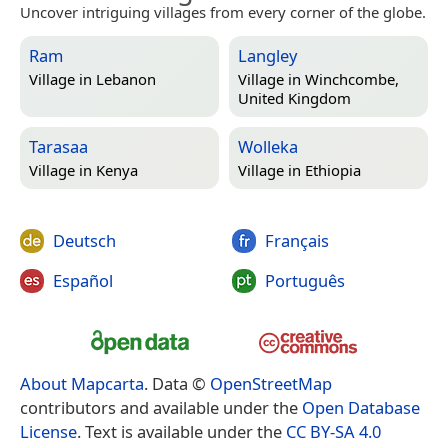
Uncover intriguing villages from every corner of the globe.
Ram
Langley
Village in
Lebanon
Village in
Winchcombe,
United Kingdom
Tarasaa
Wolleka
Village in
Kenya
Village in
Ethiopia
Deutsch
Français
Español
Português
About Mapcarta
. Data ©
OpenStreetMap
contributors and available under the
Open Database
License
. Text is available under the
CC BY-SA 4.0