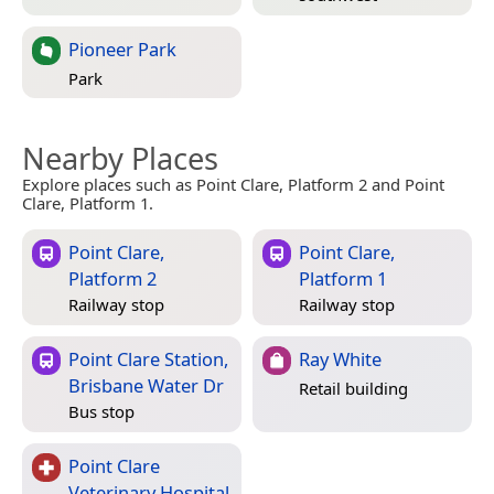
Pioneer Park
Park
Nearby Places
Explore places such as Point Clare, Platform 2 and Point
Clare, Platform 1.
Point Clare,
Point Clare,
Platform 2
Platform 1
Railway stop
Railway stop
Point Clare Station,
Ray White
Brisbane Water Dr
Retail building
Bus stop
Point Clare
Veterinary Hospital