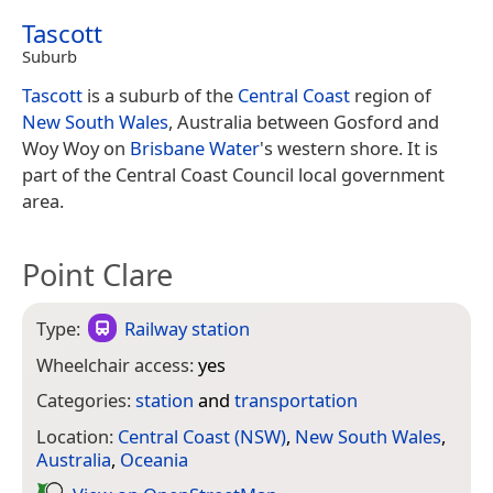
Tascott
Suburb
Tascott
is a suburb of the
Central Coast
region of
New South Wales
, Australia between Gosford and
Woy Woy on
Brisbane Water
's western shore. It is
part of the Central Coast Council local government
area.
Point Clare
Type:
Railway station
Wheelchair access:
yes
Categories:
station
and
transportation
Location:
Central Coast (NSW)
,
New South Wales
,
Australia
,
Oceania