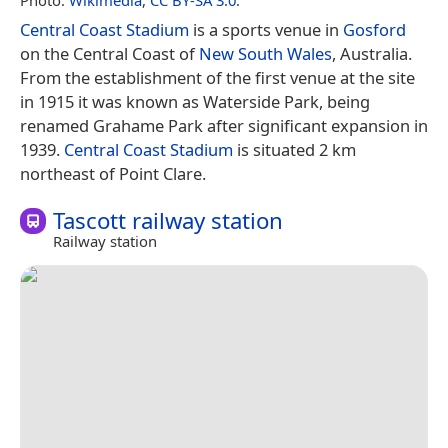
Central Coast Stadium
is a sports venue in
Gosford
on the Central Coast of
New South Wales
, Australia.
From the establishment of the first venue at the site
in 1915 it was known as Waterside Park, being
renamed Grahame Park after significant expansion in
1939.
Central Coast Stadium
is situated 2 km
northeast of Point Clare.
Tascott railway station
Railway station