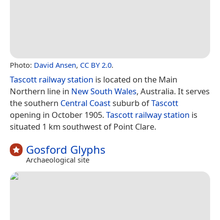
Photo:
David Ansen
,
CC BY 2.0
.
Tascott railway station
is located on the Main
Northern line in
New South Wales
, Australia. It serves
the southern
Central Coast
suburb of
Tascott
opening in October 1905.
Tascott railway station
is
situated 1 km southwest of Point Clare.
Gosford Glyphs
Archaeological site