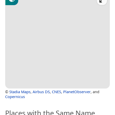
©
Stadia Maps
,
Airbus DS
,
CNES
,
PlanetObserver
, and
Copernicus
Places with the Same Name