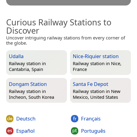
Curious Railway Stations to
Discover
Uncover intriguing railway stations from every corner of
the globe.
Udalla
Nice-Riquier station
Railway station in
Railway station in
Nice,
Cantabria, Spain
France
Dongam Station
Santa Fe Depot
Railway station in
Railway station in
New
Incheon, South Korea
Mexico, United States
Deutsch
Français
Español
Português