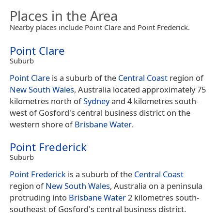
Places in the Area
Nearby places include Point Clare and Point Frederick.
Point Clare
Suburb
Point Clare
is a suburb of the
Central Coast
region of
New South Wales
, Australia located approximately 75
kilometres north of
Sydney
and 4 kilometres south-
west of Gosford's central business district on the
western shore of
Brisbane Water
.
Point Frederick
Suburb
Point Frederick
is a suburb of the
Central Coast
region of
New South Wales
, Australia on a peninsula
protruding into
Brisbane Water
2 kilometres south-
southeast of Gosford's central business district.