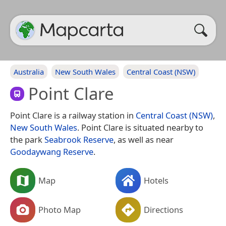
Australia
New South Wales
Central Coast (NSW)
Point Clare
Point Clare is a railway station in
Central Coast (NSW)
,
New South Wales
. Point Clare is situated nearby to
the park
Seabrook Reserve
, as well as near
Goodaywang Reserve
.
Map
Hotels
Photo Map
Directions