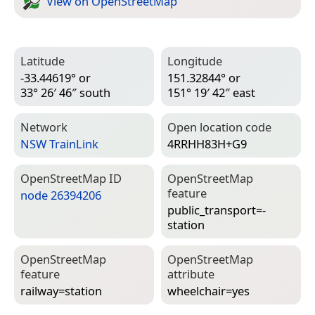
View on Open­Street­Map
Latitude
Longitude
-33.44619° or
151.32844° or
33° 26′ 46″ south
151° 19′ 42″ east
Network
Open location code
NSW TrainLink
4RRHH83H+G9
Open­Street­Map ID
Open­Street­Map
feature
node 26394206
public_transport=­
station
Open­Street­Map
Open­Street­Map
feature
attribute
railway=­station
wheelchair=­yes