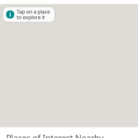
Tap on a place
to explore it
Places of Interest Nearby