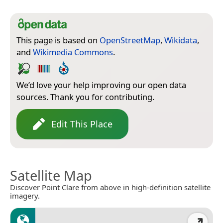
This page is based on
OpenStreetMap
,
Wikidata
,
and
Wikimedia Commons
.
We’d love your help improving our open data
sources. Thank you for contributing.
Edit This Place
Satellite Map
Discover Point Clare from above in high-definition satellite
imagery.