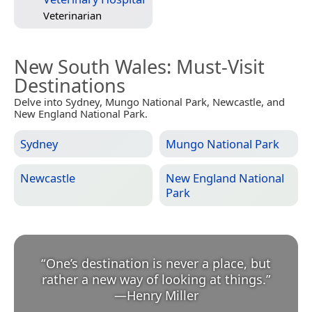
Veterinarian
New South Wales
: Must-Visit
Destinations
Delve into Sydney, Mungo National Park, Newcastle, and
New England National Park.
Sydney
Mungo National Park
Newcastle
New England National
Park
“
One’s destination is never a place, but
rather a new way of looking at things.
”
—
Henry Miller