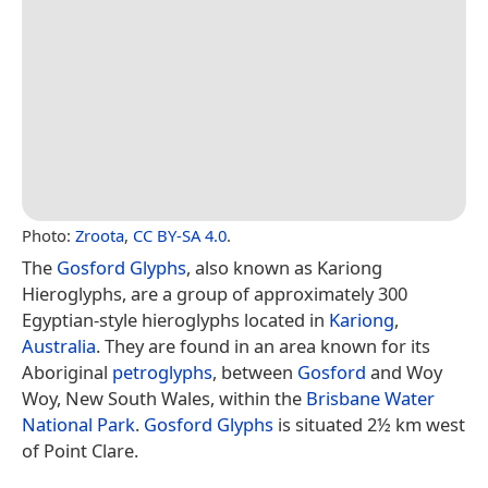
Photo:
Zroota
,
CC BY-SA 4.0
.
The
Gosford Glyphs
, also known as Kariong
Hieroglyphs, are a group of approximately 300
Egyptian-style hieroglyphs located in
Kariong
,
Australia
. They are found in an area known for its
Aboriginal
petroglyphs
, between
Gosford
and Woy
Woy, New South Wales, within the
Brisbane Water
National Park
.
Gosford Glyphs
is situated 2½ km west
of Point Clare.