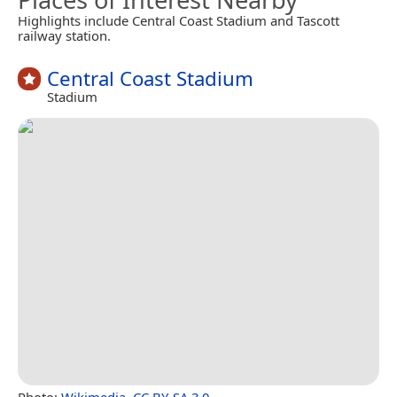
Highlights include Central Coast Stadium and Tascott
railway station.
Central Coast Stadium
Stadium
Photo:
Wikimedia
,
CC BY-SA 3.0
.