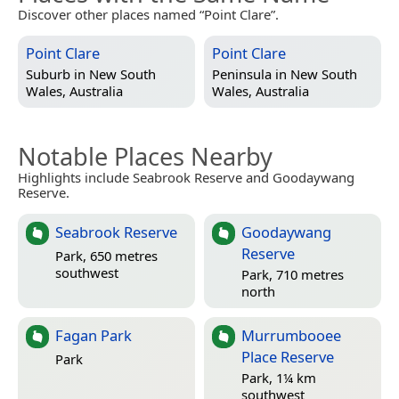
Discover other places named “Point Clare”.
Point Clare
Point Clare
Suburb in
New South
Peninsula in
New South
Wales, Australia
Wales, Australia
Notable Places Nearby
Highlights include Seabrook Reserve and Goodaywang
Reserve.
Seabrook Reserve
Goodaywang
Reserve
Park, 650 metres
southwest
Park, 710 metres
north
Fagan Park
Murrumbooee
Place Reserve
Park
Park, 1¼ km
southwest