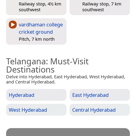
Railway stop, 4½ km
Railway stop, 7 km
southwest
southwest
vardhaman college
cricket ground
Pitch, 7 km north
Telangana
: Must-Visit
Destinations
Delve into Hyderabad, East Hyderabad, West Hyderabad,
and Central Hyderabad.
Hyderabad
East Hyderabad
West Hyderabad
Central Hyderabad