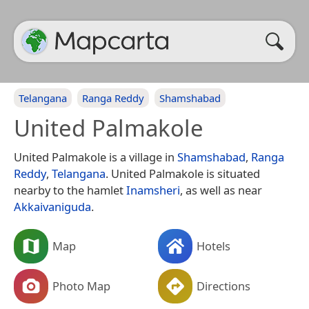
Telangana
Ranga Reddy
Shamshabad
United Palmakole
United Palmakole is a village in
Shamshabad
,
Ranga
Reddy
,
Telangana
. United Palmakole is situated
nearby to the hamlet
Inamsheri
, as well as near
Akkaivaniguda
.
Map
Hotels
Photo Map
Directions