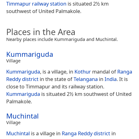
Timmapur railway station
is situated 2½ km
southwest of United Palmakole.
Places in the Area
Nearby places include Kummariguda and Muchintal.
Kummariguda
Village
Kummariguda
, is a village, in
Kothur
mandal of
Ranga
Reddy district
in the state of
Telangana
in
India
. It is
close to Timmapur and its railway station.
Kummariguda
is situated 2½ km southwest of United
Palmakole.
Muchintal
Village
Muchintal
is a village in
Ranga Reddy district
in