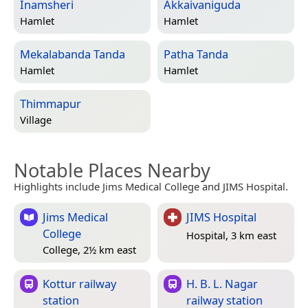
Inamsheri
Akkaivaniguda
Hamlet
Hamlet
Mekalabanda Tanda
Patha Tanda
Hamlet
Hamlet
Thimmapur
Village
Notable Places Nearby
Highlights include Jims Medical College and JIMS Hospital.
Jims Medical
JIMS Hospital
College
Hospital, 3 km east
College, 2½ km east
Kottur railway
H. B. L. Nagar
station
railway station