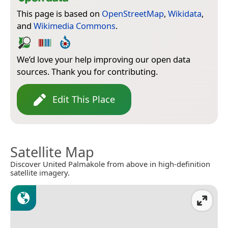
This page is based on
OpenStreetMap
,
Wikidata
,
and
Wikimedia Commons
.
We’d love your help improving our open data
sources. Thank you for contributing.
Edit This Place
Satellite Map
Discover United Palmakole from above in high-definition
satellite imagery.