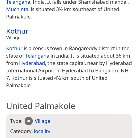
Telangana
, India. It falls under Shamshabad mandal.
Muchintal
is situated 3½ km southeast of United
Palmakole.
Kothur
Village
Kothur
is a census town in Rangareddy district in the
state of
Telangana
in India. It is situated about 36 km
from
Hyderabad
, the state capital, near by Hyderabad
International Airport in Hyderabad to Bangalore NH
7.
Kothur
is situated 4½ km south of United
Palmakole.
United Palmakole
Type:
Village
Category:
locality