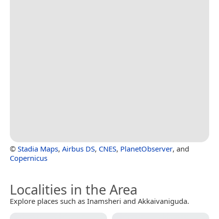
©
Stadia Maps
,
Airbus DS
,
CNES
,
PlanetObserver
, and
Copernicus
Localities in the Area
Explore places such as Inamsheri and Akkaivaniguda.