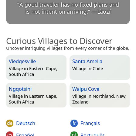
“
A good traveler has no fixed plans and
is not intent on arriving.
”
—
Lǎozǐ
Curious Villages to Discover
Uncover intriguing villages from every corner of the globe.
Viedgesville
Santa Amelia
Village in
Eastern Cape,
Village in
Chile
South Africa
Ngqotsini
Waipu Cove
Village in
Eastern Cape,
Village in
Northland, New
South Africa
Zealand
Deutsch
Français
Español
Português