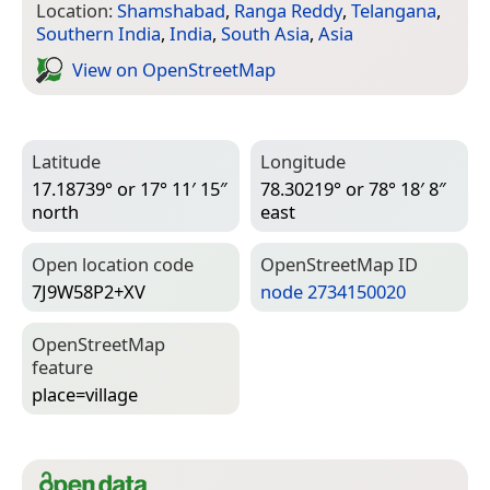
Location:
Shamshabad
,
Ranga Reddy
,
Telangana
,
Southern India
,
India
,
South Asia
,
Asia
View on Open­Street­Map
Latitude
Longitude
17.18739° or 17° 11′ 15″
78.30219° or 78° 18′ 8″
north
east
Open location code
Open­Street­Map ID
7J9W58P2+XV
node 2734150020
Open­Street­Map
feature
place=­village