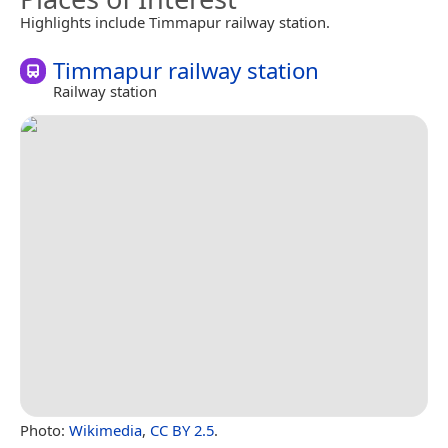
Highlights include Timmapur railway station.
Timmapur railway station
Railway station
Photo:
Wikimedia
,
CC BY 2.5
.