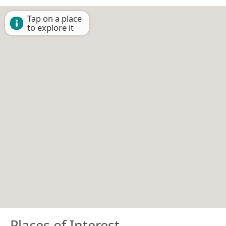
Tap on a place
to explore it
Places of Interest