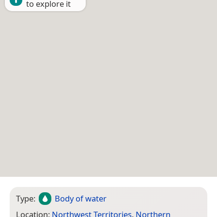
to explore it
Type:
Body of water
Location:
Northwest Territories
,
Northern