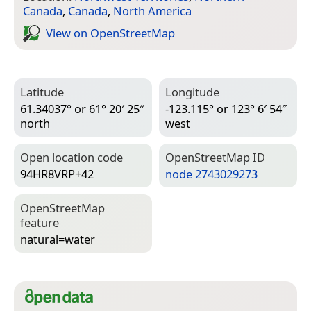
Canada
,
Canada
,
North America
View on Open­Street­Map
Latitude
Longitude
61.34037° or 61° 20′ 25″
-123.115° or 123° 6′ 54″
north
west
Open location code
Open­Street­Map ID
94HR8VRP+42
node 2743029273
Open­Street­Map
feature
natural=­water