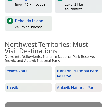
River, 12 km south
Lake, 21 km
southwest
Dehdjida Island
24 km southeast
Northwest Territories
: Must-
Visit Destinations
Delve into Yellowknife, Nahanni National Park Reserve,
Inuvik, and Aulavik National Park.
Yellowknife
Nahanni National Park
Reserve
Inuvik
Aulavik National Park