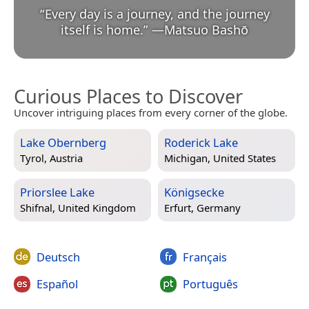
“
Every day is a journey, and the journey
itself is home.
”
—
Matsuo Bashō
Curious Places to Discover
Uncover intriguing places from every corner of the globe.
Lake Obernberg
Roderick Lake
Tyrol, Austria
Michigan, United States
Priorslee Lake
Königsecke
Shifnal, United Kingdom
Erfurt, Germany
Deutsch
Français
Español
Português