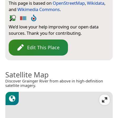
This page is based on
OpenStreetMap
,
Wikidata
,
and
Wikimedia Commons
.
We’d love your help improving our open data
sources. Thank you for contributing.
Edit This Place
Satellite Map
Discover Grainger River from above in high-definition
satellite imagery.