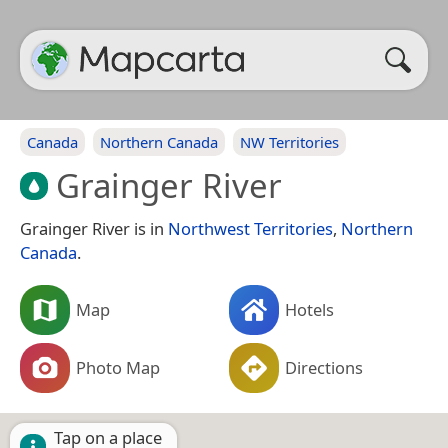
Canada
Northern Canada
NW Territories
Grainger River
Grainger River is in
Northwest Territories
,
Northern
Canada
.
Map
Hotels
Photo Map
Directions
Tap on a place