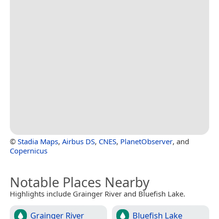
©
Stadia Maps
,
Airbus DS
,
CNES
,
PlanetObserver
, and
Copernicus
Notable Places Nearby
Highlights include Grainger River and Bluefish Lake.
Grainger River
Bluefish Lake