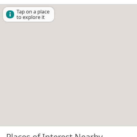
Tap on a place
to explore it
Places of Interest Nearby