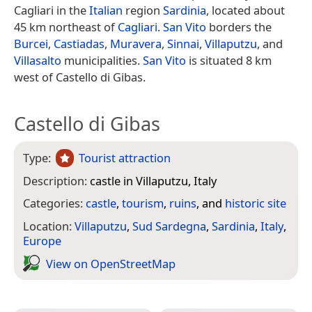
Cagliari in the
Italian
region
Sardinia
, located about
45 km northeast of
Cagliari
.
San Vito
borders the
Burcei
,
Castiadas
,
Muravera
,
Sinnai
,
Villaputzu
, and
Villasalto
municipalities.
San Vito
is situated 8 km
west of Castello di Gibas.
Castello di Gibas
Type:
Tourist attraction
Description:
castle in Villaputzu, Italy
Categories:
castle
,
tourism
,
ruins
, and
historic site
Location:
Villaputzu
,
Sud Sardegna
,
Sardinia
,
Italy
,
Europe
View on Open­Street­Map