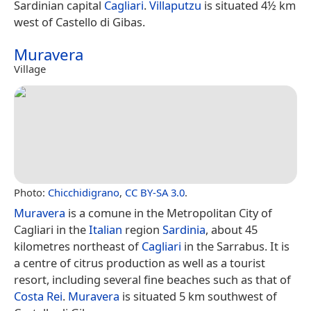
Sardinian capital
Cagliari
.
Villaputzu
is situated 4½ km
west of Castello di Gibas.
Muravera
Village
Photo:
Chicchidigrano
,
CC BY-SA 3.0
.
Muravera
is a comune in the Metropolitan City of
Cagliari in the
Italian
region
Sardinia
, about 45
kilometres northeast of
Cagliari
in the Sarrabus. It is
a centre of citrus production as well as a tourist
resort, including several fine beaches such as that of
Costa Rei
.
Muravera
is situated 5 km southwest of