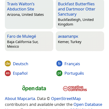
Travis Walton’s
Buckfast Butterflies
Abduction Site
and Dartmoor Otter
Sanctuary
Arizona, United States
Buckfastleigh, United
Kingdom
Faro de Mulegé
аквапапрк
Baja California Sur,
Kemer, Turkey
Mexico
Deutsch
Français
Español
Português
About Mapcarta
. Data ©
OpenStreetMap
contributors and available under the
Open Database