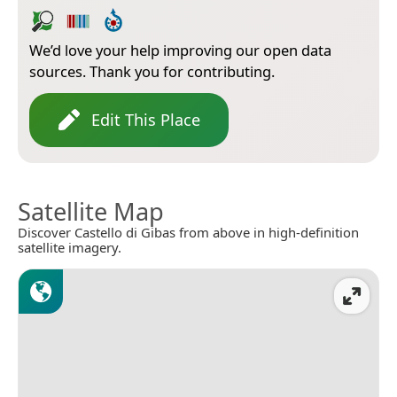
We’d love your help improving our open data
sources. Thank you for contributing.
Edit This Place
Satellite Map
Discover Castello di Gibas from above in high-definition
satellite imagery.