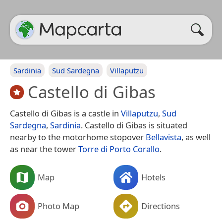
Sardinia
Sud Sardegna
Villaputzu
Castello di Gibas
Castello di Gibas is a castle in
Villaputzu
,
Sud
Sardegna
,
Sardinia
. Castello di Gibas is situated
nearby to the motorhome stopover
Bellavista
, as well
as near the tower
Torre di Porto Corallo
.
Map
Hotels
Photo Map
Directions