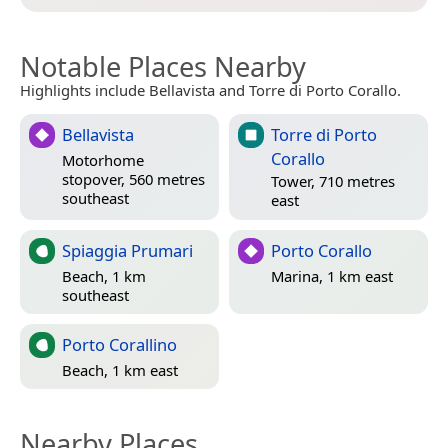
Notable Places Nearby
Highlights include Bellavista and Torre di Porto Corallo.
Bellavista
Torre di Porto
Corallo
Motorhome
stopover, 560 metres
Tower, 710 metres
southeast
east
Spiaggia Prumari
Porto Corallo
Beach, 1 km
Marina, 1 km east
southeast
Porto Corallino
Beach, 1 km east
Nearby Places