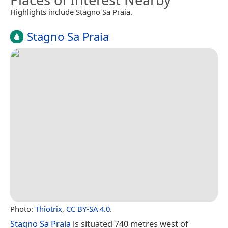
Highlights include Stagno Sa Praia.
Stagno Sa Praia
Photo:
Thiotrix
,
CC BY-SA 4.0
.
Stagno Sa Praia
is situated 740 metres west of