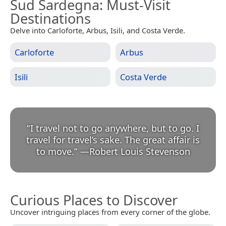
Sud Sardegna
: Must-Visit
Destinations
Delve into Carloforte, Arbus, Isili, and Costa Verde.
Carloforte
Arbus
Isili
Costa Verde
“
I travel not to go anywhere, but to go. I
travel for travel’s sake. The great affair is
to move.
”
—
Robert Louis Stevenson
Curious Places to Discover
Uncover intriguing places from every corner of the globe.