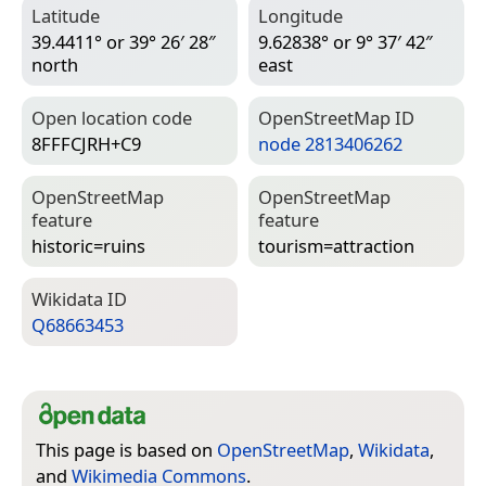
Latitude
Longitude
39.4411° or 39° 26′ 28″
9.62838° or 9° 37′ 42″
north
east
Open location code
Open­Street­Map ID
8FFFCJRH+C9
node 2813406262
Open­Street­Map
Open­Street­Map
feature
feature
historic=­ruins
tourism=­attraction
Wiki­data ID
Q68663453
This page is based on
OpenStreetMap
,
Wikidata
,
and
Wikimedia Commons
.