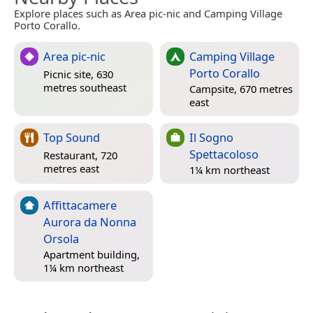
Explore places such as Area pic-nic and Camping Village
Porto Corallo.
Area pic-nic
Camping Village
Porto Corallo
Picnic site, 630
metres southeast
Campsite, 670 metres
east
Top Sound
Il Sogno
Spettacoloso
Restaurant, 720
metres east
1¼ km northeast
Affittacamere
Aurora da Nonna
Orsola
Apartment building,
1¼ km northeast