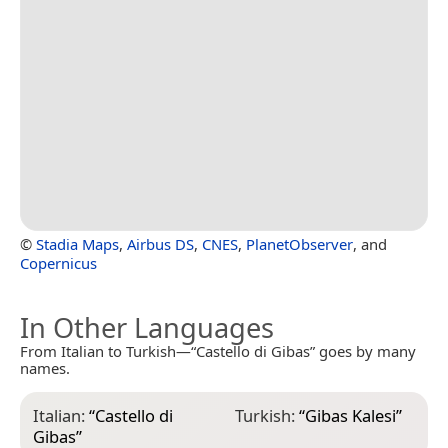
©
Stadia Maps
,
Airbus DS
,
CNES
,
PlanetObserver
, and
Copernicus
In Other Languages
From Italian to Turkish—“Castello di Gibas” goes by many
names.
Italian:
“
Castello di
Turkish:
“
Gibas Kalesi
”
Gibas
”