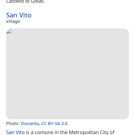
Castello di Gibas.
San Vito
Village
Photo:
Discanto
,
CC BY-SA 3.0
.
San Vito
is a comune in the Metropolitan City of