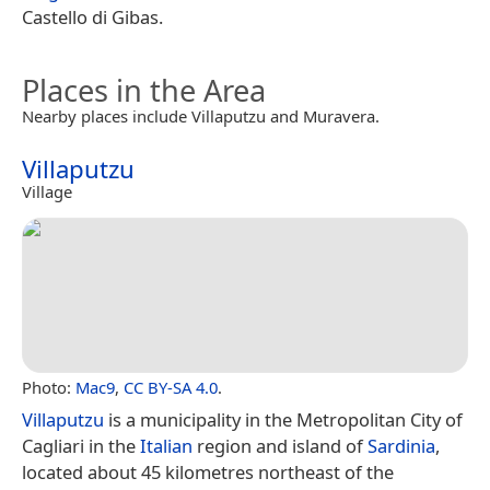
Castello di Gibas.
Places in the Area
Nearby places include Villaputzu and Muravera.
Villaputzu
Village
Photo:
Mac9
,
CC BY-SA 4.0
.
Villaputzu
is a municipality in the Metropolitan City of
Cagliari in the
Italian
region and island of
Sardinia
,
located about 45 kilometres northeast of the