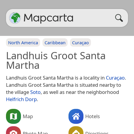
North America
Caribbean
Curaçao
Landhuis Groot Santa
Martha
Landhuis Groot Santa Martha is a locality in
Curaçao
.
Landhuis Groot Santa Martha is situated nearby to
the village
Soto
, as well as near the neighborhood
Helfrich Dorp
.
Map
Hotels
Photo Map
Directions