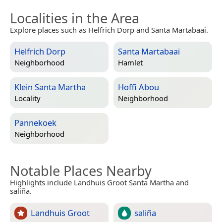
Localities in the Area
Explore places such as Helfrich Dorp and Santa Martabaai.
Helfrich Dorp
Santa Martabaai
Neighborhood
Hamlet
Klein Santa Martha
Hoffi Abou
Locality
Neighborhood
Pannekoek
Neighborhood
Notable Places Nearby
Highlights include Landhuis Groot Santa Martha and
saliña.
Landhuis Groot
saliña