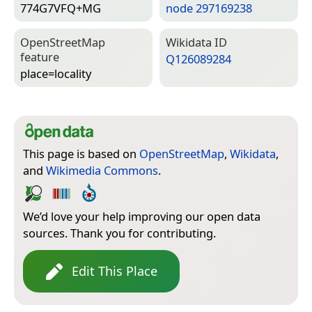
774G7VFQ+MG
node 297169238
Open­Street­Map
Wiki­data ID
feature
Q126089284
place=­locality
This page is based on
OpenStreetMap
,
Wikidata
,
and
Wikimedia Commons
.
We’d love your help improving our open data
sources. Thank you for contributing.
Edit This Place