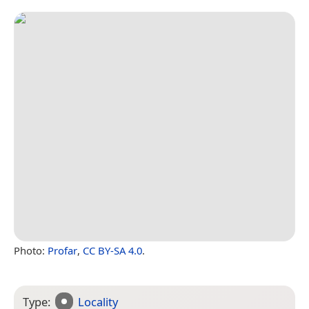
Photo:
Profar
,
CC BY-SA 4.0
.
Type:
Locality