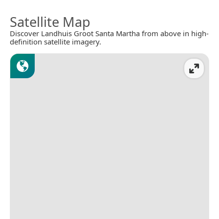
Satellite Map
Discover Landhuis Groot Santa Martha from above in high-
definition satellite imagery.