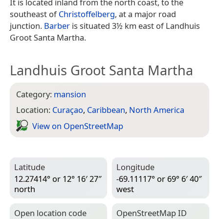
It is located inland from the north coast, to the
southeast of
Christoffelberg
, at a major road
junction.
Barber
is situated 3½ km east of Landhuis
Groot Santa Martha.
Landhuis Groot Santa Martha
Category:
mansion
Location:
Curaçao
,
Caribbean
,
North America
View on Open­Street­Map
Latitude
Longitude
12.27414° or 12° 16′ 27″
-69.11117° or 69° 6′ 40″
north
west
Open location code
Open­Street­Map ID