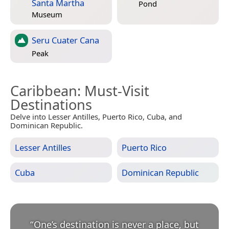
Santa Martha
Pond
Museum
Seru Cuater Cana
Peak
Caribbean
: Must-Visit
Destinations
Delve into Lesser Antilles, Puerto Rico, Cuba, and
Dominican Republic.
Lesser Antilles
Puerto Rico
Cuba
Dominican Republic
“
One’s destination is never a place, but