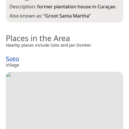
Description:
former plantation house in Curaçao
Also known as:
“
Groot Santa Martha
”
Places in the Area
Nearby places include Soto and Jan Donker.
Soto
Village