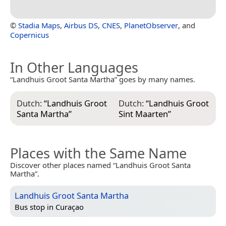
©
Stadia Maps
,
Airbus DS
,
CNES
,
PlanetObserver
, and
Copernicus
In Other Languages
“Landhuis Groot Santa Martha” goes by many names.
Dutch:
“
Landhuis Groot
Dutch:
“
Landhuis Groot
Santa Martha
”
Sint Maarten
”
Places with the Same Name
Discover other places named “Landhuis Groot Santa
Martha”.
Landhuis Groot Santa Martha
Bus stop in
Curaçao