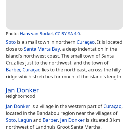
Photo:
Hans van Bockel
,
CC BY-SA 4.0
.
Soto
is a small town in northern
Curaçao
. It is located
close to
Santa Marta Bay
, a deep indentation in the
island's northwest coast. The small town of Santa
Cruz lies just to the northwest, and the town of
Barber, Curaçao
lies to the northeast, across the hilly
ridge which stretches for much of the island's length.
Jan Donker
Neighborhood
Jan Donker
is a village in the western part of
Curaçao
,
located in the Bandabou region near the villages of
Soto
,
Lagún
and
Barber
.
Jan Donker
is situated 3 km
northwest of Landhuis Groot Santa Martha.