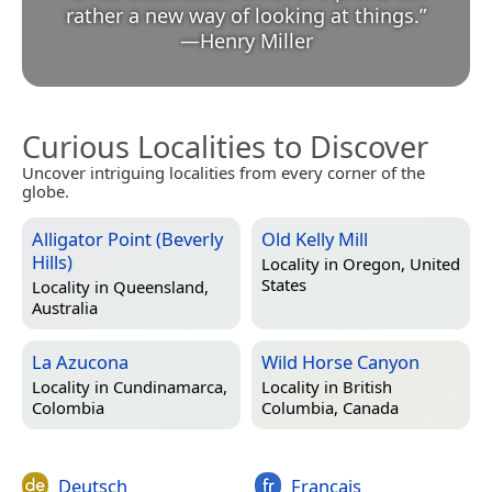
rather a new way of looking at things.
”
—
Henry Miller
Curious Localities to Discover
Uncover intriguing localities from every corner of the
globe.
Alligator Point (Beverly
Old Kelly Mill
Hills)
Locality in
Oregon, United
States
Locality in
Queensland,
Australia
La Azucona
Wild Horse Canyon
Locality in
Cundinamarca,
Locality in
British
Colombia
Columbia, Canada
Deutsch
Français