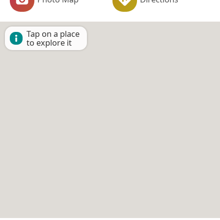
Tap on a place
to explore it