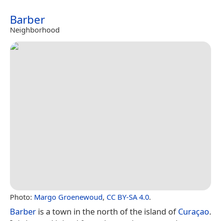
Barber
Neighborhood
Photo:
Margo Groenewoud
,
CC BY-SA 4.0
.
Barber
is a town in the north of the island of
Curaçao
.