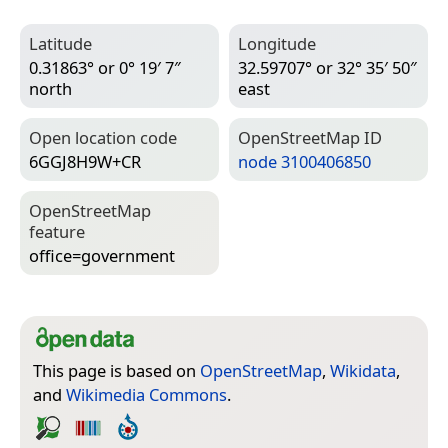
Latitude
Longitude
0.31863° or 0° 19′ 7″
32.59707° or 32° 35′ 50″
north
east
Open location code
Open­Street­Map ID
6GGJ8H9W+CR
node 3100406850
Open­Street­Map
feature
office=­government
This page is based on
OpenStreetMap
,
Wikidata
,
and
Wikimedia Commons
.