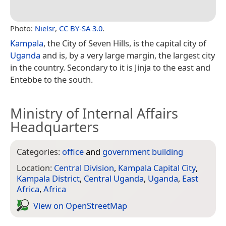
Photo:
Nielsr
,
CC BY-SA 3.0
.
Kampala
, the City of Seven Hills, is the capital city of
Uganda
and is, by a very large margin, the largest city
in the country. Secondary to it is Jinja to the east and
Entebbe to the south.
Ministry of Internal Affairs
Headquarters
Categories:
office
and
government building
Location:
Central Division
,
Kampala Capital City
,
Kampala District
,
Central Uganda
,
Uganda
,
East
Africa
,
Africa
View on Open­Street­Map