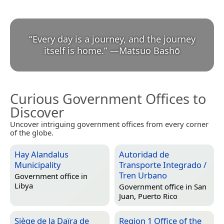
“
Every day is a journey, and the journey
itself is home.
”
—
Matsuo Bashō
Curious Government Offices to
Discover
Uncover intriguing government offices from every corner
of the globe.
Hay Alandalus
Autoridad de
Municipality
Transporte Integrado /
Tren Urbano
Government office in
Libya
Government office in
San
Juan, Puerto Rico
Siège de la Daïra de
Region 1 Office of the