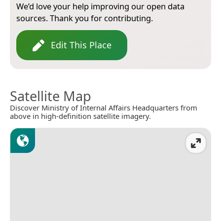
We’d love your help improving our open data
sources. Thank you for contributing.
Edit This Place
Satellite Map
Discover Ministry of Internal Affairs Headquarters from
above in high-definition satellite imagery.