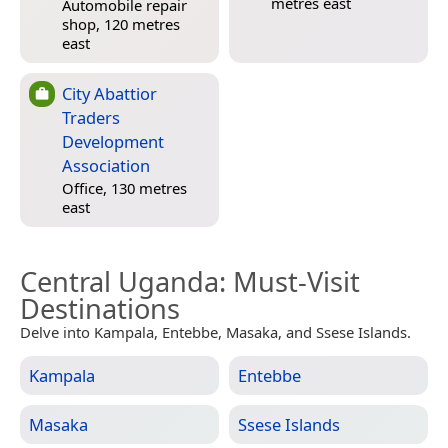
metres east
Automobile repair
shop, 120 metres
east
City Abattior
Traders
Development
Association
Office, 130 metres
east
Central Uganda
: Must-Visit
Destinations
Delve into Kampala, Entebbe, Masaka, and Ssese Islands.
Kampala
Entebbe
Masaka
Ssese Islands