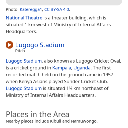
Photo:
Kateregga1
,
CC BY-SA 4.0
.
National Theatre
is a theater building, which is
situated 1 km west of Ministry of Internal Affairs
Headquarters.
Lugogo Stadium
Pitch
Lugogo Stadium
, also known as Lugogo Cricket Oval,
is a cricket ground in
Kampala
,
Uganda
. The first
recorded match held on the ground came in 1957
when Kenya Asians played Sunder Cricket Club.
Lugogo Stadium
is situated 1¼ km northeast of
Ministry of Internal Affairs Headquarters.
Places in the Area
Nearby places include Kibuli and Namuwongo.