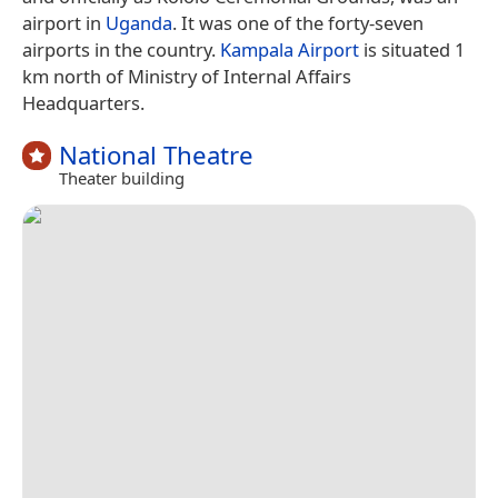
airport in
Uganda
. It was one of the forty-seven
airports in the country.
Kampala Airport
is situated 1
km north of Ministry of Internal Affairs
Headquarters.
National Theatre
Theater building