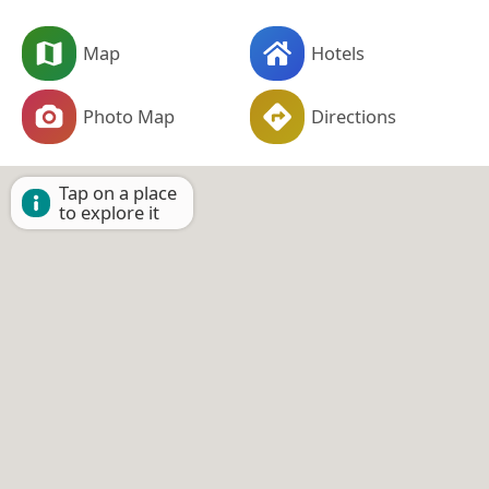
Map
Hotels
Photo Map
Directions
Tap on a place
to explore it