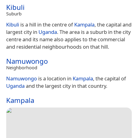
Kibuli
Suburb
Kibuli
is a hill in the centre of
Kampala
, the capital and
largest city in
Uganda
. The area is a suburb in the city
centre and its name also applies to the commercial
and residential neighbourhoods on that hill.
Namuwongo
Neighborhood
Namuwongo
is a location in
Kampala
, the capital of
Uganda
and the largest city in that country.
Kampala