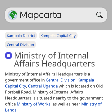
Kampala District
Kampala Capital City
Central Division
Ministry of Internal
Affairs Headquarters
Ministry of Internal Affairs Headquarters is a
government office in
Central Division
,
Kampala
Capital City
,
Central Uganda
which is located on Old
Portbell Road. Ministry of Internal Affairs
Headquarters is situated nearby to the government
office
Ministry of Works
, as well as near
Ministry of
Lands
.