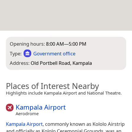
Opening hours:
8:00 AM—5:00 PM
Type:
Government office
Address:
Old Portbell Road, Kampala
Places of Interest Nearby
Highlights include Kampala Airport and National Theatre.
Kampala Airport
Aerodrome
Kampala Airport
, commonly known as Kololo Airstrip
and officially as Kololo Ceremonial Grounds, was an