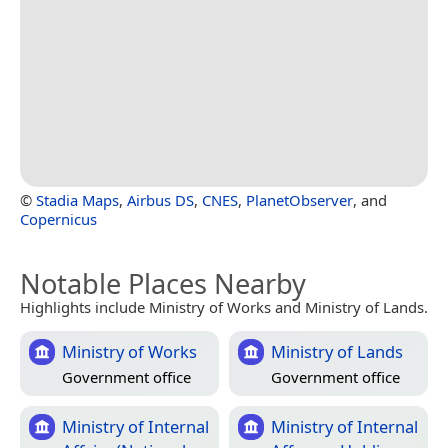
©
Stadia Maps
,
Airbus DS
,
CNES
,
PlanetObserver
, and
Copernicus
Notable Places Nearby
Highlights include Ministry of Works and Ministry of Lands.
Ministry of Works
Ministry of Lands
Government office
Government office
Ministry of Internal
Ministry of Internal