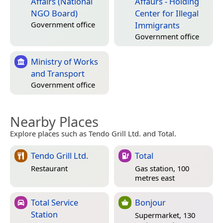
Affairs (National
Affaurs - Holding
NGO Board)
Center for Illegal
Immigrants
Government office
Government office
Ministry of Works
and Transport
Government office
Nearby Places
Explore places such as Tendo Grill Ltd. and Total.
Tendo Grill Ltd.
Total
Restaurant
Gas station, 100
metres east
Total Service
Bonjour
Station
Supermarket, 130