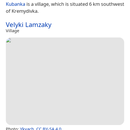
Kubanka
is a village, which is situated 6 km southwest
of Kremydivka.
Velyki Lamzaky
Village
Photo:
Ykvach
,
CC BY-SA 4.0
.