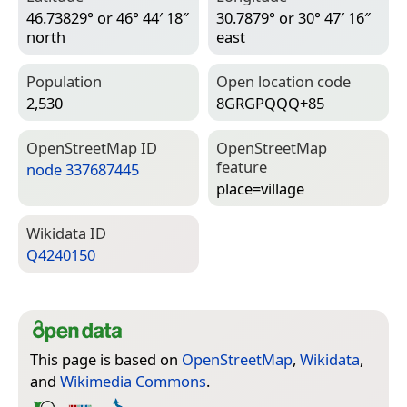
46.73829° or 46° 44′ 18″
30.7879° or 30° 47′ 16″
north
east
Population
Open location code
2,530
8GRGPQQQ+85
Open­Street­Map ID
Open­Street­Map
feature
node 337687445
place=­village
Wiki­data ID
Q4240150
This page is based on
OpenStreetMap
,
Wikidata
,
and
Wikimedia Commons
.