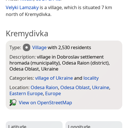
Velyki Lamzaky
is a village, which is situated 7 km
north of Kremydivka.
Kremydivka
Type:
Village
with 2,530 residents
Description:
village in Dobroslav settlement
hromada (municipality), Odesa Raion (district),
Odesa Oblast, Ukraine
Categories:
village of Ukraine
and
locality
Location:
Odesa Raion
,
Odesa Oblast
,
Ukraine
,
Eastern Europe
,
Europe
View on Open­Street­Map
Latitude
Longitude