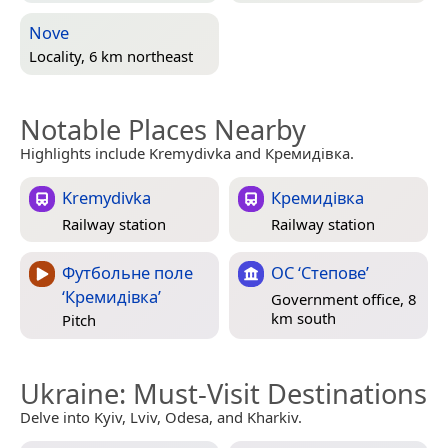
Nove
Locality, 6 km northeast
Notable Places Nearby
Highlights include Kremydivka and Кремидівка.
Kremydivka
Кремидівка
Railway station
Railway station
Футбольне поле
ОС ‘Степове’
‘Кремидівка’
Government office, 8
km south
Pitch
Ukraine
: Must-Visit Destinations
Delve into Kyiv, Lviv, Odesa, and Kharkiv.