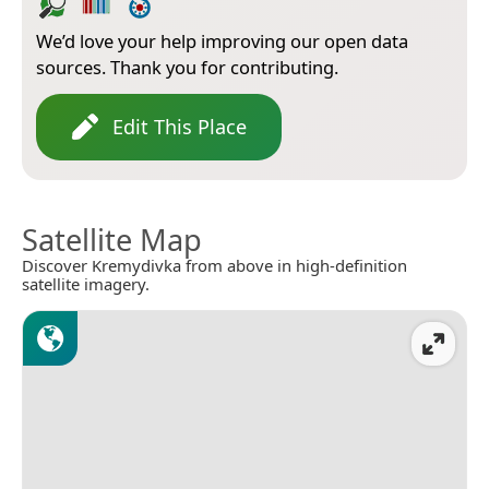
We’d love your help improving our open data
sources. Thank you for contributing.
Edit This Place
Satellite Map
Discover Kremydivka from above in high-definition
satellite imagery.