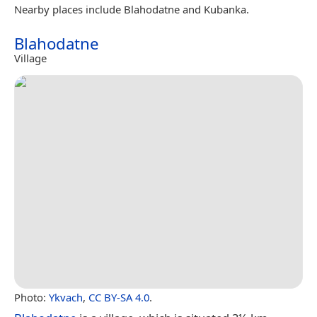
Nearby places include Blahodatne and Kubanka.
Blahodatne
Village
Photo:
Ykvach
,
CC BY-SA 4.0
.