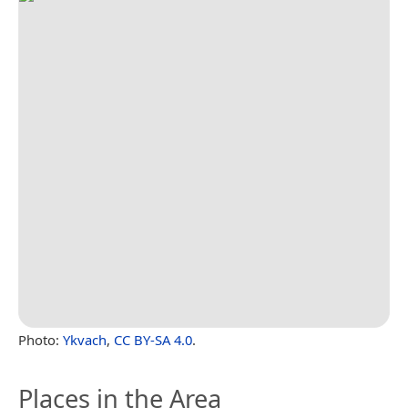
Photo:
Ykvach
,
CC BY-SA 4.0
.
Places in the Area