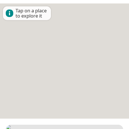
Tap on a place
to explore it