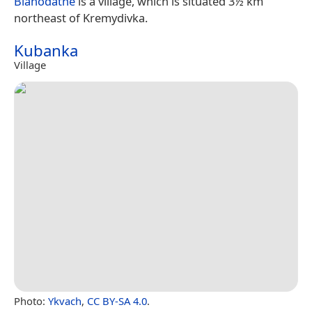
Blahodatne
is a village, which is situated 3½ km
northeast of Kremydivka.
Kubanka
Village
Photo:
Ykvach
,
CC BY-SA 4.0
.