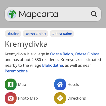
Ukraine
Odesa Oblast
Odesa Raion
Kremydivka
Kremydivka is a village in
Odesa Raion
,
Odesa Oblast
and has about 2,530 residents. Kremydivka is situated
nearby to the village
Blahodatne
, as well as near
Peremozhne
.
Map
Hotels
Photo Map
Directions