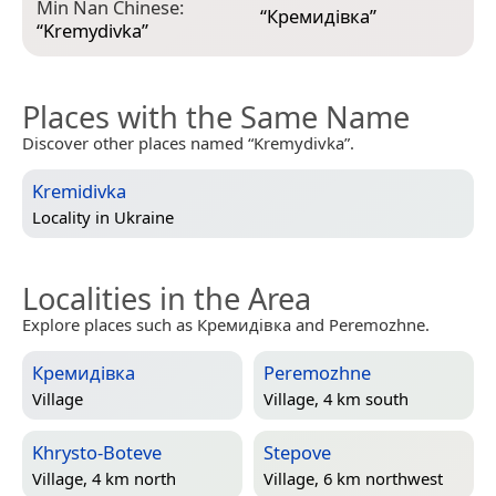
Min Nan Chinese:
“
Кремидівка
”
“
Kremydivka
”
Places with the Same Name
Discover other places named “Kremydivka”.
Kremidivka
Locality in
Ukraine
Localities in the Area
Explore places such as Кремидівка and Peremozhne.
Кремидівка
Peremozhne
Village
Village, 4 km south
Khrysto-Boteve
Stepove
Village, 4 km north
Village, 6 km northwest