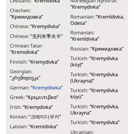
Cebuano:
“
Kremidivka
”
Norwegian Nynorsk:
“
Kremydivka
”
Chechen:
“
Кремидовка
”
Romanian:
“
Kremîdivka,
Odesa
”
Chinese:
“
Kremydivka
”
Romanian:
Chinese:
“
克列米季夫卡
”
“
Kremîdivka
”
Crimean Tatar:
Russian:
“
Кремидовка
”
“
Kremıdivka
”
Turkish:
“
Kremydivka
Finnish:
“
Krеmydіvkа
”
(köy)
”
Georgian:
Turkish:
“
Kremydivka
“
კრემიდივკა
”
(Ukrayna)
”
German:
“
Kremydiwka
”
Turkish:
“
Kremydivka
köyü
”
Greek:
“
Κρεμιντιβκα
”
Turkish:
“
Kremydivka,
Irish:
“
Kremydivka
”
Ukrayna
”
Korean:
“
크레미디우카
”
Turkish:
“
Kremydivka
”
Latvian:
“
Kremidivka
”
Ukrainian: