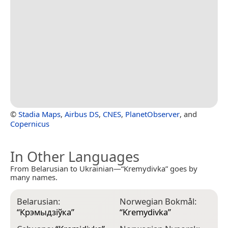
©
Stadia Maps
,
Airbus DS
,
CNES
,
PlanetObserver
, and
Copernicus
In Other Languages
From Belarusian to Ukrainian—“Kremydivka” goes by
many names.
Belarusian:
Norwegian Bokmål:
“
Крэмыдзіўка
”
“
Kremydivka
”