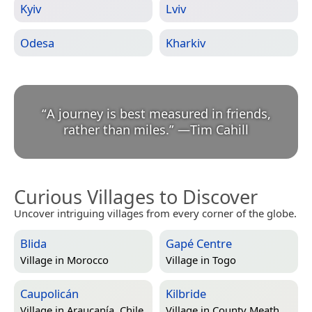
Kyiv
Lviv
Odesa
Kharkiv
“
A journey is best measured in friends,
rather than miles.
”
—
Tim Cahill
Curious Villages to Discover
Uncover intriguing villages from every corner of the globe.
Blida
Gapé Centre
Village in
Morocco
Village in
Togo
Caupolicán
Kilbride
Village in
Araucanía, Chile
Village in
County Meath,