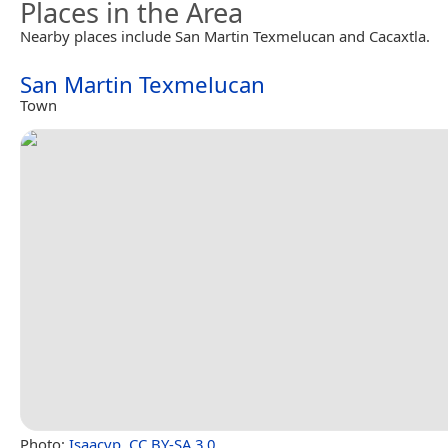
Places in the Area
Nearby places include San Martin Texmelucan and Cacaxtla.
San Martin Texmelucan
Town
Photo:
Isaacvp
,
CC BY-SA 3.0
.