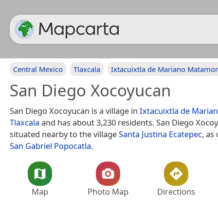
Central Mexico
Tlaxcala
Ixtacuixtla de Mariano Matamo
San Diego Xocoyucan
San Diego Xocoyucan is a village in
Ixtacuixtla de Mari
Tlaxcala
and has about 3,230 residents. San Diego Xocoy
situated nearby to the village
Santa Justina Ecatepec
, as
San Gabriel Popocatla
.
Map
Photo Map
Directions