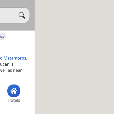
ros
ano Matamoros
,
ucan is
 well as near
Hotels