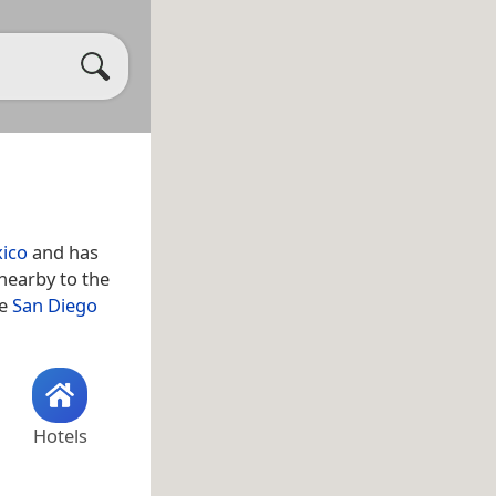
xico
and has
 nearby to the
ge
San Diego
Hotels