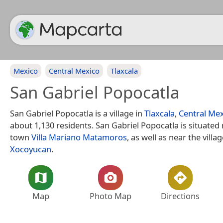
Mexico
Central Mexico
Tlaxcala
San Gabriel Popocatla
San Gabriel Popocatla is a village in
Tlaxcala
,
Central Me
about 1,130 residents. San Gabriel Popocatla is situated
town
Villa Mariano Matamoros
, as well as near the villa
Xocoyucan
.
Map
Photo Map
Directions