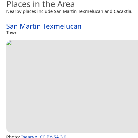
Places in the Area
Nearby places include San Martin Texmelucan and Cacaxtla.
San Martin Texmelucan
Town
Photo:
Isaacvp
,
CC BY-SA 3.0
.