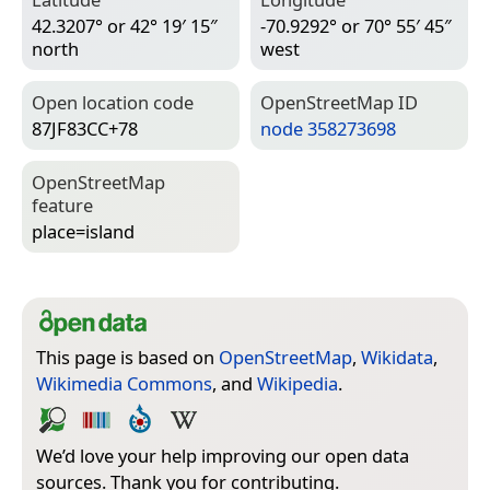
42.3207° or 42° 19′ 15″
-70.9292° or 70° 55′ 45″
north
west
Open location code
Open­Street­Map ID
87JF83CC+78
node 358273698
Open­Street­Map
feature
place=­island
This page is based on
OpenStreetMap
,
Wikidata
,
Wikimedia Commons
, and
Wikipedia
.
We’d love your help improving our open data
sources. Thank you for contributing.