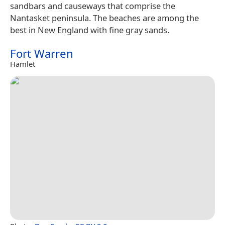
sandbars and causeways that comprise the
Nantasket peninsula. The beaches are among the
best in New England with fine gray sands.
Fort Warren
Hamlet