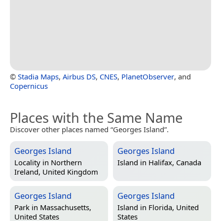
©
Stadia Maps
,
Airbus DS
,
CNES
,
PlanetObserver
, and
Copernicus
Places with the Same Name
Discover other places named “Georges Island”.
Georges Island
Georges Island
Locality in
Northern
Island in
Halifax, Canada
Ireland, United Kingdom
Georges Island
Georges Island
Park in
Massachusetts,
Island in
Florida, United
United States
States