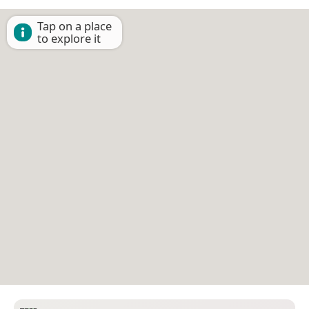
Tap on a place
to explore it