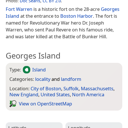
Photo:
Doc Searls
,
CC BY 2.0
.
Fort Warren
is a historic fort on the 28-acre
Georges
Island
at the entrance to
Boston Harbor
. The fort is
named for Revolutionary War hero Dr. Joseph
Warren, who sent Paul Revere on his famous ride,
and was later killed at the Battle of Bunker Hill.
Georges Island
Type:
Island
Categories:
locality
and
landform
Location:
City of Boston
,
Suffolk
,
Massachusetts
,
New England
,
United States
,
North America
View on Open­Street­Map
Latitude
Longitude