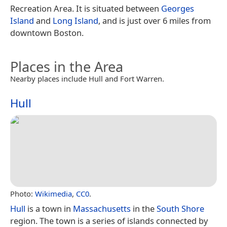
Recreation Area. It is situated between
Georges
Island
and
Long Island
, and is just over 6 miles from
downtown Boston.
Places in the Area
Nearby places include Hull and Fort Warren.
Hull
Photo:
Wikimedia
,
CC0
.
Hull
is a town in
Massachusetts
in the
South Shore
region. The town is a series of islands connected by