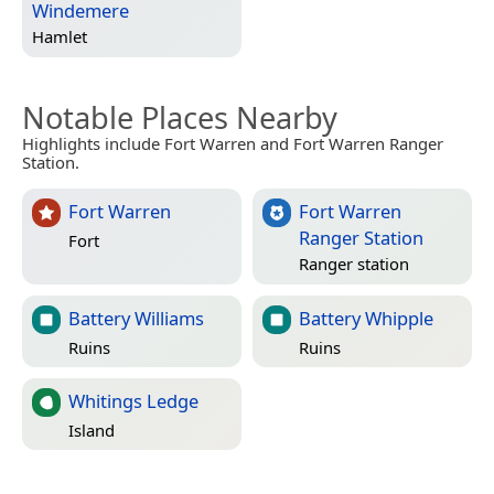
Windemere
Hamlet
Notable Places Nearby
Highlights include Fort Warren and Fort Warren Ranger
Station.
Fort Warren
Fort Warren
Ranger Station
Fort
Ranger station
Battery Williams
Battery Whipple
Ruins
Ruins
Whitings Ledge
Island