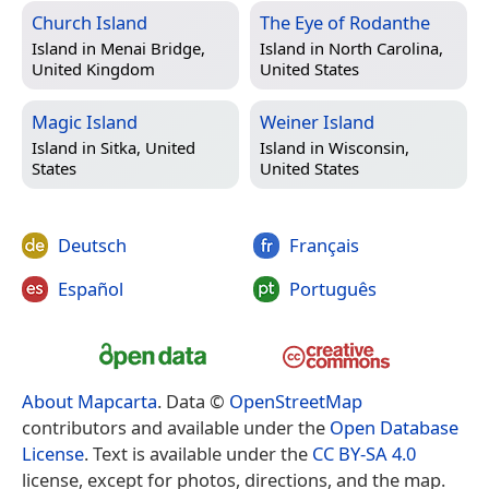
Church Island
The Eye of Rodanthe
Island in
Menai Bridge,
Island in
North Carolina,
United Kingdom
United States
Magic Island
Weiner Island
Island in
Sitka, United
Island in
Wisconsin,
States
United States
Deutsch
Français
Español
Português
About Mapcarta
. Data ©
OpenStreetMap
contributors and available under the
Open Database
License
. Text is available under the
CC BY-SA 4.0
license, except for photos, directions, and the map.