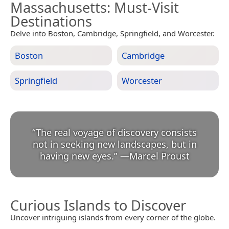
Massachusetts
: Must-Visit
Destinations
Delve into Boston, Cambridge, Springfield, and Worcester.
Boston
Cambridge
Springfield
Worcester
“
The real voyage of discovery consists
not in seeking new landscapes, but in
having new eyes.
”
—
Marcel Proust
Curious Islands to Discover
Uncover intriguing islands from every corner of the globe.