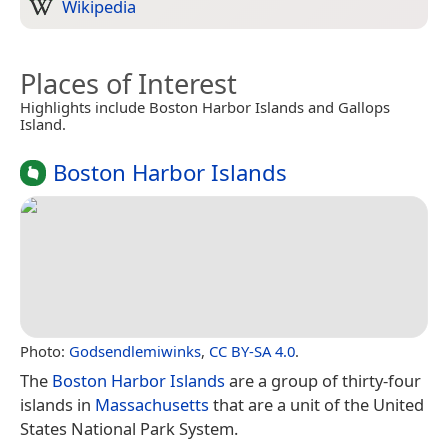
Wikipedia
Places of Interest
Highlights include Boston Harbor Islands and Gallops
Island.
Boston Harbor Islands
Photo:
Godsendlemiwinks
,
CC BY-SA 4.0
.
The
Boston Harbor Islands
are a group of thirty-four
islands in
Massachusetts
that are a unit of the United
States National Park System.