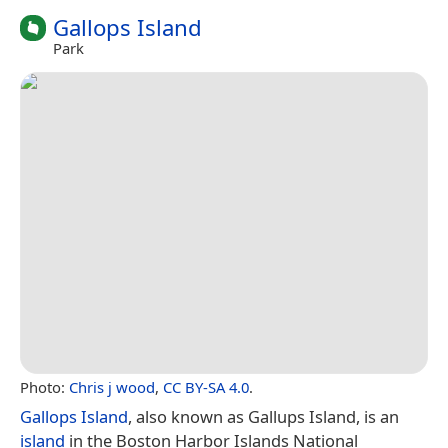
Gallops Island
Park
Photo:
Chris j wood
,
CC BY-SA 4.0
.
Gallops Island
, also known as Gallups Island, is an
island
in the Boston Harbor Islands National