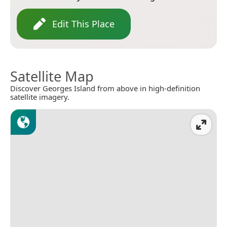
Edit This Place
Satellite Map
Discover Georges Island from above in high-definition
satellite imagery.