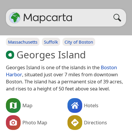
Massachusetts
Suffolk
City of Boston
Georges Island
Georges Island is one of the islands in the
Boston
Harbor
, situated just over 7 miles from downtown
Boston. The island has a permanent size of 39 acres,
and rises to a height of 50 feet above sea level.
Map
Hotels
Photo Map
Directions