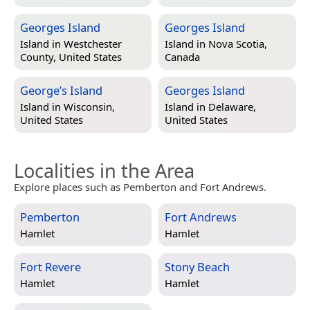
Georges Island
Georges Island
Island in
Westchester
Island in
Nova Scotia,
County, United States
Canada
George’s Island
Georges Island
Island in
Wisconsin,
Island in
Delaware,
United States
United States
Localities in the Area
Explore places such as Pemberton and Fort Andrews.
Pemberton
Fort Andrews
Hamlet
Hamlet
Fort Revere
Stony Beach
Hamlet
Hamlet