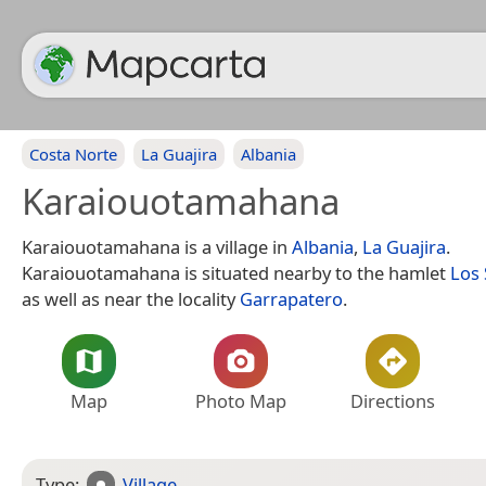
Costa Norte
La Guajira
Albania
Karaiouotamahana
Karaiouotamahana is a village in
Albania
,
La Guajira
.
Karaiouotamahana is situated nearby to the hamlet
Los
as well as near the locality
Garrapatero
.
Map
Photo Map
Directions
Type:
Village