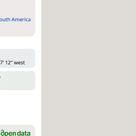
outh America
7′ 12″ west
D