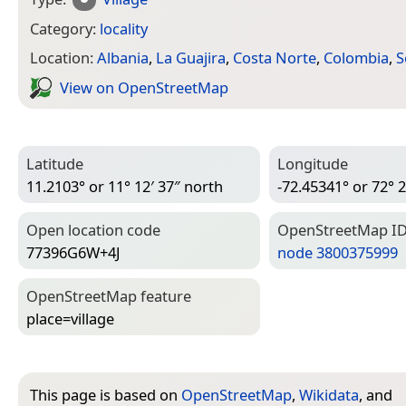
Category:
locality
Location:
Albania
,
La Guajira
,
Costa Norte
,
Colombia
,
S
View on Open­Street­Map
Latitude
Longitude
11.2103° or 11° 12′ 37″ north
-72.45341° or 72° 2
Open location code
Open­Street­Map I
77396G6W+4J
node 3800375999
Open­Street­Map feature
place=­village
This page is based on
OpenStreetMap
,
Wikidata
, and