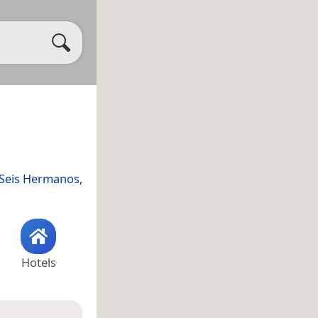
 Seis Hermanos
,
Hotels