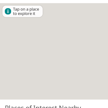
Tap on a place
to explore it
Places of Interest Nearby