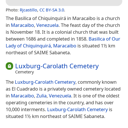
Photo:
Rjcastillo
,
CC BY-SA 3.0
.
The Basilica of Chiquinquirá in Maracaibo is a church
in
Maracaibo
,
Venezuela
. The feast day of the church
is November 18. It is a colonial church that was built
between 1686 and completed in 1858.
Basilica of Our
Lady of Chiquinquirá, Maracaibo
is situated 1½ km
northeast of SAIME Sabaneta.
Luxburg-Carolath Cemetery
Cemetery
The
Luxburg-Carolath Cemetery
, commonly known
as El Cuadrado is a privately owned cemetery located
in
Maracaibo
,
Zulia
,
Venezuela
. It is one of the oldest
operating cemeteries in the country, and has over
10,000 interments.
Luxburg-Carolath Cemetery
is
situated 1½ km northeast of SAIME Sabaneta.