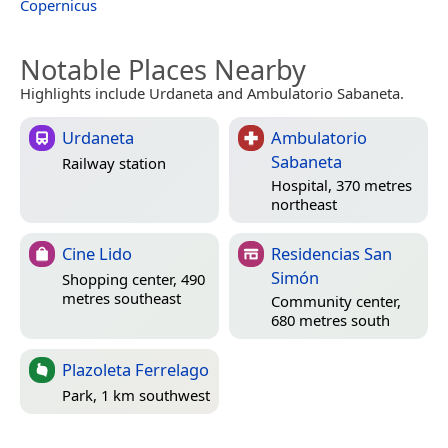
Copernicus
Notable Places Nearby
Highlights include Urdaneta and Ambulatorio Sabaneta.
Urdaneta
Ambulatorio
Sabaneta
Railway station
Hospital, 370 metres
northeast
Cine Lido
Residencias San
Simón
Shopping center, 490
metres southeast
Community center,
680 metres south
Plazoleta Ferrelago
Park, 1 km southwest