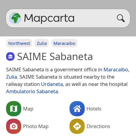
Northwest
Zulia
Maracaibo
SAIME Sabaneta
SAIME Sabaneta is a government office in
Maracaibo
,
Zulia
. SAIME Sabaneta is situated nearby to the
railway station
Urdaneta
, as well as near the hospital
Ambulatorio Sabaneta
.
Map
Hotels
Photo Map
Directions