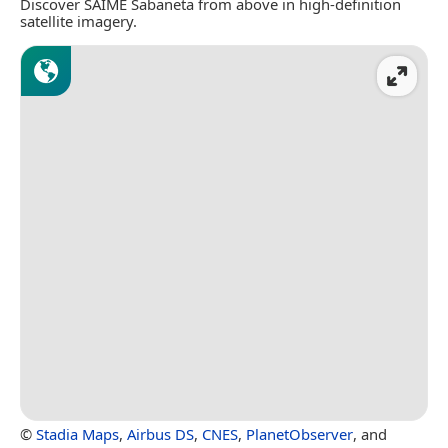
Discover SAIME Sabaneta from above in high-definition
satellite imagery.
©
Stadia Maps
,
Airbus DS
,
CNES
,
PlanetObserver
, and