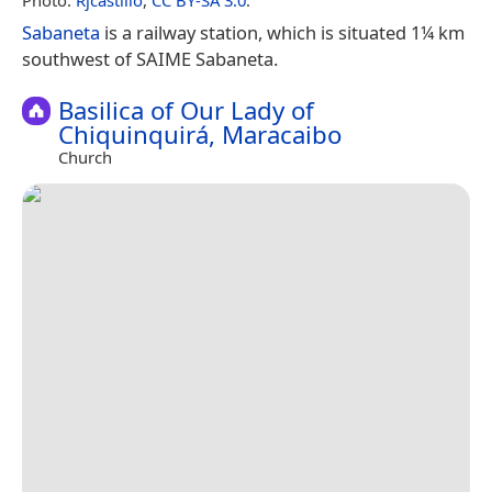
Sabaneta
is a railway station, which is situated 1¼ km
southwest of SAIME Sabaneta.
Basilica of Our Lady of
Chiquinquirá, Maracaibo
Church