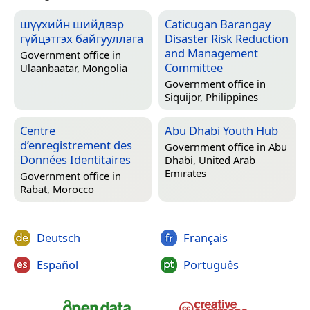
шүүхийн шийдвэр
Caticugan Barangay
гүйцэтгэх байгууллага
Disaster Risk Reduction
and Management
Government office in
Committee
Ulaanbaatar, Mongolia
Government office in
Siquijor, Philippines
Centre
Abu Dhabi Youth Hub
d’enregistrement des
Government office in
Abu
Données Identitaires
Dhabi, United Arab
Emirates
Government office in
Rabat, Morocco
Deutsch
Français
Español
Português