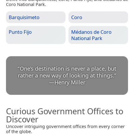
Coro National Park.
Barquisimeto
Coro
Punto Fijo
Médanos de Coro
National Park
“
One’s destination is never a place, but
rather a new way of looking at things.
”
—
Henry Miller
Curious Government Offices to
Discover
Uncover intriguing government offices from every corner
of the globe.