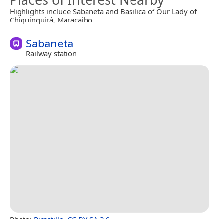
Highlights include Sabaneta and Basilica of Our Lady of
Chiquinquirá, Maracaibo.
Sabaneta
Railway station
Photo:
Rjcastillo
,
CC BY-SA 3.0
.