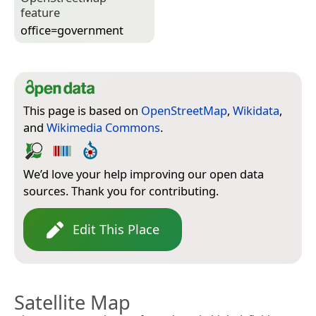
feature
office=­government
This page is based on
OpenStreetMap
,
Wikidata
,
and
Wikimedia Commons
.
We’d love your help improving our open data
sources. Thank you for contributing.
Edit This Place
Satellite Map