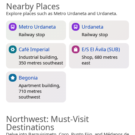
Nearby Places
Explore places such as Metro Urdaneta and Urdaneta.
Metro Urdaneta
Urdaneta
Railway stop
Railway stop
Café Imperial
E/S El Ávila (SUB)
Industrial building,
Shop, 680 metres
350 metres southeast
east
Begonia
Apartment building,
710 metres
southwest
Northwest
: Must-Visit
Destinations
Delve into Barquisimeto, Coro, Punto Fijo, and Médanos de