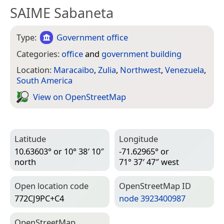
SAIME Sabaneta
Type:
Government office
Categories:
office
and
government building
Location:
Maracaibo
,
Zulia
,
Northwest
,
Venezuela
,
South America
View on Open­Street­Map
Latitude
Longitude
10.63603° or 10° 38′ 10″
-71.62965° or
north
71° 37′ 47″ west
Open location code
Open­Street­Map ID
772CJ9PC+C4
node 3923400987
Open­Street­Map