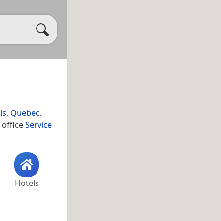
is
,
Quebec
.
 office
Service
Hotels