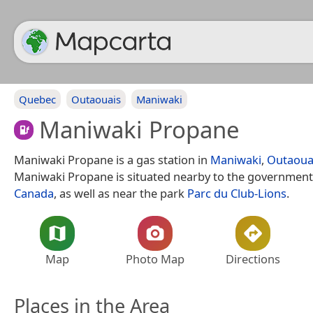
Quebec
Outaouais
Maniwaki
Maniwaki Propane
Maniwaki Propane is a gas station in
Maniwaki
,
Outaoua
Maniwaki Propane is situated nearby to the government
Canada
, as well as near the park
Parc du Club-Lions
.
Map
Photo Map
Directions
Places in the Area