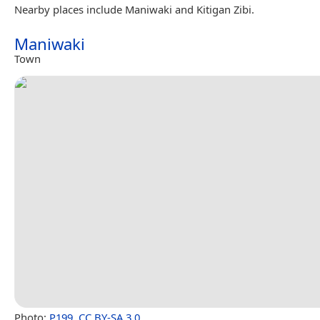
Nearby places include Maniwaki and Kitigan Zibi.
Maniwaki
Town
Photo:
P199
,
CC BY-SA 3.0
.