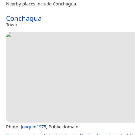
Nearby places include Conchagua.
Conchagua
Town
Photo:
Joaquin1975
, Public domain.