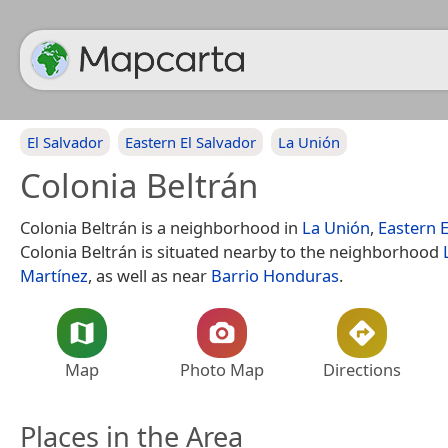
El Salvador
Eastern El Salvador
La Unión
Colonia Beltrán
Colonia Beltrán is a neighborhood in
La Unión
,
Eastern E
Colonia Beltrán is situated nearby to the neighborhood
Martínez
, as well as near
Barrio Honduras
.
Map
Photo Map
Directions
Places in the Area