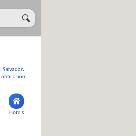
l Salvador
.
Lotificación
Hotels