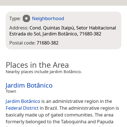
Type:
Neighborhood
Address:
Cond. Quintas Itaipú, Setor Habitacional
Estrada do Sol, Jardim Botânico, 71680-382
Postal code:
71680-382
Places in the Area
Nearby places include Jardim Botânico.
Jardim Botânico
Town
Jardim Botânico
is an administrative region in the
Federal District
in Brazil. The administrative region is
basically made up of gated communities. The area
formerly belonged to the Taboquinha and Papuda