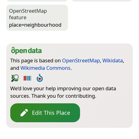
Open­Street­Map
feature
place=­neighbourhood
This page is based on
OpenStreetMap
,
Wikidata
,
and
Wikimedia Commons
.
We’d love your help improving our open data
sources. Thank you for contributing.
Edit This Place