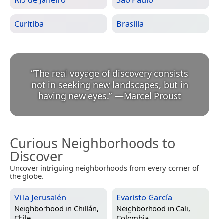
Curitiba
Brasilia
“
The real voyage of discovery consists
not in seeking new landscapes, but in
having new eyes.
”
—
Marcel Proust
Curious Neighborhoods to
Discover
Uncover intriguing neighborhoods from every corner of
the globe.
Villa Jerusalén
Evaristo García
Neighborhood in
Chillán,
Neighborhood in
Cali,
Chile
Colombia