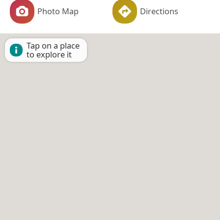
Photo Map
Directions
Tap on a place
to explore it