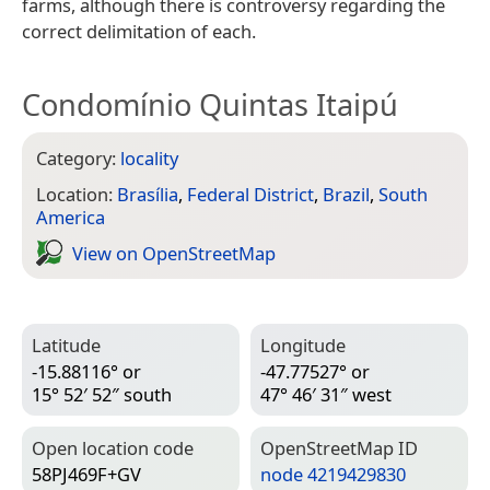
farms, although there is controversy regarding the
correct delimitation of each.
Condomínio Quintas Itaipú
Category:
locality
Location:
Brasília
,
Federal District
,
Brazil
,
South
America
View on Open­Street­Map
Latitude
Longitude
-15.88116° or
-47.77527° or
15° 52′ 52″ south
47° 46′ 31″ west
Open location code
Open­Street­Map ID
58PJ469F+GV
node 4219429830