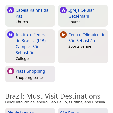
Capela Rainha da
Igreja Celular
Paz
Getsêmani
Church
Church
Instituto Federal
Centro Olímpico de
de Brasília (IFB) -
São Sebastião
Campus São
Sports venue
Sebastião
College
Plaza Shopping
Shopping center
Brazil
: Must-Visit Destinations
Delve into Rio de Janeiro, São Paulo, Curitiba, and Brasilia.
Rio de Janeiro
São Paulo