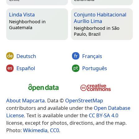
Linda Vista
Conjunto Habitacional
Aurílio Lima
Neighborhood in
Guatemala
Neighborhood in
São
Paulo, Brazil
Deutsch
Français
Español
Português
About Mapcarta
. Data ©
OpenStreetMap
contributors and available under the
Open Database
License
. Text is available under the
CC BY-SA 4.0
license, except for photos, directions, and the map.
Photo:
Wikimedia
,
CC0
.