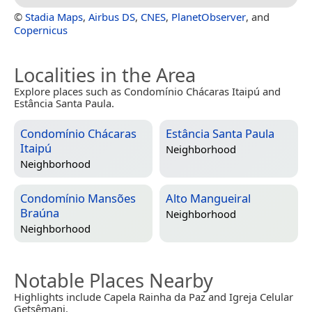
©
Stadia Maps
,
Airbus DS
,
CNES
,
PlanetObserver
, and
Copernicus
Localities in the Area
Explore places such as Condomínio Chácaras Itaipú and
Estância Santa Paula.
Condomínio Chácaras
Estância Santa Paula
Itaipú
Neighborhood
Neighborhood
Condomínio Mansões
Alto Mangueiral
Braúna
Neighborhood
Neighborhood
Notable Places Nearby
Highlights include Capela Rainha da Paz and Igreja Celular
Getsêmani.