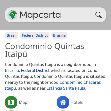
Brazil
Federal District
Brasília
Condomínio Quintas
Itaipú
Condomínio Quintas Itaipú is a neighborhood in
Brasília
,
Federal District
which is located on Cond.
Quintas Itaipú. Condomínio Quintas Itaipú is situated
nearby to the neighborhood
Condomínio Chácaras
Itaipú
, as well as near
Estância Santa Paula
.
Map
Hotels