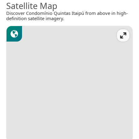
Satellite Map
Discover Condomínio Quintas Itaipú from above in high-
definition satellite imagery.