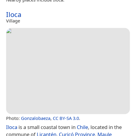
Iloca
Village
Photo:
Gonzalobaeza
,
CC BY-SA 3.0
.
Iloca
is a small coastal town in
Chile
, located in the
commune of
Licantén
,
Curicó Province
,
Maule