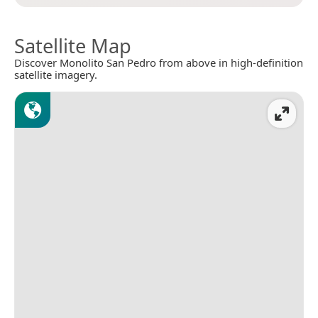
Satellite Map
Discover Monolito San Pedro from above in high-definition
satellite imagery.