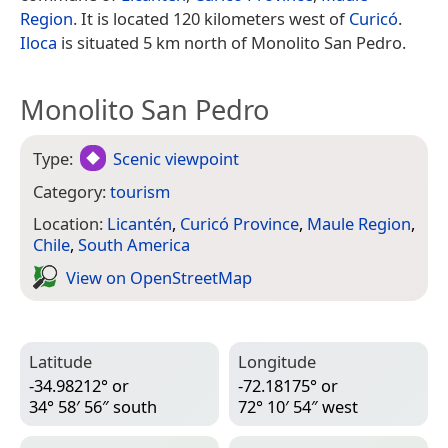
Region
. It is located 120 kilometers west of
Curicó
.
Iloca
is situated 5 km north of Monolito San Pedro.
Monolito San Pedro
Type:
Scenic viewpoint
Category:
tourism
Location:
Licantén
,
Curicó Province
,
Maule Region
,
Chile
,
South America
View on Open­Street­Map
Latitude
Longitude
-34.98212° or
-72.18175° or
34° 58′ 56″ south
72° 10′ 54″ west