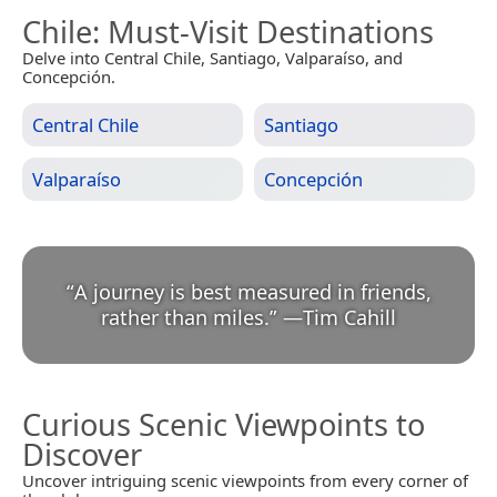
Chile
: Must-Visit Destinations
Delve into Central Chile, Santiago, Valparaíso, and
Concepción.
Central Chile
Santiago
Valparaíso
Concepción
“
A journey is best measured in friends,
rather than miles.
”
—
Tim Cahill
Curious Scenic Viewpoints to
Discover
Uncover intriguing scenic viewpoints from every corner of