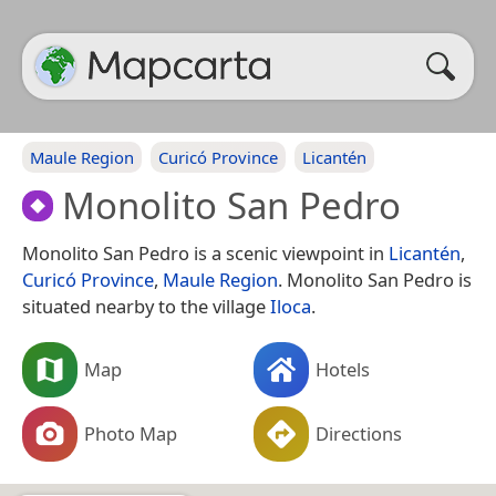
Maule Region
Curicó Province
Licantén
Monolito San Pedro
Monolito San Pedro is a scenic viewpoint in
Licantén
,
Curicó Province
,
Maule Region
. Monolito San Pedro is
situated nearby to the village
Iloca
.
Map
Hotels
Photo Map
Directions