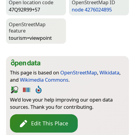
Open location code
Open­Street­Map ID
47Q92R99+57
node 4276024895
Open­Street­Map
feature
tourism=­viewpoint
This page is based on
OpenStreetMap
,
Wikidata
,
and
Wikimedia Commons
.
We’d love your help improving our open data
sources. Thank you for contributing.
Edit This Place