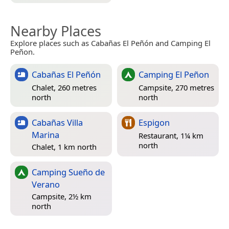
Nearby Places
Explore places such as Cabañas El Peñón and Camping El
Peñon.
Cabañas El Peñón
Camping El Peñon
Chalet, 260 metres
Campsite, 270 metres
north
north
Cabañas Villa
Espigon
Marina
Restaurant, 1¼ km
north
Chalet, 1 km north
Camping Sueño de
Verano
Campsite, 2½ km
north