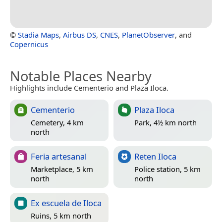
©
Stadia Maps
,
Airbus DS
,
CNES
,
PlanetObserver
, and
Copernicus
Notable Places Nearby
Highlights include Cementerio and Plaza Iloca.
Cementerio
Plaza Iloca
Cemetery, 4 km
Park, 4½ km north
north
Feria artesanal
Reten Iloca
Marketplace, 5 km
Police station, 5 km
north
north
Ex escuela de Iloca
Ruins, 5 km north