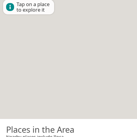
Tap on a place
to explore it
Places in the Area
Nearby places include Iloca.