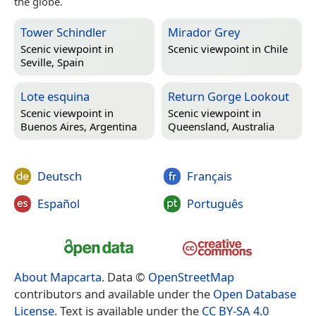
the globe.
Tower Schindler
Mirador Grey
Scenic viewpoint in
Scenic viewpoint in
Chile
Seville, Spain
Lote esquina
Return Gorge Lookout
Scenic viewpoint in
Scenic viewpoint in
Buenos Aires, Argentina
Queensland, Australia
Deutsch
Français
Español
Português
About Mapcarta
. Data ©
OpenStreetMap
contributors and available under the
Open Database
License
. Text is available under the
CC BY-SA 4.0