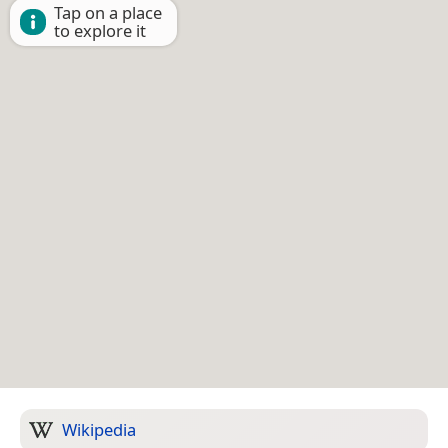
Tap on a place
to explore it
Wikipedia