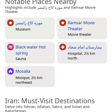
Notable Places Nearby
Highlights include موزه کاخ رامسر and Ramsar Movie
Theater.
موزه کاخ رامسر
Ramsar Movie
Theater
Museum
Movie theater
Black water Hot
بیمارستان امام سجاد
spring
Hospital, 2½ km
north
Sauna
Mosalla
Mosque, 2½ km
northeast
Iran
: Must-Visit Destinations
Delve into Tehran, Isfahan, Tabriz, and Sistan and
Baluchestan.