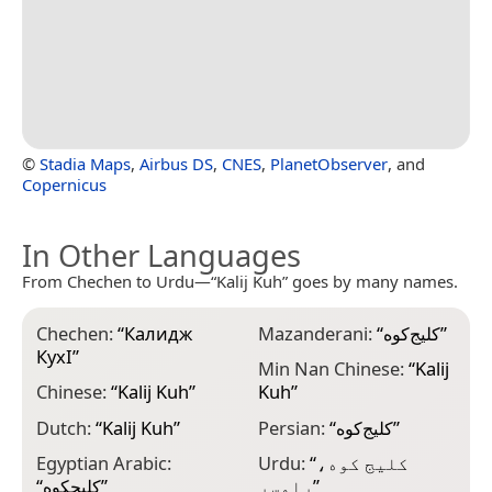
©
Stadia Maps
,
Airbus DS
,
CNES
,
PlanetObserver
, and
Copernicus
In Other Languages
From Chechen to Urdu—“Kalij Kuh” goes by many names.
Chechen:
“
Калидж
Mazanderani:
“
کلیج‌کوه
”
КухӀ
”
Min Nan Chinese:
“
Kalij
Chinese:
“
Kalij Kuh
”
Kuh
”
Dutch:
“
Kalij Kuh
”
Persian:
“
کلیج‌کوه
”
Egyptian Arabic:
Urdu:
“
کلیج کوه،
“
كلیجكوه
”
رامسر
”