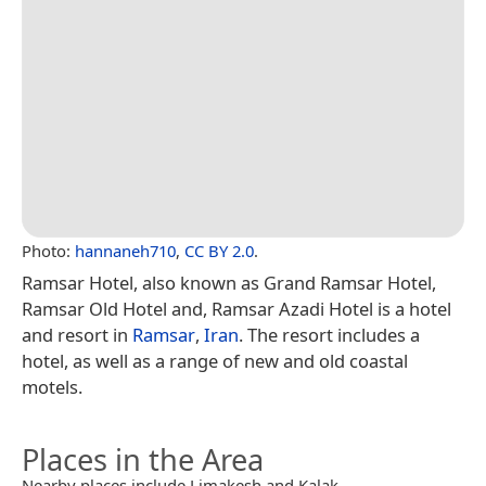
Photo:
hannaneh710
,
CC BY 2.0
.
Ramsar Hotel, also known as Grand Ramsar Hotel,
Ramsar Old Hotel and, Ramsar Azadi Hotel is a hotel
and resort in
Ramsar
,
Iran
. The resort includes a
hotel, as well as a range of new and old coastal
motels.
Places in the Area
Nearby places include Limakesh and Kalak.