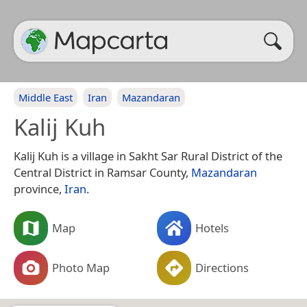
Middle East
Iran
Mazandaran
Kalij Kuh
Kalij Kuh is a village in Sakht Sar Rural District of the
Central District in Ramsar County,
Mazandaran
province,
Iran
.
Map
Hotels
Photo Map
Directions