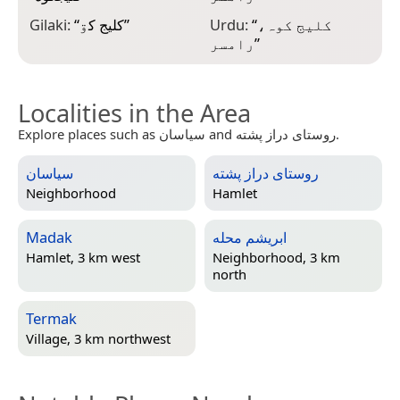
Gilaki:
“
کليج کۊ
”
Urdu:
“
کلیج کوہ،
رامسر
”
Localities in the Area
Explore places such as سیاسان and روستای دراز پشته.
سیاسان
روستای دراز پشته
Neighborhood
Hamlet
Madak
ابریشم محله
Hamlet, 3 km west
Neighborhood, 3 km
north
Termak
Village, 3 km northwest