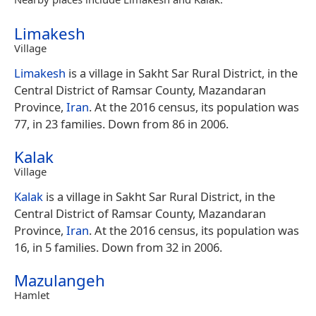
Limakesh
Village
Limakesh
is a village in Sakht Sar Rural District, in the
Central District of Ramsar County, Mazandaran
Province,
Iran
. At the 2016 census, its population was
77, in 23 families. Down from 86 in 2006.
Kalak
Village
Kalak
is a village in Sakht Sar Rural District, in the
Central District of Ramsar County, Mazandaran
Province,
Iran
. At the 2016 census, its population was
16, in 5 families. Down from 32 in 2006.
Mazulangeh
Hamlet