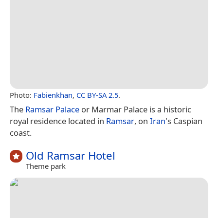
Photo:
Fabienkhan
,
CC BY-SA 2.5
.
The
Ramsar Palace
or Marmar Palace is a historic
royal residence located in
Ramsar
, on
Iran
's Caspian
coast.
Old Ramsar Hotel
Theme park