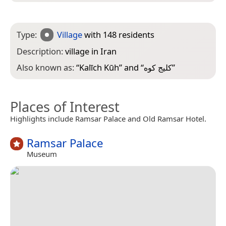
Type:
Village
with 148 residents
Description:
village in Iran
Also known as:
“
Kalīch Kūh
” and “
کلیج کوه
”
Places of Interest
Highlights include Ramsar Palace and Old Ramsar Hotel.
Ramsar Palace
Museum