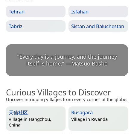
Tehran
Isfahan
Tabriz
Sistan and Baluchestan
“
Every day is a journey, and the journey
itself is home.
”
—
Matsuo Bashō
Curious Villages to Discover
Uncover intriguing villages from every corner of the globe.
天仙社区
Rusagara
Village in
Hangzhou,
Village in
Rwanda
China