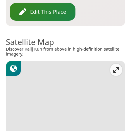
Edit This Place
Satellite Map
Discover Kalij Kuh from above in high-definition satellite
imagery.