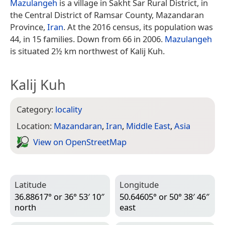
Mazulangeh
is a village in Sakht Sar Rural District, in
the Central District of Ramsar County, Mazandaran
Province,
Iran
. At the 2016 census, its population was
44, in 15 families. Down from 66 in 2006.
Mazulangeh
is situated 2½ km northwest of Kalij Kuh.
Kalij Kuh
Category:
locality
Location:
Mazandaran
,
Iran
,
Middle East
,
Asia
View on Open­Street­Map
Latitude
Longitude
36.88617° or 36° 53′ 10″
50.64605° or 50° 38′ 46″
north
east