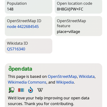
Population
Open location code
148
8H8GVJPW+FC
Open­Street­Map ID
Open­Street­Map
feature
node 4422684545
place=­village
Wiki­data ID
Q5716340
This page is based on
OpenStreetMap
,
Wikidata
,
Wikimedia Commons
, and
Wikipedia
.
We’d love your help improving our open data
sources. Thank you for contributing.