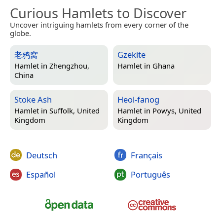
Curious Hamlets to Discover
Uncover intriguing hamlets from every corner of the
globe.
老鸦窝
Gzekite
Hamlet in
Zhengzhou,
Hamlet in
Ghana
China
Stoke Ash
Heol-fanog
Hamlet in
Suffolk, United
Hamlet in
Powys, United
Kingdom
Kingdom
Deutsch
Français
Español
Português