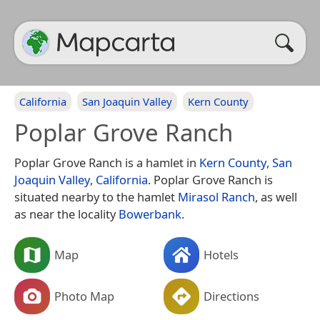
California
San Joaquin Valley
Kern County
Poplar Grove Ranch
Poplar Grove Ranch is a hamlet in
Kern County
,
San
Joaquin Valley
,
California
. Poplar Grove Ranch is
situated nearby to the hamlet
Mirasol Ranch
, as well
as near the locality
Bowerbank
.
Map
Hotels
Photo Map
Directions