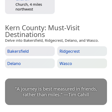
Church, 4 miles
northwest
Kern County
: Must-Visit
Destinations
Delve into Bakersfield, Ridgecrest, Delano, and Wasco.
Bakersfield
Ridgecrest
Delano
Wasco
“
A journey is best measured in friends,
rather than miles.
”
—
Tim Cahill