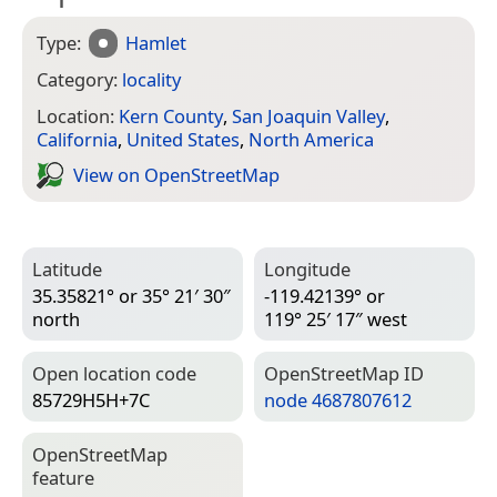
Type:
Hamlet
Category:
locality
Location:
Kern County
,
San Joaquin Valley
,
California
,
United States
,
North America
View on Open­Street­Map
Latitude
Longitude
35.35821° or 35° 21′ 30″
-119.42139° or
north
119° 25′ 17″ west
Open location code
Open­Street­Map ID
85729H5H+7C
node 4687807612
Open­Street­Map
feature