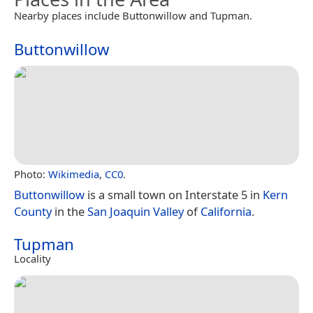
Nearby places include Buttonwillow and Tupman.
Buttonwillow
Photo:
Wikimedia
,
CC0
.
Buttonwillow
is a small town on Interstate 5 in
Kern
County
in the
San Joaquin Valley
of
California
.
Tupman
Locality