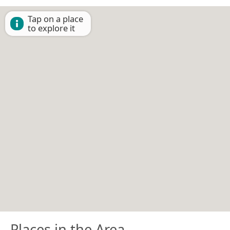
Tap on a place
to explore it
Places in the Area