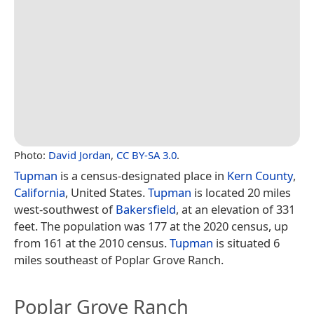
Photo:
David Jordan
,
CC BY-SA 3.0
.
Tupman
is a census-designated place in
Kern County
,
California
, United States.
Tupman
is located 20 miles
west-southwest of
Bakersfield
, at an elevation of 331
feet. The population was 177 at the 2020 census, up
from 161 at the 2010 census.
Tupman
is situated 6
miles southeast of Poplar Grove Ranch.
Poplar Grove Ranch