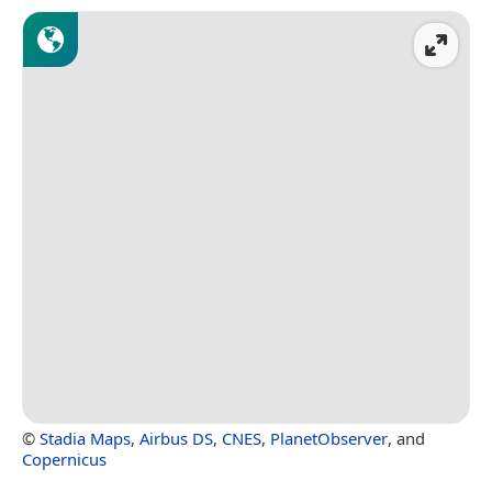
©
Stadia Maps
,
Airbus DS
,
CNES
,
PlanetObserver
, and
Copernicus