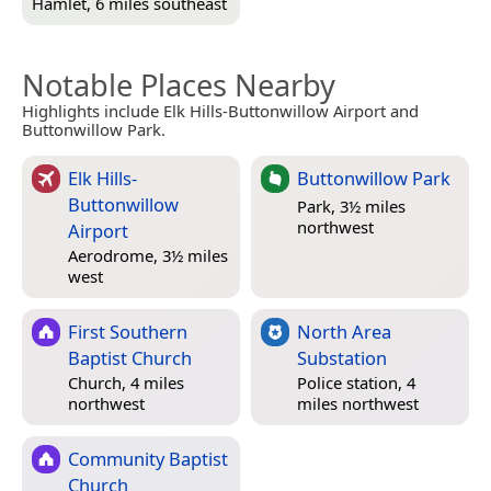
Hamlet, 6 miles southeast
Notable Places Nearby
Highlights include Elk Hills-Buttonwillow Airport and
Buttonwillow Park.
Elk Hills-
Buttonwillow Park
Buttonwillow
Park, 3½ miles
northwest
Airport
Aerodrome, 3½ miles
west
First Southern
North Area
Baptist Church
Substation
Church, 4 miles
Police station, 4
northwest
miles northwest
Community Baptist
Church