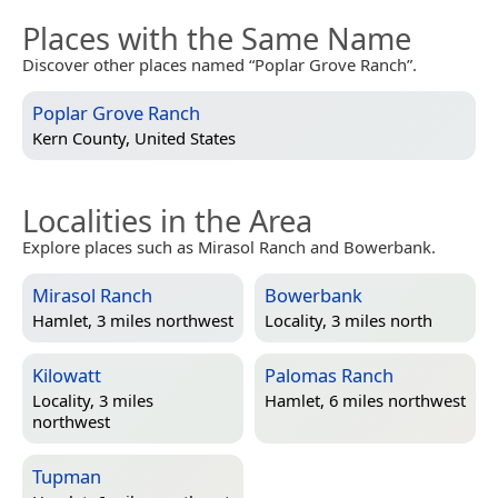
Places with the Same Name
Discover other places named “Poplar Grove Ranch”.
Poplar Grove Ranch
Kern County, United States
Localities in the Area
Explore places such as Mirasol Ranch and Bowerbank.
Mirasol Ranch
Bowerbank
Hamlet, 3 miles northwest
Locality, 3 miles north
Kilowatt
Palomas Ranch
Locality, 3 miles
Hamlet, 6 miles northwest
northwest
Tupman