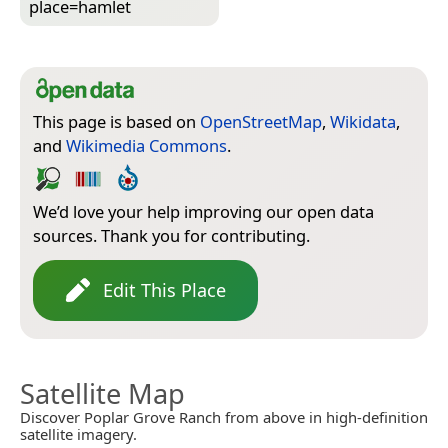
place=­hamlet
This page is based on
OpenStreetMap
,
Wikidata
,
and
Wikimedia Commons
.
We’d love your help improving our open data
sources. Thank you for contributing.
Edit This Place
Satellite Map
Discover Poplar Grove Ranch from above in high-definition
satellite imagery.