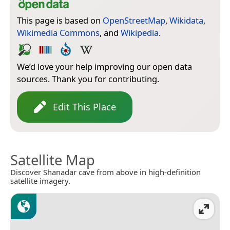
This page is based on
OpenStreetMap
,
Wikidata
,
Wikimedia Commons
, and
Wikipedia
.
We’d love your help improving our open data
sources. Thank you for contributing.
Edit This Place
Satellite Map
Discover Shanadar cave from above in high-definition
satellite imagery.