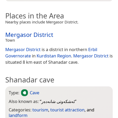
Places in the Area
Nearby places include Mergasor District.
Mergasor District
Town
Mergasor District
is a district in northern
Erbil
Governorate
in
Kurdistan Region
.
Mergasor District
is
situated 8 km east of Shanadar cave.
Shanadar cave
Type:
Cave
Also known as:
“
ئەشکەوتی شانەدەر
”
Categories:
tourism
,
tourist attraction
, and
landform