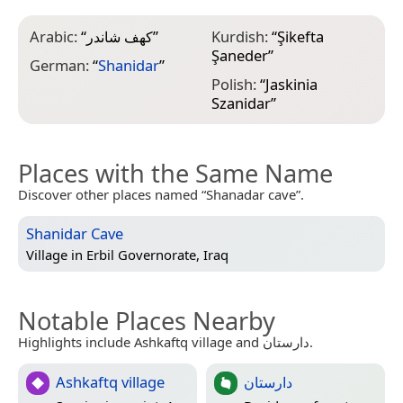
Arabic:
“
كهف شاندر
”
Kurdish:
“
Şikefta
Şaneder
”
German:
“
Shanidar
”
Polish:
“
Jaskinia
Szanidar
”
Places with the Same Name
Discover other places named “Shanadar cave”.
Shanidar Cave
Village in
Erbil Governorate, Iraq
Notable Places Nearby
Highlights include Ashkaftq village and دارستان.
Ashkaftq village
دارستان