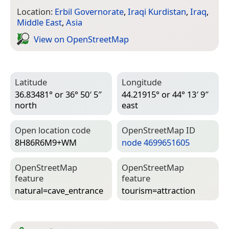
Location:
Erbil Governorate
,
Iraqi Kurdistan
,
Iraq
,
Middle East
,
Asia
View on Open­Street­Map
Latitude
Longitude
36.83481° or 36° 50′ 5″
44.21915° or 44° 13′ 9″
north
east
Open location code
Open­Street­Map ID
8H86R6M9+WM
node 4699651605
Open­Street­Map
Open­Street­Map
feature
feature
natural=­cave_entrance
tourism=­attraction