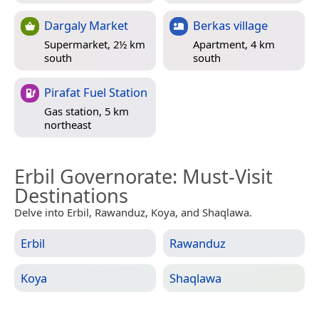
Dargaly Market
Berkas village
Supermarket, 2½ km
Apartment, 4 km
south
south
Pirafat Fuel Station
Gas station, 5 km
northeast
Erbil Governorate
: Must-Visit
Destinations
Delve into Erbil, Rawanduz, Koya, and Shaqlawa.
Erbil
Rawanduz
Koya
Shaqlawa