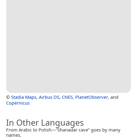
©
Stadia Maps
,
Airbus DS
,
CNES
,
PlanetObserver
, and
Copernicus
In Other Languages
From Arabic to Polish—“Shanadar cave” goes by many
names.