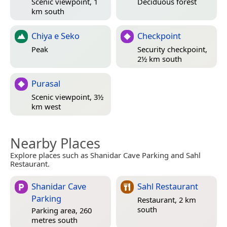
Scenic viewpoint, 1
Deciduous forest
km south
Chiya e Seko
Checkpoint
Peak
Security checkpoint,
2½ km south
Purasal
Scenic viewpoint, 3½
km west
Nearby Places
Explore places such as Shanidar Cave Parking and Sahl
Restaurant.
Shanidar Cave
Sahl Restaurant
Parking
Restaurant, 2 km
south
Parking area, 260
metres south