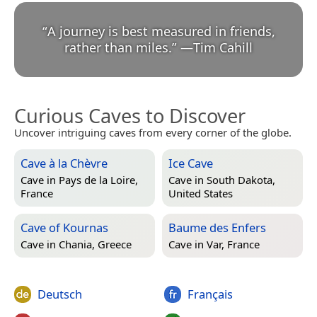
“
A journey is best measured in friends,
rather than miles.
”
—
Tim Cahill
Curious Caves to Discover
Uncover intriguing caves from every corner of the globe.
Cave à la Chèvre
Ice Cave
Cave in
Pays de la Loire,
Cave in
South Dakota,
France
United States
Cave of Kournas
Baume des Enfers
Cave in
Chania, Greece
Cave in
Var, France
Deutsch
Français