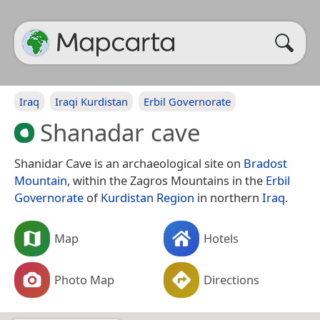
Iraq
Iraqi Kurdistan
Erbil Governorate
Shanadar cave
Shanidar Cave is an archaeological site on
Bradost
Mountain
, within the Zagros Mountains in the
Erbil
Governorate
of
Kurdistan Region
in northern
Iraq
.
Map
Hotels
Photo Map
Directions