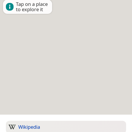
Tap on a place
to explore it
Wikipedia