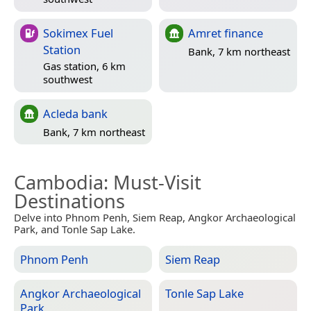
Sokimex Fuel
Amret finance
Station
Bank, 7 km northeast
Gas station, 6 km
southwest
Acleda bank
Bank, 7 km northeast
Cambodia
: Must-Visit
Destinations
Delve into Phnom Penh, Siem Reap, Angkor Archaeological
Park, and Tonle Sap Lake.
Phnom Penh
Siem Reap
Angkor Archaeological
Tonle Sap Lake
Park