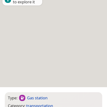
to explore it
Type:
Gas station
Category:
transportation