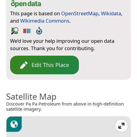
This page is based on
OpenStreetMap
,
Wikidata
,
and
Wikimedia Commons
.
We’d love your help improving our open data
sources. Thank you for contributing.
Edit This Place
Satellite Map
Discover Pa Pa Petroleum from above in high-definition
satellite imagery.