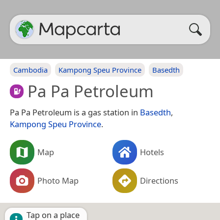
Cambodia
Kampong Speu Province
Basedth
Pa Pa Petroleum
Pa Pa Petroleum is a gas station in
Basedth
,
Kampong Speu Province
.
Map
Hotels
Photo Map
Directions
Tap on a place