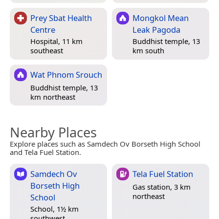
Prey Sbat Health
Mongkol Mean
Centre
Leak Pagoda
Hospital, 11 km
Buddhist temple, 13
southeast
km south
Wat Phnom Srouch
Buddhist temple, 13
km northeast
Nearby Places
Explore places such as Samdech Ov Borseth High School
and Tela Fuel Station.
Samdech Ov
Tela Fuel Station
Borseth High
Gas station, 3 km
northeast
School
School, 1½ km
southwest