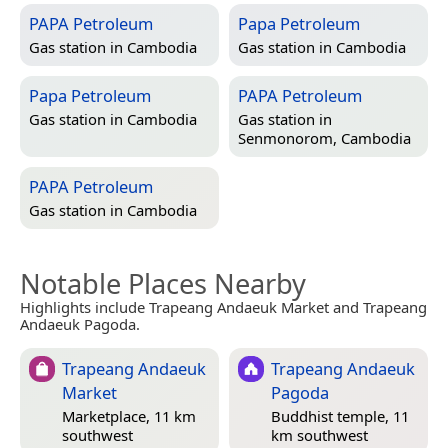
PAPA Petroleum
Papa Petroleum
Gas station in
Cambodia
Gas station in
Cambodia
Papa Petroleum
PAPA Petroleum
Gas station in
Cambodia
Gas station in
Senmonorom, Cambodia
PAPA Petroleum
Gas station in
Cambodia
Notable Places Nearby
Highlights include Trapeang Andaeuk Market and Trapeang
Andaeuk Pagoda.
Trapeang Andaeuk
Trapeang Andaeuk
Market
Pagoda
Marketplace, 11 km
Buddhist temple, 11
southwest
km southwest