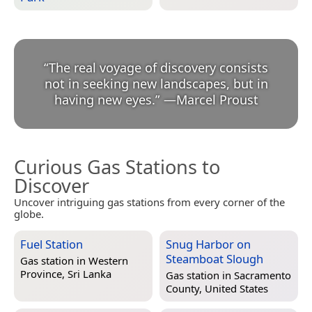
“
The real voyage of discovery consists
not in seeking new landscapes, but in
having new eyes.
”
—
Marcel Proust
Curious Gas Stations to
Discover
Uncover intriguing gas stations from every corner of the
globe.
Fuel Station
Snug Harbor on
Steamboat Slough
Gas station in
Western
Province, Sri Lanka
Gas station in
Sacramento
County, United States