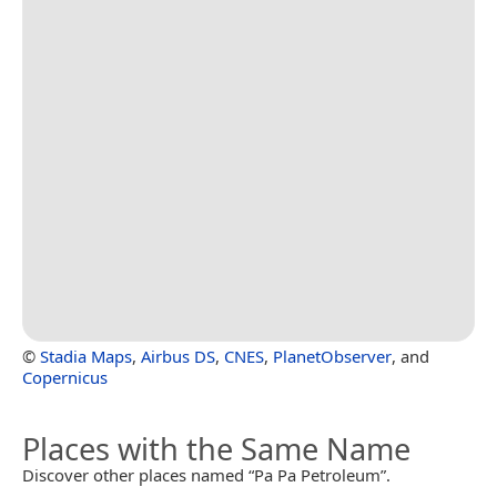
©
Stadia Maps
,
Airbus DS
,
CNES
,
PlanetObserver
, and
Copernicus
Places with the Same Name
Discover other places named “Pa Pa Petroleum”.