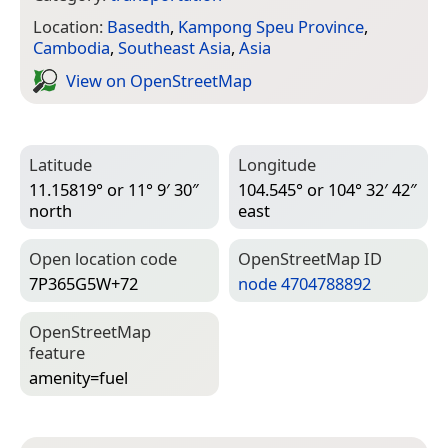
Location:
Basedth
,
Kampong Speu Province
,
Cambodia
,
Southeast Asia
,
Asia
View on Open­Street­Map
Latitude
Longitude
11.15819° or 11° 9′ 30″
104.545° or 104° 32′ 42″
north
east
Open location code
Open­Street­Map ID
7P365G5W+72
node 4704788892
Open­Street­Map
feature
amenity=­fuel