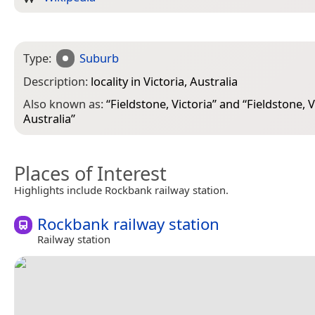
Type:
Suburb
Description:
locality in Victoria, Australia
Also known as:
“
Fieldstone, Victoria
” and “
Fieldstone, V
Australia
”
Places of Interest
Highlights include Rockbank railway station.
Rockbank railway station
Railway station