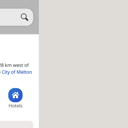
 28 km west of
e
City of Melton
Hotels