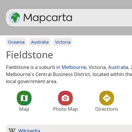
Oceania
Australia
Victoria
Fieldstone
Fieldstone is a suburb in
Melbourne
, Victoria,
Australia
,
Melbourne's Central Business District, located within th
local government area.
Map
Photo Map
Directions
Wikipedia