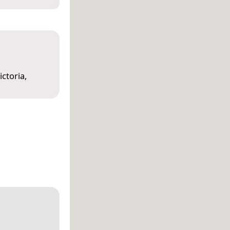
ictoria,