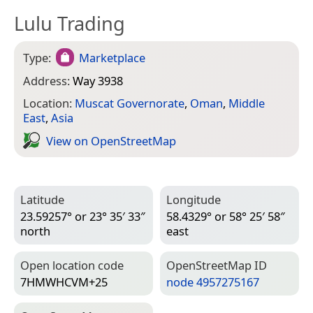
Lulu Trading
Type:
Marketplace
Address:
Way 3938
Location:
Muscat Governorate
,
Oman
,
Middle
East
,
Asia
View on Open­Street­Map
Latitude
Longitude
23.59257° or 23° 35′ 33″
58.4329° or 58° 25′ 58″
north
east
Open location code
Open­Street­Map ID
7HMWHCVM+25
node 4957275167