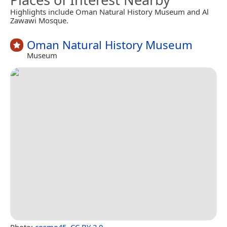
Highlights include Oman Natural History Museum and Al
Zawawi Mosque.
Oman Natural History Museum
Museum
Photo:
cosmo45
,
CC BY 2.0
.