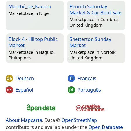
Marché_de_Kaoura
Penrith Saturday
Market & Car Boot Sale
Marketplace in
Niger
Marketplace in
Cumbria,
United Kingdom
Block 4 - Hilltop Public
Snetterton Sunday
Market
Market
Marketplace in
Baguio,
Marketplace in
Norfolk,
Philippines
United Kingdom
Deutsch
Français
Español
Português
About Mapcarta
. Data ©
OpenStreetMap
contributors and available under the
Open Database