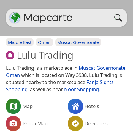
Middle East
Oman
Muscat Governorate
Lulu Trading
Lulu Trading is a marketplace in
Muscat Governorate
,
Oman
which is located on Way 3938. Lulu Trading is
situated nearby to the marketplace
Fanja Sights
Shopping
, as well as near
Noor Shopping
.
Map
Hotels
Photo Map
Directions