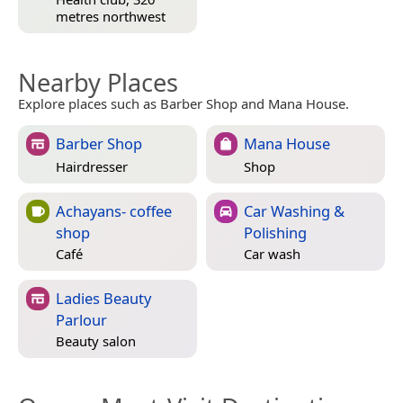
metres northwest
Nearby Places
Explore places such as Barber Shop and Mana House.
Barber Shop
Mana House
Hairdresser
Shop
Achayans- coffee
Car Washing &
shop
Polishing
Café
Car wash
Ladies Beauty
Parlour
Beauty salon