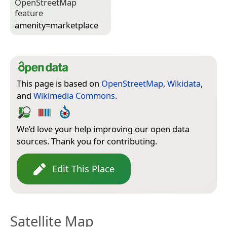
Open­Street­Map
feature
amenity=­marketplace
This page is based on
OpenStreetMap
,
Wikidata
,
and
Wikimedia Commons
.
We’d love your help improving our open data
sources. Thank you for contributing.
Edit This Place
Satellite Map