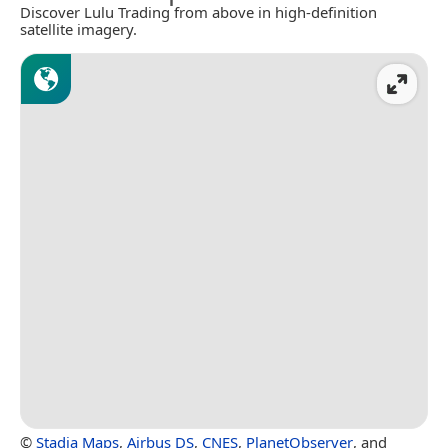
Discover Lulu Trading from above in high-definition
satellite imagery.
©
Stadia Maps
,
Airbus DS
,
CNES
,
PlanetObserver
, and