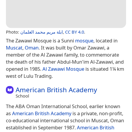
Photo:
ابلة مريم محمد الغلمان
,
CC BY 4.0
.
The Zawawi Mosque is a Sunni
mosque
, located in
Muscat
,
Oman
. It was built by Omar Zawawi, a
member of the Al Zawawi family, to commemorate
the death of his father Abdul-Mun'im Al-Zawawi, and
opened in 1985.
Al Zawawi Mosque
is situated 1¼ km
west of Lulu Trading.
American British Academy
School
The ABA Oman International School, earlier known
as
American British Academy
is a private, non-profit,
co-educational international school in Muscat, Oman
established in September 1987.
American British