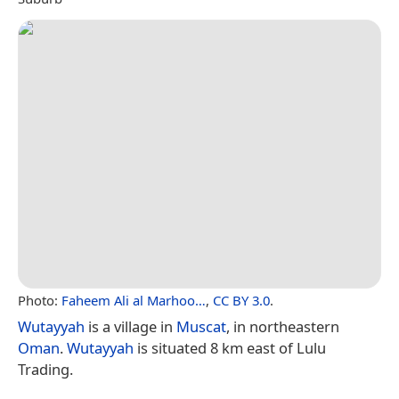
Photo:
Faheem Ali al Marhoo…
,
CC BY 3.0
.
Wutayyah
is a village in
Muscat
, in northeastern
Oman
.
Wutayyah
is situated 8 km east of Lulu
Trading.