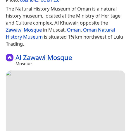
The Natural History Museum of Oman is a natural
history museum, located at the Ministry of Heritage
and Culture complex, Al Khuwair, opposite the
Zawawi Mosque
in Muscat,
Oman
.
Oman Natural
History Museum
is situated 1¼ km northwest of Lulu
Trading.
Al Zawawi Mosque
Mosque