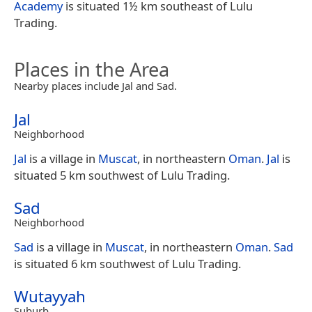
Academy
is situated 1½ km southeast of Lulu
Trading.
Places in the Area
Nearby places include Jal and Sad.
Jal
Neighborhood
Jal
is a village in
Muscat
, in northeastern
Oman
.
Jal
is
situated 5 km southwest of Lulu Trading.
Sad
Neighborhood
Sad
is a village in
Muscat
, in northeastern
Oman
.
Sad
is situated 6 km southwest of Lulu Trading.
Wutayyah
Suburb