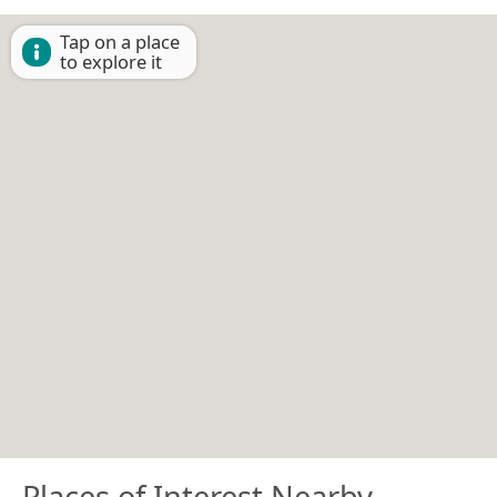
Tap on a place
to explore it
Places of Interest Nearby