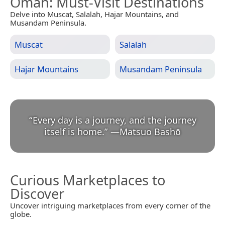
Oman
: Must-Visit Destinations
Delve into Muscat, Salalah, Hajar Mountains, and
Musandam Peninsula.
Muscat
Salalah
Hajar Mountains
Musandam Peninsula
“
Every day is a journey, and the journey
itself is home.
”
—
Matsuo Bashō
Curious Marketplaces to
Discover
Uncover intriguing marketplaces from every corner of the
globe.