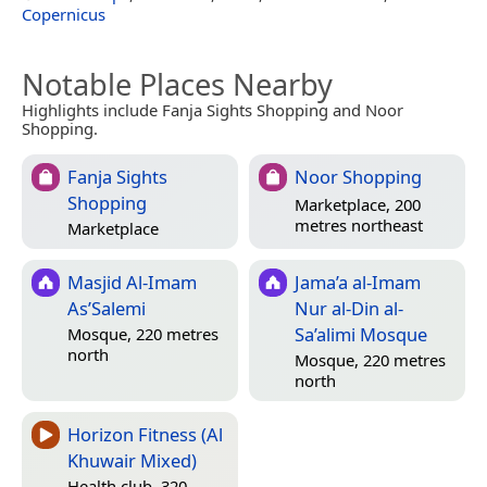
Copernicus
Notable Places Nearby
Highlights include Fanja Sights Shopping and Noor
Shopping.
Fanja Sights
Noor Shopping
Shopping
Marketplace, 200
metres northeast
Marketplace
Masjid Al-Imam
Jama’a al-Imam
As’Salemi
Nur al-Din al-
Sa’alimi Mosque
Mosque, 220 metres
north
Mosque, 220 metres
north
Horizon Fitness (Al
Khuwair Mixed)
Health club, 320